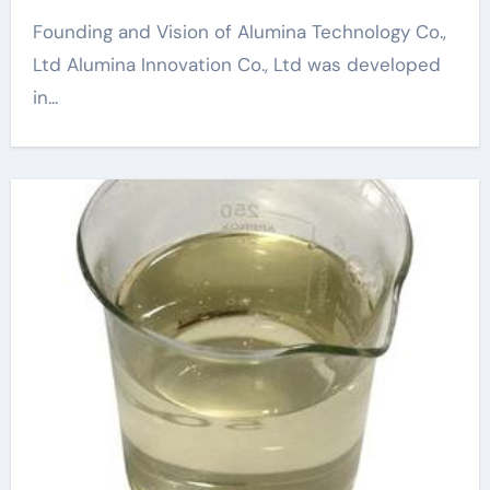
Founding and Vision of Alumina Technology Co.,
Ltd Alumina Innovation Co., Ltd was developed
in...