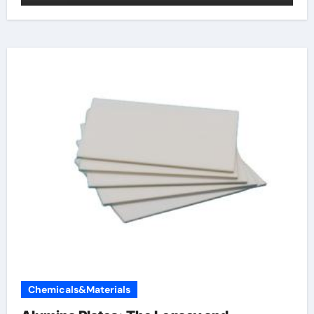
Chemicals&Materials