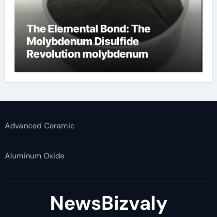
The Elemental Bond: The
Molybdenum Disulfide
Revolution molybdenum
disulfide powder supplier
Advanced Ceramic
Aluminum Oxide
NewsBizvaly