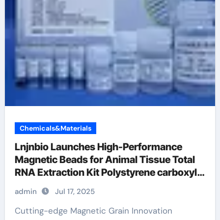
Chemicals&Materials
Lnjnbio Launches High-Performance
Magnetic Beads for Animal Tissue Total
RNA Extraction Kit Polystyrene carboxyl
microspheres
admin
Jul 17, 2025
Cutting-edge Magnetic Grain Innovation