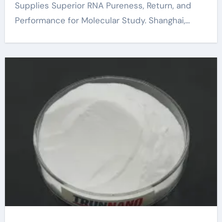
Supplies Superior RNA Pureness, Return, and
Performance for Molecular Study. Shanghai,...