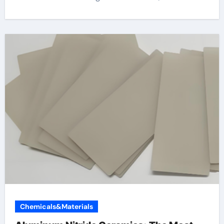
Chemicals&Materials