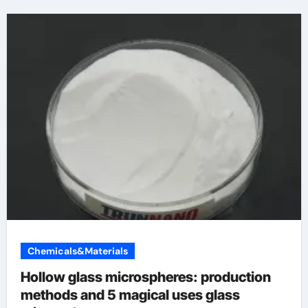
Chemicals&Materials
Hollow glass microspheres: production
methods and 5 magical uses glass