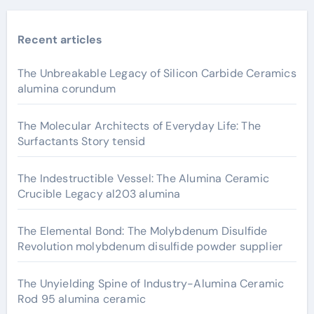
Recent articles
The Unbreakable Legacy of Silicon Carbide Ceramics
alumina corundum
The Molecular Architects of Everyday Life: The
Surfactants Story tensid
The Indestructible Vessel: The Alumina Ceramic
Crucible Legacy al203 alumina
The Elemental Bond: The Molybdenum Disulfide
Revolution molybdenum disulfide powder supplier
The Unyielding Spine of Industry-Alumina Ceramic
Rod 95 alumina ceramic