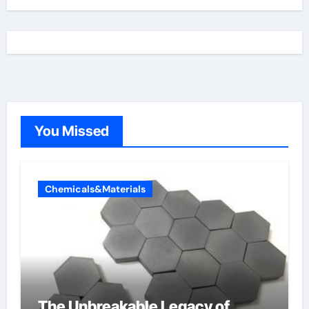
You Missed
Chemicals&Materials
The Unbreakable Legacy of