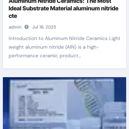
Aluminum Nitride Ceramics: The Most
Ideal Substrate Material aluminum nitride
cte
admin
Jul 16, 2025
Introduction to Aluminum Nitride Ceramics Light
weight aluminum nitride (AlN) is a high-
performance ceramic product...