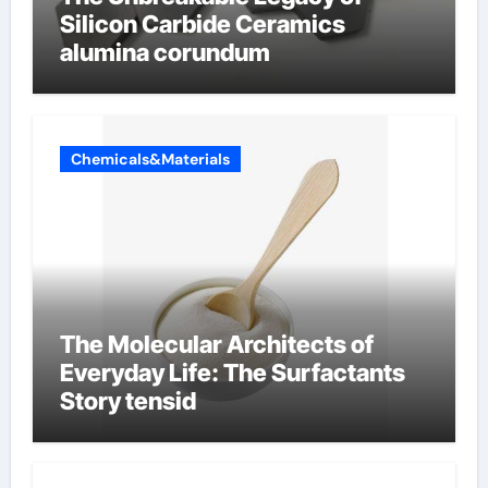
Silicon Carbide Ceramics
alumina corundum
Chemicals&Materials
The Molecular Architects of
Everyday Life: The Surfactants
Story tensid