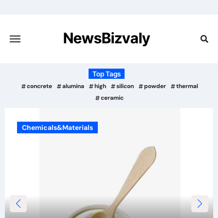
Skip
to
content
NewsBizvaly
Top Tags
concrete
alumina
high
silicon
powder
thermal
ceramic
Chemicals&Materials