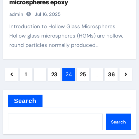
microspheres epoxy
admin
Jul 16, 2025
Introduction to Hollow Glass Microspheres
Hollow glass microspheres (HGMs) are hollow,
round particles normally produced...
Posts
1
…
23
24
25
…
36
pagination
Search
Search