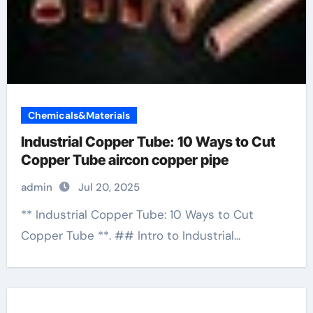
Chemicals&Materials
Industrial Copper Tube: 10 Ways to Cut
Copper Tube aircon copper pipe
admin
Jul 20, 2025
** Industrial Copper Tube: 10 Ways to Cut
Copper Tube **. ## Intro to Industrial...