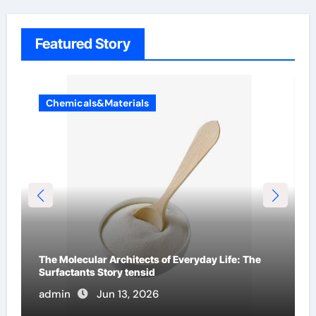
Featured Story
Chemicals&Materials
The Indestructible Vessel: The Alumina Ceramic
Crucible Legacy al203 alumina
admin
Jun 12, 2026