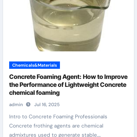
Chemicals&Materials
Concrete Foaming Agent: How to Improve
the Performance of Lightweight Concrete
chemical foaming
admin
Jul 16, 2025
Intro to Concrete Foaming Professionals
Concrete frothing agents are chemical
admixtures used to generate stable,...