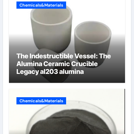
Chemicals&Materials
The Indestructible Vessel: The
Alumina Ceramic Crucible
Legacy al203 alumina
Chemicals&Materials