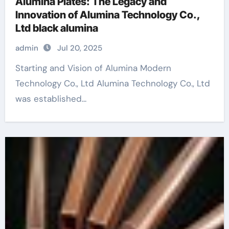
Alumina Plates: The Legacy and
Innovation of Alumina Technology Co.,
Ltd black alumina
admin
Jul 20, 2025
Starting and Vision of Alumina Modern
Technology Co., Ltd Alumina Technology Co., Ltd
was established...