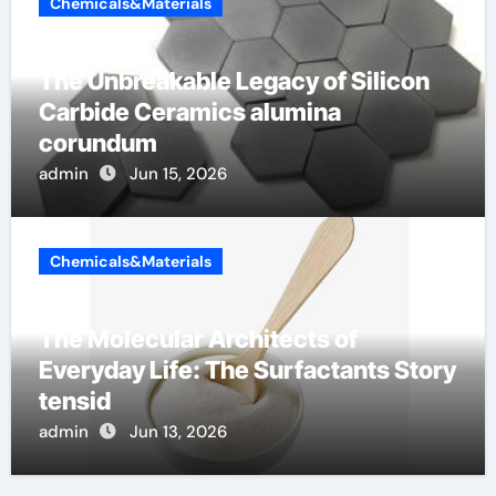
Chemicals&Materials
The Unbreakable Legacy of Silicon
Carbide Ceramics alumina
corundum
admin
Jun 15, 2026
Chemicals&Materials
The Molecular Architects of
Everyday Life: The Surfactants Story
tensid
admin
Jun 13, 2026