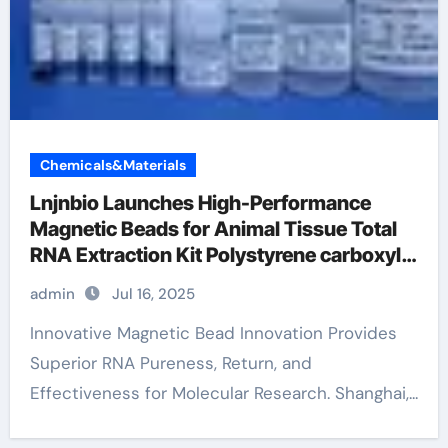
Chemicals&Materials
Lnjnbio Launches High-Performance
Magnetic Beads for Animal Tissue Total
RNA Extraction Kit Polystyrene carboxyl
microspheres
admin
Jul 16, 2025
Innovative Magnetic Bead Innovation Provides
Superior RNA Pureness, Return, and
Effectiveness for Molecular Research. Shanghai,...