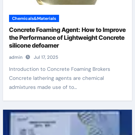
Chemicals&Materials
Concrete Foaming Agent: How to Improve
the Performance of Lightweight Concrete
silicone defoamer
admin
Jul 17, 2025
Introduction to Concrete Foaming Brokers
Concrete lathering agents are chemical
admixtures made use of to...