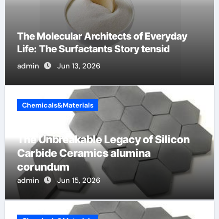
The Indestructible Vessel: The Alumina
Ceramic Crucible Legacy al203 alumina
admin
Jun 12, 2026
Chemicals&Materials
The Unbreakable Legacy of Silicon
Carbide Ceramics alumina
corundum
admin
Jun 15, 2026