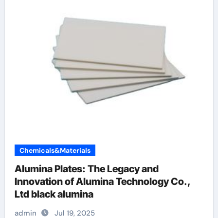
Chemicals&Materials
Alumina Plates: The Legacy and
Innovation of Alumina Technology Co.,
Ltd black alumina
admin
Jul 19, 2025