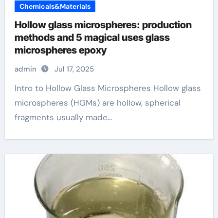
Chemicals&Materials
Hollow glass microspheres: production
methods and 5 magical uses glass
microspheres epoxy
admin
Jul 17, 2025
Intro to Hollow Glass Microspheres Hollow glass
microspheres (HGMs) are hollow, spherical
fragments usually made...