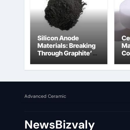
Silicon Anode
Ce
Materials: Breaking
Ma
Through Graphite’s
Co
Ceiling Silicon-
al
carbon anode
materials
Advanced Ceramic
NewsBizvaly