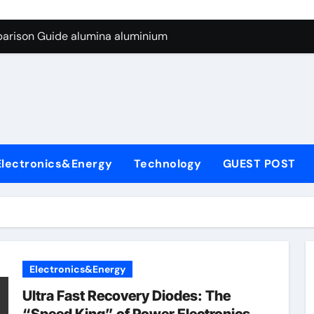
ng Through Graphite’s Ceiling Silicon-carbon anode materials
parison Guide alumina aluminium
icon Carbide Ceramics alumina corundum
yday Life: The Surfactants Story tensid
 Alumina Ceramic Crucible Legacy al203 alumina
enum Disulfide Revolution molybdenum disulfide powder sup
Electronics&Energy
Technology
GUEST POST
ry-Alumina Ceramic Rod 95 alumina ceramic
olecular Harmony tensid
Bonded Ceramic and Silicon Carbide Ceramic alumina alumin
dern Construction water reducing admixtures
Electronics&Energy
ng Through Graphite’s Ceiling Silicon-carbon anode materials
Ultra Fast Recovery Diodes: The