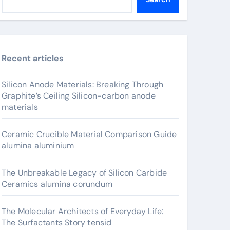
Recent articles
Silicon Anode Materials: Breaking Through
Graphite’s Ceiling Silicon-carbon anode
materials
Ceramic Crucible Material Comparison Guide
alumina aluminium
The Unbreakable Legacy of Silicon Carbide
Ceramics alumina corundum
The Molecular Architects of Everyday Life:
The Surfactants Story tensid