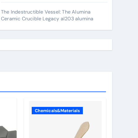
The Indestructible Vessel: The Alumina
Ceramic Crucible Legacy al203 alumina
Chemicals&Materials