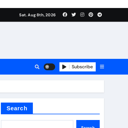
Sat. Aug 8th, 2026
plier
Subscribe
ium
Search
Search