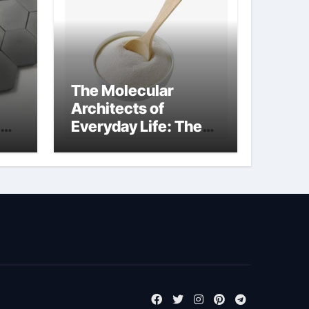
The Molecular
Architects of
Everyday Life: The
m
Surfactants Story
tensid