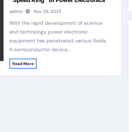
“Speed King” of Power Electronics
admin
Nov 28, 2023
With the rapid development of science
and technology, power electronic
equipment has penetrated various fields.
A semiconductor device…
Read More