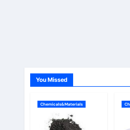
You Missed
Chemicals&Materials
Ch