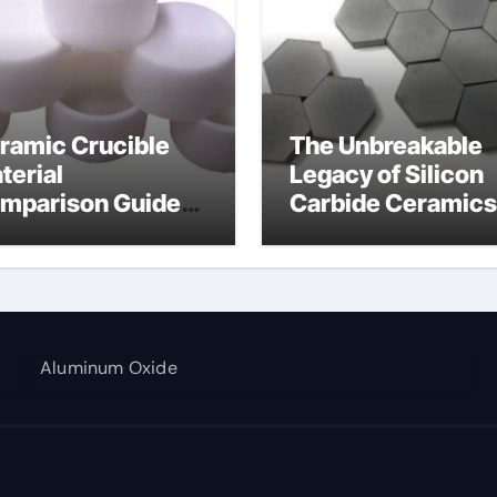
ramic Crucible
The Unbreakable
terial
Legacy of Silicon
mparison Guide
Carbide Ceramics
umina aluminium
alumina corundu
Aluminum Oxide