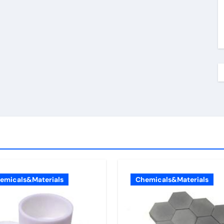
emicals&Materials
Chemicals&Materials