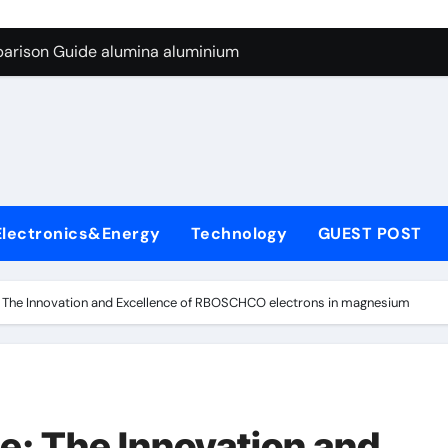
ng Through Graphite’s Ceiling Silicon-carbon anode materials
parison Guide alumina aluminium
icon Carbide Ceramics alumina corundum
yday Life: The Surfactants Story tensid
 Alumina Ceramic Crucible Legacy al203 alumina
enum Disulfide Revolution molybdenum disulfide powder sup
Electronics&Energy
Technology
GUEST POST
ry-Alumina Ceramic Rod 95 alumina ceramic
olecular Harmony tensid
 The Innovation and Excellence of RBOSCHCO electrons in magnesium
Bonded Ceramic and Silicon Carbide Ceramic alumina alumin
dern Construction water reducing admixtures
ng Through Graphite’s Ceiling Silicon-carbon anode materials
: The Innovation and