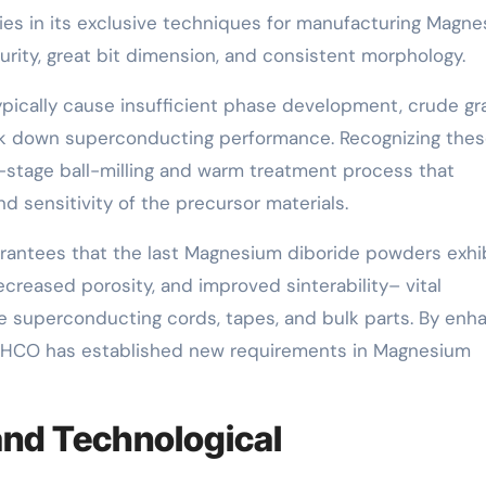
es in its exclusive techniques for manufacturing Magn
rity, great bit dimension, and consistent morphology.
ypically cause insufficient phase development, crude gr
eak down superconducting performance. Recognizing the
stage ball-milling and warm treatment process that
 sensitivity of the precursor materials.
arantees that the last Magnesium diboride powders exhi
decreased porosity, and improved sinterability– vital
e superconducting cords, tapes, and bulk parts. By enh
SCHCO has established new requirements in Magnesium
nd Technological