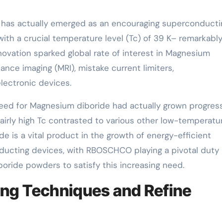
has actually emerged as an encouraging superconducti
 with a crucial temperature level (Tc) of 39 K– remarkabl
novation sparked global rate of interest in Magnesium
ance imaging (MRI), mistake current limiters,
lectronic devices.
 need for Magnesium diboride had actually grown progress
 fairly high Tc contrasted to various other low-temperatu
 is a vital product in the growth of energy-efficient
ucting devices, with RBOSCHCO playing a pivotal duty 
ride powders to satisfy this increasing need.
ng Techniques and Refine