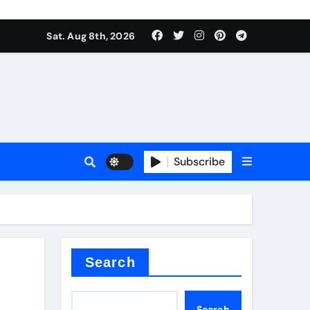
Sat. Aug 8th, 2026
plier
Subscribe
ium
Search
Search