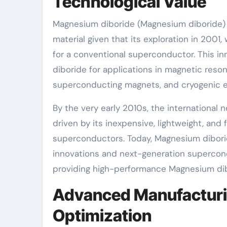
Technological Value
Magnesium diboride (Magnesium diboride) 
material given that its exploration in 2001,
for a conventional superconductor. This in
diboride for applications in magnetic reson
superconducting magnets, and cryogenic e
By the very early 2010s, the international
driven by its inexpensive, lightweight, and
superconductors. Today, Magnesium diboride
innovations and next-generation supercond
providing high-performance Magnesium dibo
Advanced Manufacturi
Optimization