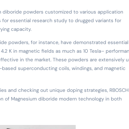
diboride powders customized to various application
 for essential research study to drugged variants for
ing capacity.
de powders, for instance, have demonstrated essential
t 4.2 K in magnetic fields as much as 10 Tesla– performa
fective in the market. These powders are extensively 
-based superconducting coils, windings, and magnetic
tegies and checking out unique doping strategies, RBOSC
ion of Magnesium diboride modern technology in both