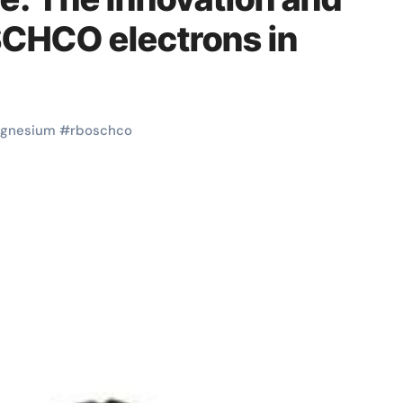
SCHCO electrons in
gnesium
#
rboschco