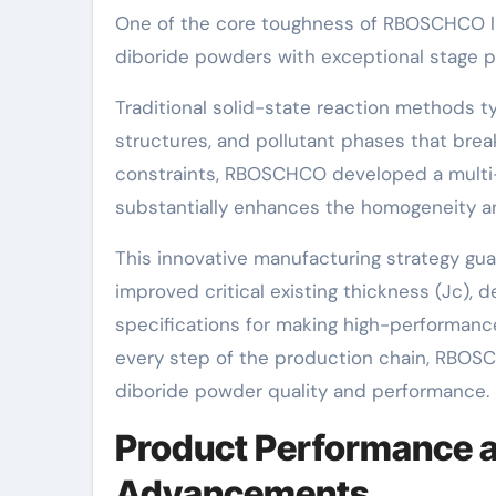
One of the core toughness of RBOSCHCO li
diboride powders with exceptional stage pu
Traditional solid-state reaction methods t
structures, and pollutant phases that br
constraints, RBOSCHCO developed a multi-
substantially enhances the homogeneity and
This innovative manufacturing strategy gu
improved critical existing thickness (Jc), 
specifications for making high-performanc
every step of the production chain, RBO
diboride powder quality and performance.
Product Performance a
Advancements