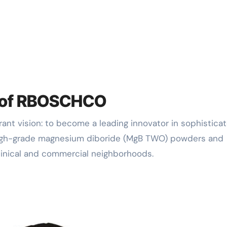
n of RBOSCHCO
high-grade magnesium diboride (MgB TWO) powders and
linical and commercial neighborhoods.