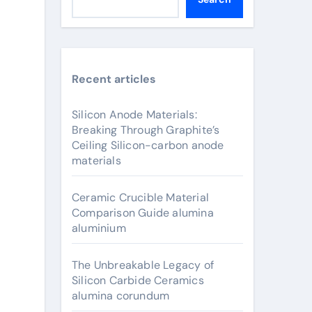
Recent articles
Silicon Anode Materials:
Breaking Through Graphite’s
Ceiling Silicon-carbon anode
materials
Ceramic Crucible Material
Comparison Guide alumina
aluminium
The Unbreakable Legacy of
Silicon Carbide Ceramics
alumina corundum