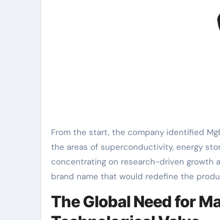
From the start, the company identified MgB
the areas of superconductivity, energy sto
concentrating on research-driven growth 
brand name that would redefine the product
The Global Need for Ma