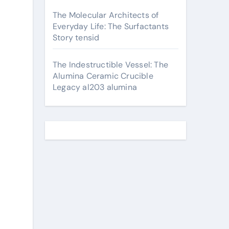
The Molecular Architects of
Everyday Life: The Surfactants
Story tensid
The Indestructible Vessel: The
Alumina Ceramic Crucible
Legacy al203 alumina