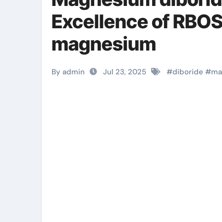
Excellence of RBO
magnesium
By admin
Jul 23, 2025
#
diboride
#
ma