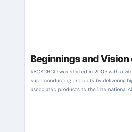
Beginnings and Visio
RBOSCHCO was started in 2005 with a vibrant vision: to become a leading innovator in sophisticated
superconducting products by delivering 
associated products to the international c