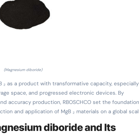
(Magnesium diboride)
 ₂ as a product with transformative capacity, especially
rage space, and progressed electronic devices. By
and accuracy production, RBOSCHCO set the foundation 
ion and application of MgB ₂ materials on a global scal
gnesium diboride and Its