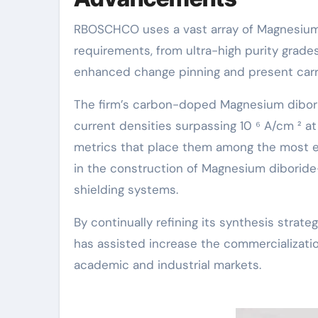
RBOSCHCO uses a vast array of Magnesium 
requirements, from ultra-high purity grades
enhanced change pinning and present carry
The firm’s carbon-doped Magnesium dibori
current densities surpassing 10 ⁶ A/cm ² a
metrics that place them among the most ef
in the construction of Magnesium diboride
shielding systems.
By continually refining its synthesis stra
has assisted increase the commercializat
academic and industrial markets.