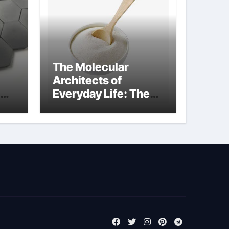
The Molecular
Architects of
Everyday Life: The
m
Surfactants Story
tensid