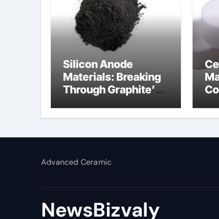
Silicon Anode
Ce
Materials: Breaking
Ma
Through Graphite’s
Co
Ceiling Silicon-
al
carbon anode
materials
Advanced Ceramic
NewsBizvaly