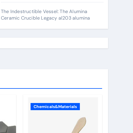
The Indestructible Vessel: The Alumina
Ceramic Crucible Legacy al203 alumina
Chemicals&Materials