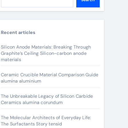
Recent articles
Silicon Anode Materials: Breaking Through
Graphite’s Ceiling Silicon-carbon anode
materials
Ceramic Crucible Material Comparison Guide
alumina aluminium
The Unbreakable Legacy of Silicon Carbide
Ceramics alumina corundum
The Molecular Architects of Everyday Life:
The Surfactants Story tensid