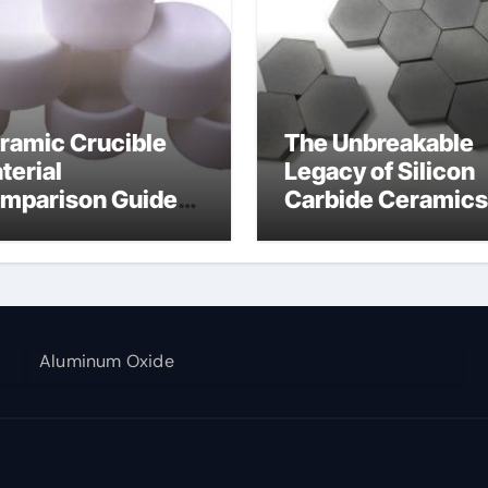
ramic Crucible
The Unbreakable
terial
Legacy of Silicon
mparison Guide
Carbide Ceramics
umina aluminium
alumina corundu
Aluminum Oxide