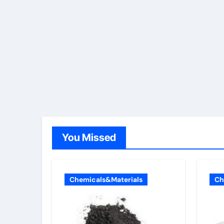
You Missed
Chemicals&Materials
Ch