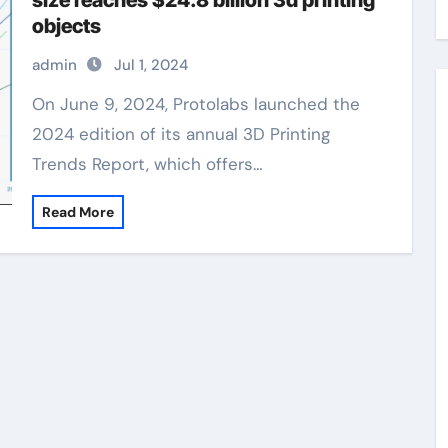
size reaches $24.8 billion 3d printing
objects
admin
Jul 1, 2024
On June 9, 2024, Protolabs launched the
2024 edition of its annual 3D Printing
Trends Report, which offers…
Read More