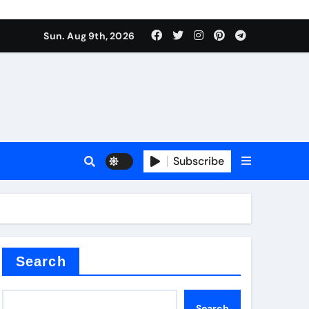
Sun. Aug 9th, 2026
plier
Subscribe
ium
Search
Search