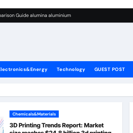
ng Through Graphite’s Ceiling Silicon-carbon anode materials
parison Guide alumina aluminium
icon Carbide Ceramics alumina corundum
yday Life: The Surfactants Story tensid
 Alumina Ceramic Crucible Legacy al203 alumina
enum Disulfide Revolution molybdenum disulfide powder sup
Electronics&Energy
Technology
GUEST POST
ry-Alumina Ceramic Rod 95 alumina ceramic
olecular Harmony tensid
Bonded Ceramic and Silicon Carbide Ceramic alumina alumin
dern Construction water reducing admixtures
Chemicals&Materials
ng Through Graphite’s Ceiling Silicon-carbon anode materials
3D Printing Trends Report: Market