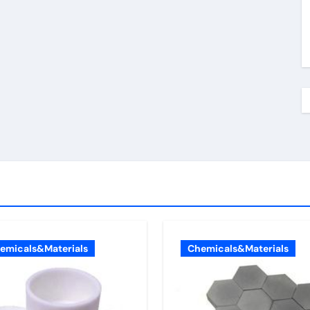
emicals&Materials
Chemicals&Materials