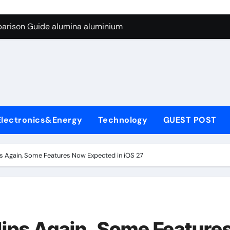
ng Through Graphite’s Ceiling Silicon-carbon anode materials
parison Guide alumina aluminium
icon Carbide Ceramics alumina corundum
yday Life: The Surfactants Story tensid
 Alumina Ceramic Crucible Legacy al203 alumina
enum Disulfide Revolution molybdenum disulfide powder sup
Electronics&Energy
Technology
GUEST POST
ry-Alumina Ceramic Rod 95 alumina ceramic
olecular Harmony tensid
ips Again, Some Features Now Expected in iOS 27
Bonded Ceramic and Silicon Carbide Ceramic alumina alumin
dern Construction water reducing admixtures
ng Through Graphite’s Ceiling Silicon-carbon anode materials
Slips Again, Some Feature