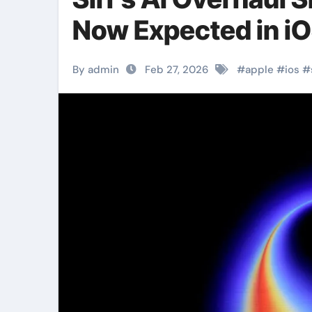
Now Expected in iO
By admin
Feb 27, 2026
#
apple
#
ios
#