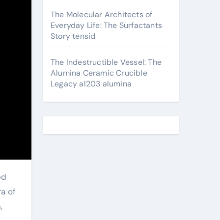
The Molecular Architects of
Everyday Life: The Surfactants
Story tensid
The Indestructible Vessel: The
Alumina Ceramic Crucible
Legacy al203 alumina
ra of
,