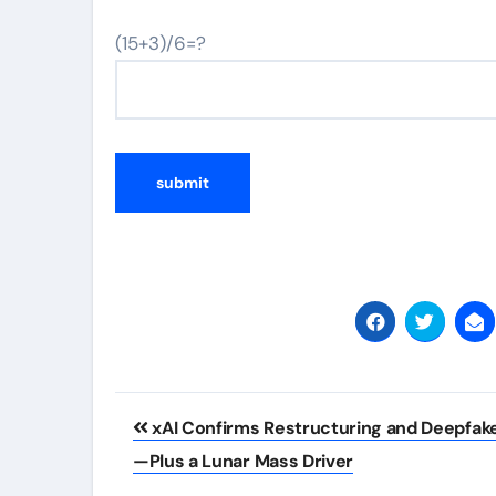
(15+3)/6=?
Post
xAI Confirms Restructuring and Deepfak
navigation
—Plus a Lunar Mass Driver