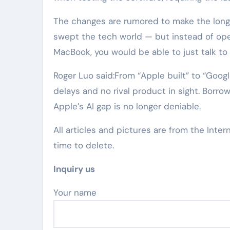
The changes are rumored to make the longt
swept the tech world — but instead of op
MacBook, you would be able to just talk to 
Roger Luo said:From “Apple built” to “Googl
delays and no rival product in sight. Borrow
Apple’s AI gap is no longer deniable.
All articles and pictures are from the Inter
time to delete.
Inquiry us
Your name