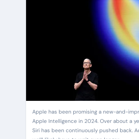
Apple has been promising a new-and-improved, cutting-edge, AI-powered Siri since it first unveiled
Apple Intelligence in 2024. Over about a ye
Siri has been continuously pushed back. A