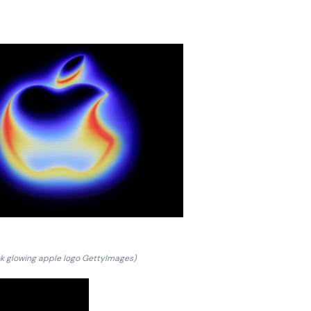
k glowing apple logo GettyImages)