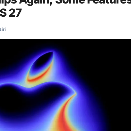
S 27
siri