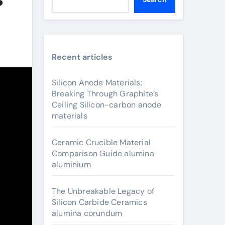
Recent articles
Silicon Anode Materials:
Breaking Through Graphite’s
Ceiling Silicon-carbon anode
materials
Ceramic Crucible Material
Comparison Guide alumina
aluminium
The Unbreakable Legacy of
Silicon Carbide Ceramics
alumina corundum