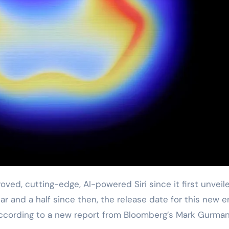
ar and a half since then, the release date for this new e
ccording to a new report from Bloomberg’s Mark Gurman