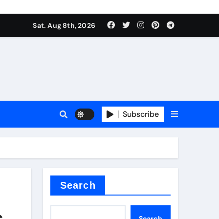
Sat. Aug 8th, 2026
plier
Subscribe
ium
Search
s
Search