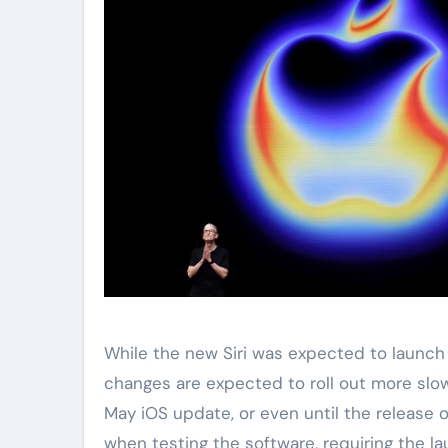
While the new Siri was expected to launch
changes are expected to roll out more slow
May iOS update, or even until the release o
when testing the software, requiring the l