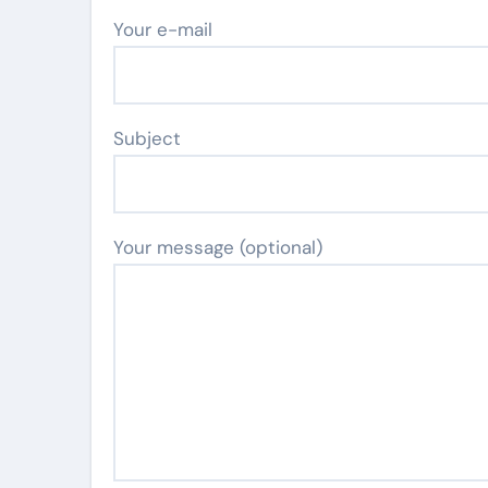
Your e-mail
Subject
Your message (optional)