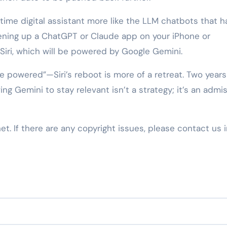
ime digital assistant more like the LLM chatbots that h
ening up a ChatGPT or Claude app on your iPhone or
Siri, which will be powered by Google Gemini.
e powered”—Siri’s reboot is more of a retreat. Two years
ing Gemini to stay relevant isn’t a strategy; it’s an admis
net. If there are any copyright issues, please contact us 