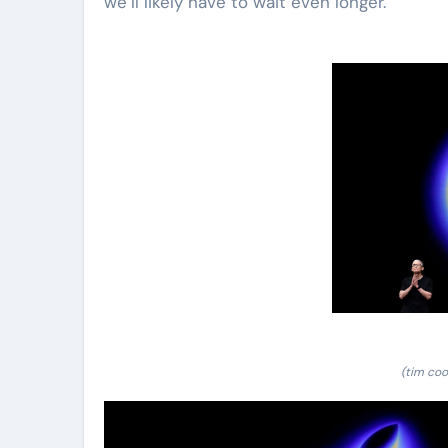
we’ll likely have to wait even longer.
(tim coo