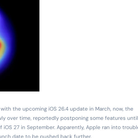
 with the upcoming iOS 26.4 update in March, now, the
ly over time, reportedly postponing some features until
f iOS 27 in September. Apparently, Apple ran into troubl
aunch date to be pushed back further.