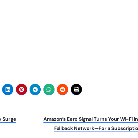
e Surge
Amazon’s Eero Signal Turns Your Wi-Fi In
Fallback Network—For a Subscripti