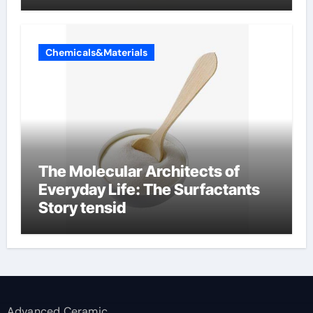
Chemicals&Materials
The Molecular Architects of
Everyday Life: The Surfactants
Story tensid
Advanced Ceramic