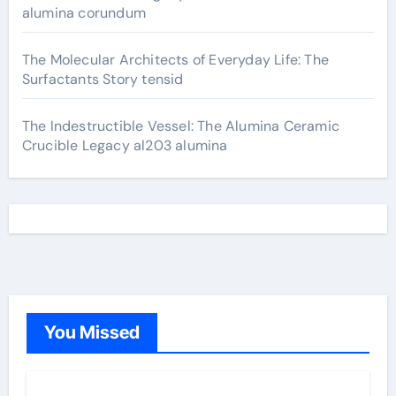
alumina corundum
The Molecular Architects of Everyday Life: The
Surfactants Story tensid
The Indestructible Vessel: The Alumina Ceramic
Crucible Legacy al203 alumina
You Missed