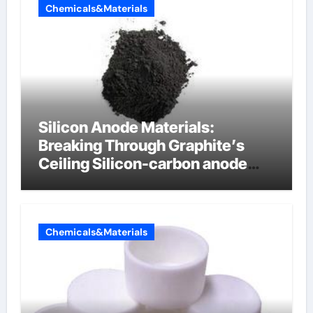
Chemicals&Materials
Silicon Anode Materials:
Breaking Through Graphite’s
Ceiling Silicon-carbon anode
materials
Chemicals&Materials