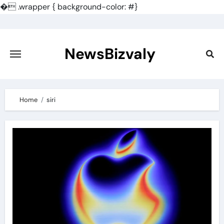
�
.wrapper { background-color: #}
Skip
to
content
NewsBizvaly
Home
siri