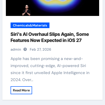
Chemicals&Materials
Siri’s AI Overhaul Slips Again, Some
Features Now Expected in iOS 27
admin
Feb 27, 2026
Apple has been promising a new-and-
improved, cutting-edge, AI-powered Siri
since it first unveiled Apple Intelligence in
2024. Over…
Read More