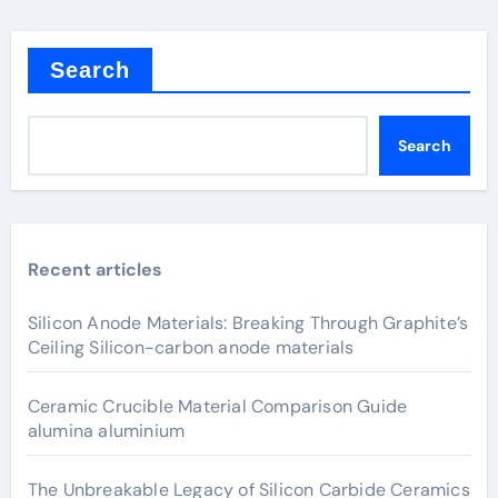
Search
Search
Recent articles
Silicon Anode Materials: Breaking Through Graphite’s
Ceiling Silicon-carbon anode materials
Ceramic Crucible Material Comparison Guide
alumina aluminium
The Unbreakable Legacy of Silicon Carbide Ceramics