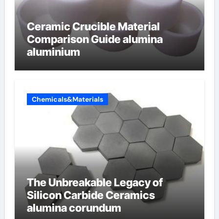
Ceramic Crucible Material
Comparison Guide alumina
aluminium
Chemicals&Materials
The Unbreakable Legacy of
Silicon Carbide Ceramics
alumina corundum