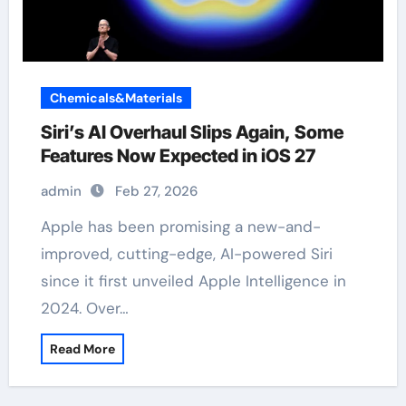
Chemicals&Materials
Siri’s AI Overhaul Slips Again, Some
Features Now Expected in iOS 27
admin
Feb 27, 2026
Apple has been promising a new-and-
improved, cutting-edge, AI-powered Siri
since it first unveiled Apple Intelligence in
2024. Over…
Read More