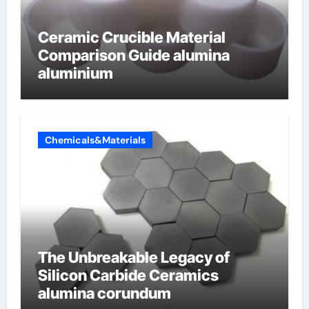
Ceramic Crucible Material
Comparison Guide alumina
aluminium
Chemicals&Materials
The Unbreakable Legacy of
Silicon Carbide Ceramics
alumina corundum