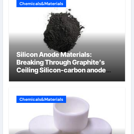
Chemicals&Materials
Silicon Anode Materials:
Breaking Through Graphite’s
Ceiling Silicon-carbon anode
materials
Chemicals&Materials