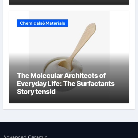
Chemicals&Materials
The Molecular Architects of
Everyday Life: The Surfactants
Story tensid
Advanced Ceramic