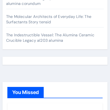
alumina corundum
The Molecular Architects of Everyday Life: The
Surfactants Story tensid
The Indestructible Vessel: The Alumina Ceramic
Crucible Legacy al203 alumina
You Missed