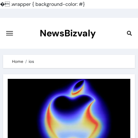
�
.wrapper { background-color: #}
Skip
to
content
NewsBizvaly
Home
ios