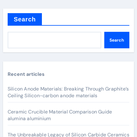
Search
Search
Recent articles
Silicon Anode Materials: Breaking Through Graphite’s
Ceiling Silicon-carbon anode materials
Ceramic Crucible Material Comparison Guide
alumina aluminium
The Unbreakable Legacy of Silicon Carbide Ceramics