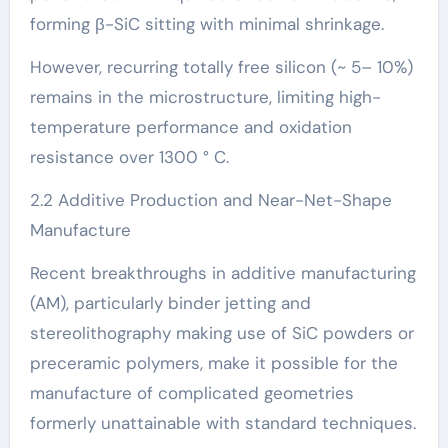
forming β-SiC sitting with minimal shrinkage.
However, recurring totally free silicon (~ 5– 10%)
remains in the microstructure, limiting high-
temperature performance and oxidation
resistance over 1300 ° C.
2.2 Additive Production and Near-Net-Shape
Manufacture
Recent breakthroughs in additive manufacturing
(AM), particularly binder jetting and
stereolithography making use of SiC powders or
preceramic polymers, make it possible for the
manufacture of complicated geometries
formerly unattainable with standard techniques.