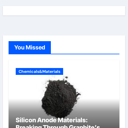
You Missed
Chemicals&Materials
Silicon Anode Materials:
Breaking Through Graphite’s