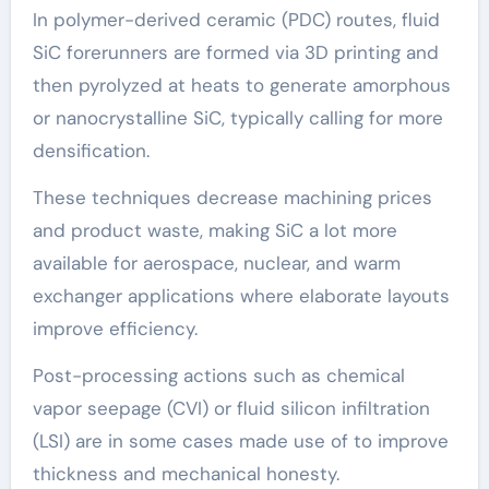
In polymer-derived ceramic (PDC) routes, fluid
SiC forerunners are formed via 3D printing and
then pyrolyzed at heats to generate amorphous
or nanocrystalline SiC, typically calling for more
densification.
These techniques decrease machining prices
and product waste, making SiC a lot more
available for aerospace, nuclear, and warm
exchanger applications where elaborate layouts
improve efficiency.
Post-processing actions such as chemical
vapor seepage (CVI) or fluid silicon infiltration
(LSI) are in some cases made use of to improve
thickness and mechanical honesty.