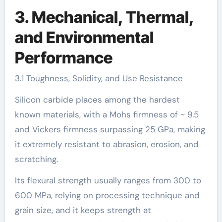
3. Mechanical, Thermal,
and Environmental
Performance
3.1 Toughness, Solidity, and Use Resistance
Silicon carbide places among the hardest
known materials, with a Mohs firmness of ~ 9.5
and Vickers firmness surpassing 25 GPa, making
it extremely resistant to abrasion, erosion, and
scratching.
Its flexural strength usually ranges from 300 to
600 MPa, relying on processing technique and
grain size, and it keeps strength at