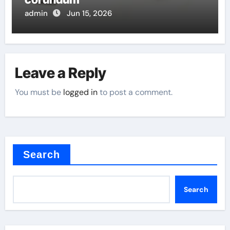
admin
Jun 15, 2026
Leave a Reply
You must be
logged in
to post a comment.
Search
Search