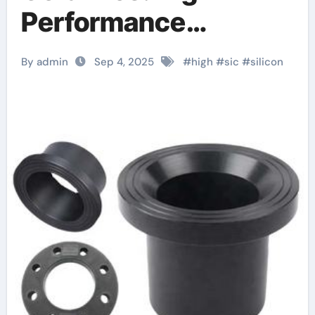
Performance
Materials for Extreme
By admin
Sep 4, 2025
#
high
#
sic
#
silicon
Environment
Applications ceramic
heater