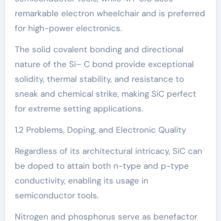
remarkable electron wheelchair and is preferred
for high-power electronics.
The solid covalent bonding and directional
nature of the Si– C bond provide exceptional
solidity, thermal stability, and resistance to
sneak and chemical strike, making SiC perfect
for extreme setting applications.
1.2 Problems, Doping, and Electronic Quality
Regardless of its architectural intricacy, SiC can
be doped to attain both n-type and p-type
conductivity, enabling its usage in
semiconductor tools.
Nitrogen and phosphorus serve as benefactor