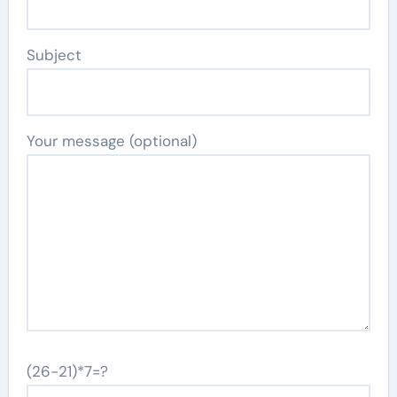
Subject
Your message (optional)
(26-21)*7=?