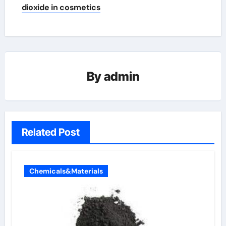
dioxide in cosmetics
By
admin
Related Post
Chemicals&Materials