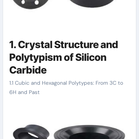
1. Crystal Structure and
Polytypism of Silicon
Carbide
1.1 Cubic and Hexagonal Polytypes: From 3C to
6H and Past