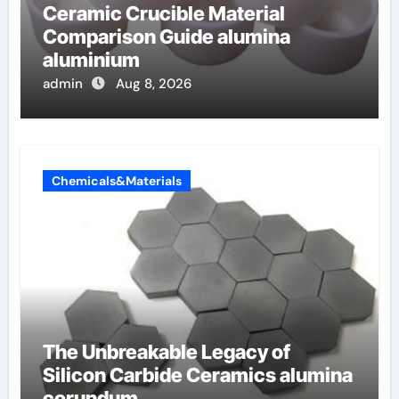
Ceramic Crucible Material
Comparison Guide alumina
aluminium
admin
Aug 8, 2026
Chemicals&Materials
The Unbreakable Legacy of
Silicon Carbide Ceramics alumina
corundum