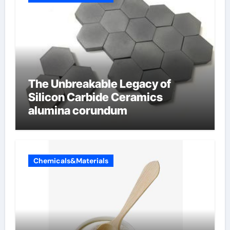
The Unbreakable Legacy of
Silicon Carbide Ceramics
alumina corundum
Chemicals&Materials