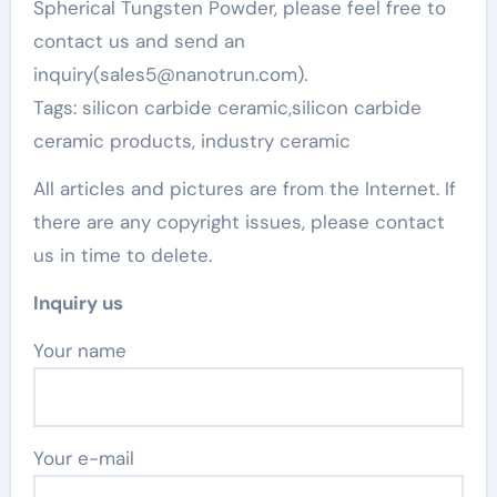
Spherical Tungsten Powder, please feel free to
contact us and send an
inquiry(sales5@nanotrun.com).
Tags: silicon carbide ceramic,silicon carbide
ceramic products, industry ceramic
All articles and pictures are from the Internet. If
there are any copyright issues, please contact
us in time to delete.
Inquiry us
Your name
Your e-mail