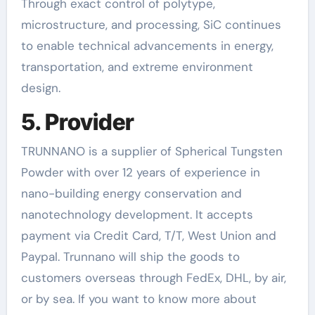
Through exact control of polytype,
microstructure, and processing, SiC continues
to enable technical advancements in energy,
transportation, and extreme environment
design.
5. Provider
TRUNNANO is a supplier of Spherical Tungsten
Powder with over 12 years of experience in
nano-building energy conservation and
nanotechnology development. It accepts
payment via Credit Card, T/T, West Union and
Paypal. Trunnano will ship the goods to
customers overseas through FedEx, DHL, by air,
or by sea. If you want to know more about