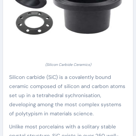
(Silicon Carbide Ceramics)
Silicon carbide (SiC) is a covalently bound
ceramic composed of silicon and carbon atoms
set up in a tetrahedral sychronisation,
developing among the most complex systems
of polytypism in materials science.
Unlike most porcelains with a solitary stable
crystal structure, SiC exists in over 250 well-