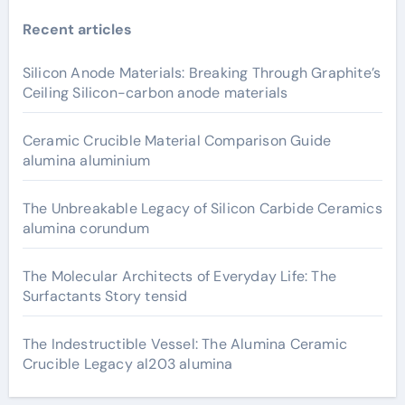
Recent articles
Silicon Anode Materials: Breaking Through Graphite’s
Ceiling Silicon-carbon anode materials
Ceramic Crucible Material Comparison Guide
alumina aluminium
The Unbreakable Legacy of Silicon Carbide Ceramics
alumina corundum
The Molecular Architects of Everyday Life: The
Surfactants Story tensid
The Indestructible Vessel: The Alumina Ceramic
Crucible Legacy al203 alumina