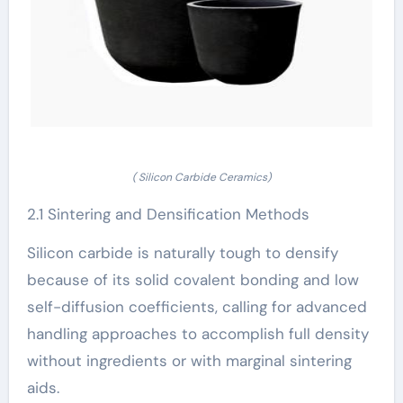
( Silicon Carbide Ceramics)
2.1 Sintering and Densification Methods
Silicon carbide is naturally tough to densify
because of its solid covalent bonding and low
self-diffusion coefficients, calling for advanced
handling approaches to accomplish full density
without ingredients or with marginal sintering
aids.