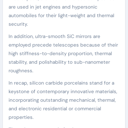
are used in jet engines and hypersonic
automobiles for their light-weight and thermal
security.
In addition, ultra-smooth SiC mirrors are
employed precede telescopes because of their
high stiffness-to-density proportion, thermal
stability, and polishability to sub-nanometer
roughness.
In recap, silicon carbide porcelains stand for a
keystone of contemporary innovative materials,
incorporating outstanding mechanical, thermal,
and electronic residential or commercial
properties.