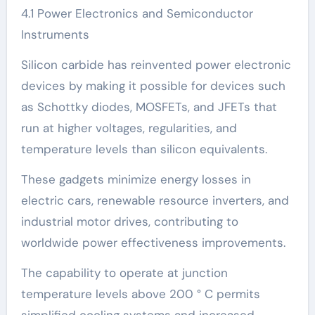
4.1 Power Electronics and Semiconductor
Instruments
Silicon carbide has reinvented power electronic
devices by making it possible for devices such
as Schottky diodes, MOSFETs, and JFETs that
run at higher voltages, regularities, and
temperature levels than silicon equivalents.
These gadgets minimize energy losses in
electric cars, renewable resource inverters, and
industrial motor drives, contributing to
worldwide power effectiveness improvements.
The capability to operate at junction
temperature levels above 200 ° C permits
simplified cooling systems and increased