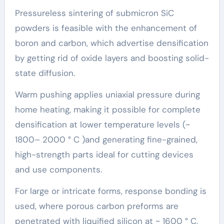
Pressureless sintering of submicron SiC
powders is feasible with the enhancement of
boron and carbon, which advertise densification
by getting rid of oxide layers and boosting solid-
state diffusion.
Warm pushing applies uniaxial pressure during
home heating, making it possible for complete
densification at lower temperature levels (~
1800– 2000 ° C )and generating fine-grained,
high-strength parts ideal for cutting devices
and use components.
For large or intricate forms, response bonding is
used, where porous carbon preforms are
penetrated with liquified silicon at ~ 1600 ° C,