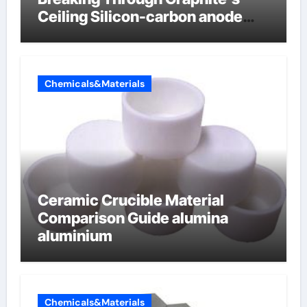
Ceiling Silicon-carbon anode
materials
Chemicals&Materials
Ceramic Crucible Material
Comparison Guide alumina
aluminium
Chemicals&Materials