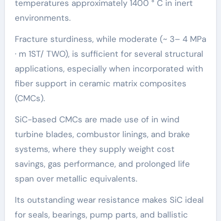
temperatures approximately 1400 ° C in inert
environments.
Fracture sturdiness, while moderate (~ 3– 4 MPa
· m 1ST/ TWO), is sufficient for several structural
applications, especially when incorporated with
fiber support in ceramic matrix composites
(CMCs).
SiC-based CMCs are made use of in wind
turbine blades, combustor linings, and brake
systems, where they supply weight cost
savings, gas performance, and prolonged life
span over metallic equivalents.
Its outstanding wear resistance makes SiC ideal
for seals, bearings, pump parts, and ballistic