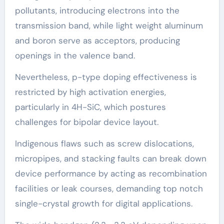
pollutants, introducing electrons into the
transmission band, while light weight aluminum
and boron serve as acceptors, producing
openings in the valence band.
Nevertheless, p-type doping effectiveness is
restricted by high activation energies,
particularly in 4H-SiC, which postures
challenges for bipolar device layout.
Indigenous flaws such as screw dislocations,
micropipes, and stacking faults can break down
device performance by acting as recombination
facilities or leak courses, demanding top notch
single-crystal growth for digital applications.