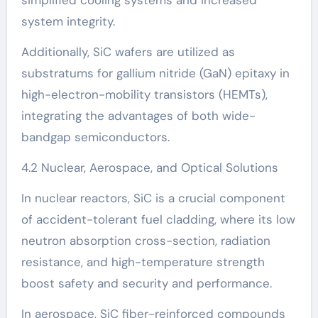
system integrity.
Additionally, SiC wafers are utilized as
substratums for gallium nitride (GaN) epitaxy in
high-electron-mobility transistors (HEMTs),
integrating the advantages of both wide-
bandgap semiconductors.
4.2 Nuclear, Aerospace, and Optical Solutions
In nuclear reactors, SiC is a crucial component
of accident-tolerant fuel cladding, where its low
neutron absorption cross-section, radiation
resistance, and high-temperature strength
boost safety and security and performance.
In aerospace, SiC fiber-reinforced compounds