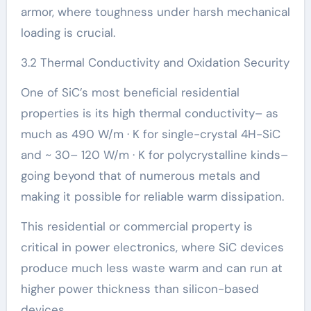
armor, where toughness under harsh mechanical
loading is crucial.
3.2 Thermal Conductivity and Oxidation Security
One of SiC’s most beneficial residential
properties is its high thermal conductivity– as
much as 490 W/m · K for single-crystal 4H-SiC
and ~ 30– 120 W/m · K for polycrystalline kinds–
going beyond that of numerous metals and
making it possible for reliable warm dissipation.
This residential or commercial property is
critical in power electronics, where SiC devices
produce much less waste warm and can run at
higher power thickness than silicon-based
devices.