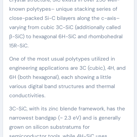
known polytypes– unique stacking series of
close-packed Si-C bilayers along the c-axis–
varying from cubic 3C-SiC (additionally called
β-SiC) to hexagonal 6H-SiC and rhombohedral
15R-SiC.
One of the most usual polytypes utilized in
engineering applications are 3C (cubic), 4H, and
6H (both hexagonal), each showing a little
various digital band structures and thermal
conductivities.
3C-SiC, with its zinc blende framework, has the
narrowest bandgap (~ 2.3 eV) and is generally
grown on silicon substratums for
semiconductor tools, while 4H-SiC uses