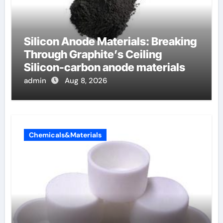
Silicon Anode Materials: Breaking
Through Graphite’s Ceiling
Silicon-carbon anode materials
admin
Aug 8, 2026
Chemicals&Materials