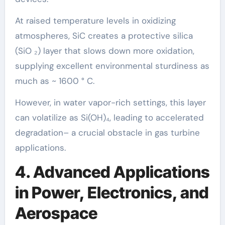
At raised temperature levels in oxidizing
atmospheres, SiC creates a protective silica
(SiO ₂) layer that slows down more oxidation,
supplying excellent environmental sturdiness as
much as ~ 1600 ° C.
However, in water vapor-rich settings, this layer
can volatilize as Si(OH)₄, leading to accelerated
degradation– a crucial obstacle in gas turbine
applications.
4. Advanced Applications
in Power, Electronics, and
Aerospace