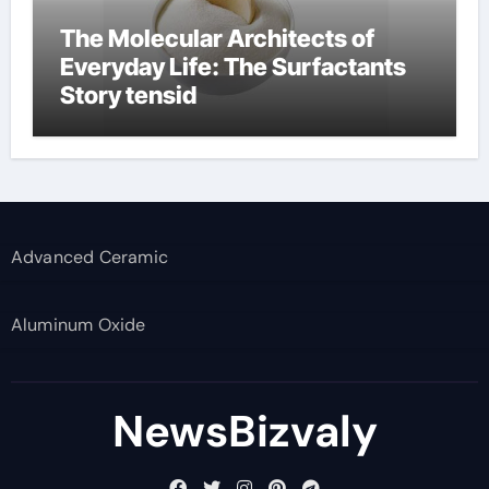
The Molecular Architects of
Everyday Life: The Surfactants
Story tensid
Advanced Ceramic
Aluminum Oxide
NewsBizvaly