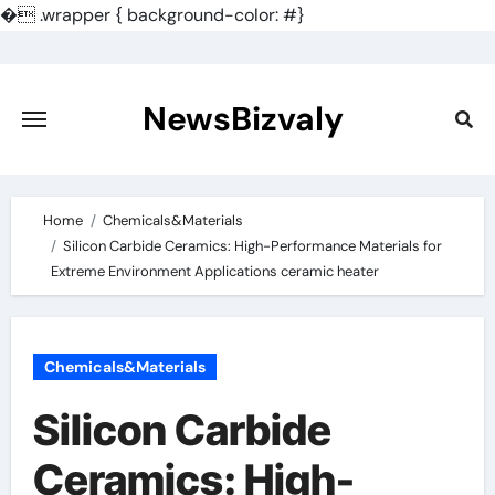
�
.wrapper { background-color: #}
Skip
to
content
NewsBizvaly
Home
Chemicals&Materials
Silicon Carbide Ceramics: High-Performance Materials for
Extreme Environment Applications ceramic heater
Chemicals&Materials
Silicon Carbide
Ceramics: High-