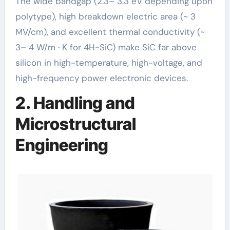
The wide bandgap (2.3– 3.3 eV depending upon
polytype), high breakdown electric area (~ 3
MV/cm), and excellent thermal conductivity (~
3– 4 W/m · K for 4H-SiC) make SiC far above
silicon in high-temperature, high-voltage, and
high-frequency power electronic devices.
2. Handling and
Microstructural
Engineering