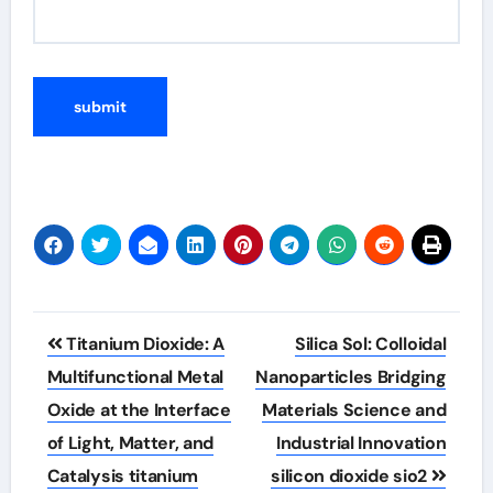
Post
Titanium Dioxide: A
Silica Sol: Colloidal
navigation
Multifunctional Metal
Nanoparticles Bridging
Oxide at the Interface
Materials Science and
of Light, Matter, and
Industrial Innovation
Catalysis titanium
silicon dioxide sio2