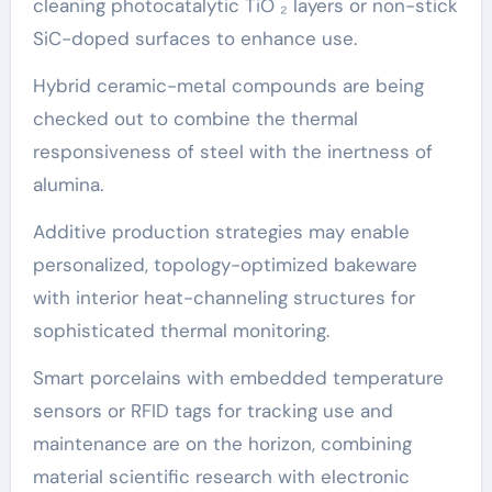
cleaning photocatalytic TiO ₂ layers or non-stick
SiC-doped surfaces to enhance use.
Hybrid ceramic-metal compounds are being
checked out to combine the thermal
responsiveness of steel with the inertness of
alumina.
Additive production strategies may enable
personalized, topology-optimized bakeware
with interior heat-channeling structures for
sophisticated thermal monitoring.
Smart porcelains with embedded temperature
sensors or RFID tags for tracking use and
maintenance are on the horizon, combining
material scientific research with electronic