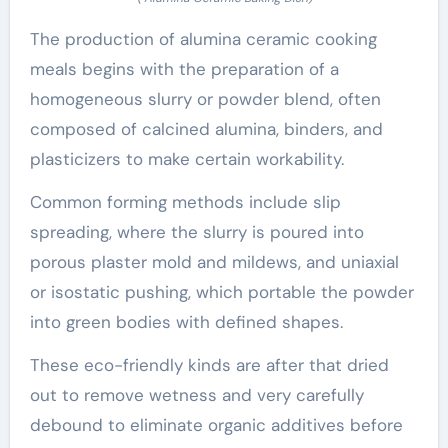
The production of alumina ceramic cooking
meals begins with the preparation of a
homogeneous slurry or powder blend, often
composed of calcined alumina, binders, and
plasticizers to make certain workability.
Common forming methods include slip
spreading, where the slurry is poured into
porous plaster mold and mildews, and uniaxial
or isostatic pushing, which portable the powder
into green bodies with defined shapes.
These eco-friendly kinds are after that dried
out to remove wetness and very carefully
debound to eliminate organic additives before