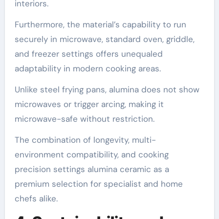
interiors.
Furthermore, the material’s capability to run
securely in microwave, standard oven, griddle,
and freezer settings offers unequaled
adaptability in modern cooking areas.
Unlike steel frying pans, alumina does not show
microwaves or trigger arcing, making it
microwave-safe without restriction.
The combination of longevity, multi-
environment compatibility, and cooking
precision settings alumina ceramic as a
premium selection for specialist and home
chefs alike.