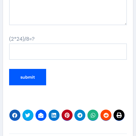
(2*24)/8=?