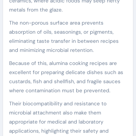
ceramics, where acidic foods may seep hefty
metals from the glaze.
The non-porous surface area prevents
absorption of oils, seasonings, or pigments,
eliminating taste transfer in between recipes
and minimizing microbial retention.
Because of this, alumina cooking recipes are
excellent for preparing delicate dishes such as
custards, fish and shellfish, and fragile sauces
where contamination must be prevented.
Their biocompatibility and resistance to
microbial attachment also make them
appropriate for medical and laboratory
applications, highlighting their safety and