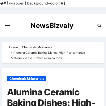
�
.wrapper { background-color: #}
Skip
to
content
NewsBizvaly
Home
Chemicals&Materials
Alumina Ceramic Baking Dishes: High-Performance
Materials in the Kitchen alumina rods
Chemicals&Materials
Alumina Ceramic
Baking Dishes: High-