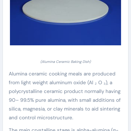
(Alumina Ceramic Baking Dish)
Alumina ceramic cooking meals are produced
from light weight aluminum oxide (Al ₂ O ₃), a
polycrystalline ceramic product normally having
90– 99.5% pure alumina, with small additions of
silica, magnesia, or clay minerals to aid sintering
and control microstructure.
The main crystalline stage is alpha-alumina (α-