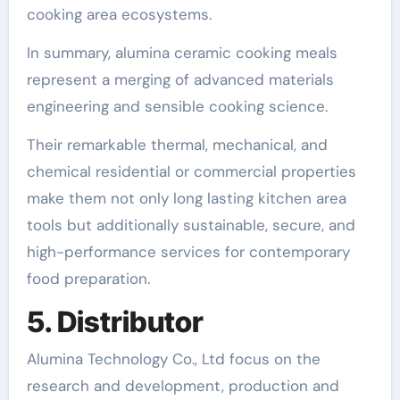
cooking area ecosystems.
In summary, alumina ceramic cooking meals
represent a merging of advanced materials
engineering and sensible cooking science.
Their remarkable thermal, mechanical, and
chemical residential or commercial properties
make them not only long lasting kitchen area
tools but additionally sustainable, secure, and
high-performance services for contemporary
food preparation.
5. Distributor
Alumina Technology Co., Ltd focus on the
research and development, production and