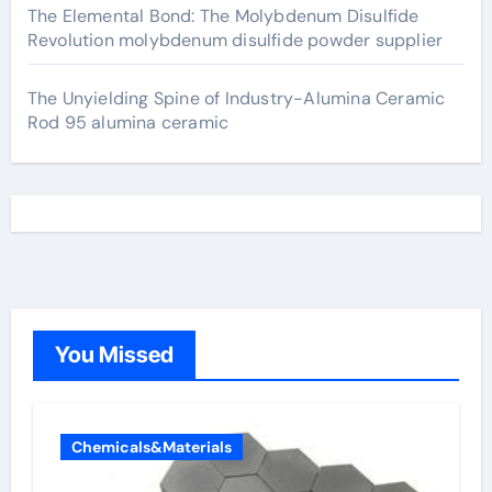
The Elemental Bond: The Molybdenum Disulfide
Revolution molybdenum disulfide powder supplier
The Unyielding Spine of Industry-Alumina Ceramic
Rod 95 alumina ceramic
You Missed
Chemicals&Materials