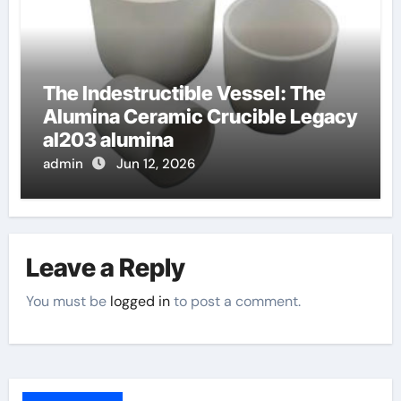
The Indestructible Vessel: The
Alumina Ceramic Crucible Legacy
al203 alumina
admin
Jun 12, 2026
Leave a Reply
You must be
logged in
to post a comment.