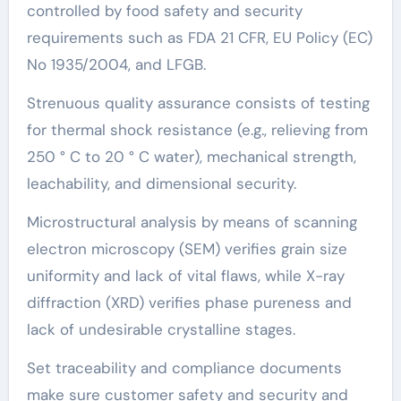
controlled by food safety and security
requirements such as FDA 21 CFR, EU Policy (EC)
No 1935/2004, and LFGB.
Strenuous quality assurance consists of testing
for thermal shock resistance (e.g., relieving from
250 ° C to 20 ° C water), mechanical strength,
leachability, and dimensional security.
Microstructural analysis by means of scanning
electron microscopy (SEM) verifies grain size
uniformity and lack of vital flaws, while X-ray
diffraction (XRD) verifies phase pureness and
lack of undesirable crystalline stages.
Set traceability and compliance documents
make sure customer safety and security and