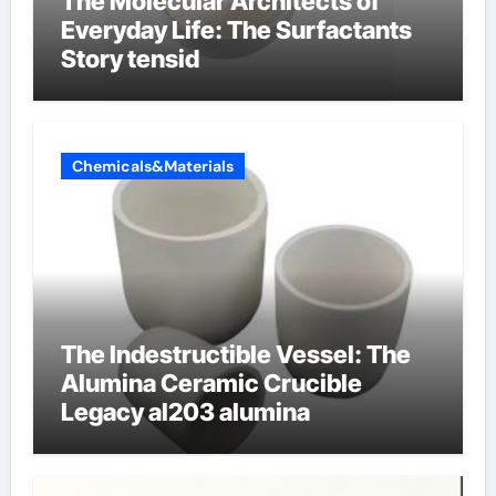
The Molecular Architects of
Everyday Life: The Surfactants
Story tensid
Chemicals&Materials
The Indestructible Vessel: The
Alumina Ceramic Crucible
Legacy al203 alumina