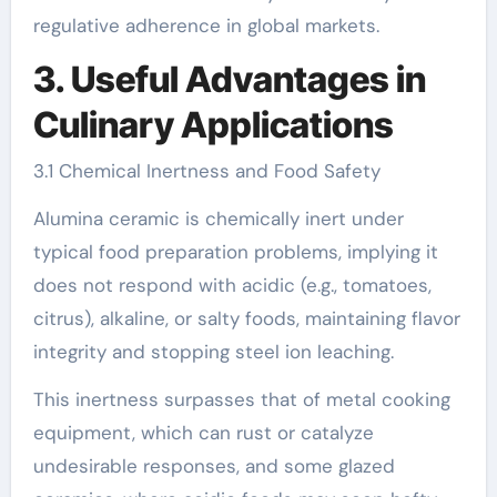
regulative adherence in global markets.
3. Useful Advantages in
Culinary Applications
3.1 Chemical Inertness and Food Safety
Alumina ceramic is chemically inert under
typical food preparation problems, implying it
does not respond with acidic (e.g., tomatoes,
citrus), alkaline, or salty foods, maintaining flavor
integrity and stopping steel ion leaching.
This inertness surpasses that of metal cooking
equipment, which can rust or catalyze
undesirable responses, and some glazed