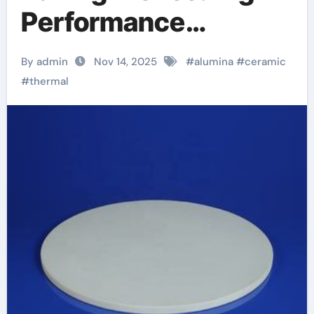
Performance
Materials in the
By admin
Nov 14, 2025
#
alumina
#
ceramic
Kitchen alumina rods
#
thermal