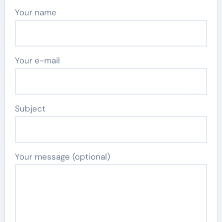
Your name
Your e-mail
Subject
Your message (optional)