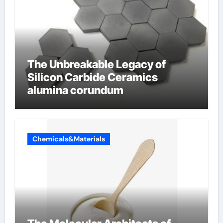
The Unbreakable Legacy of
Silicon Carbide Ceramics
alumina corundum
Chemicals&Materials