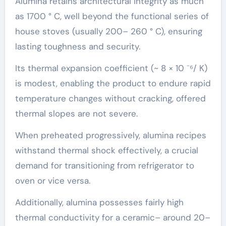
Alumina retains architectural integrity as much
as 1700 ° C, well beyond the functional series of
house stoves (usually 200– 260 ° C), ensuring
lasting toughness and security.
Its thermal expansion coefficient (~ 8 × 10 ⁻⁶/ K)
is modest, enabling the product to endure rapid
temperature changes without cracking, offered
thermal slopes are not severe.
When preheated progressively, alumina recipes
withstand thermal shock effectively, a crucial
demand for transitioning from refrigerator to
oven or vice versa.
Additionally, alumina possesses fairly high
thermal conductivity for a ceramic– around 20–