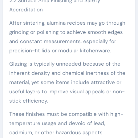
2.2 Surface Area Finishing and Safety
Accreditation
After sintering, alumina recipes may go through
grinding or polishing to achieve smooth edges
and constant measurements, especially for
precision-fit lids or modular kitchenware.
Glazing is typically unneeded because of the
inherent density and chemical inertness of the
material, yet some items include attractive or
useful layers to improve visual appeals or non-
stick efficiency.
These finishes must be compatible with high-
temperature usage and devoid of lead,
cadmium, or other hazardous aspects