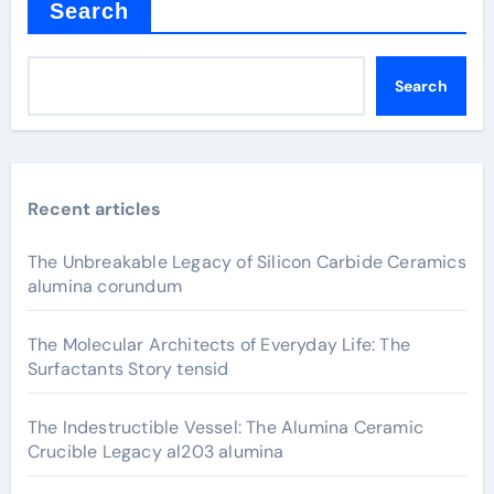
Search
Search
Recent articles
The Unbreakable Legacy of Silicon Carbide Ceramics
alumina corundum
The Molecular Architects of Everyday Life: The
Surfactants Story tensid
The Indestructible Vessel: The Alumina Ceramic
Crucible Legacy al203 alumina