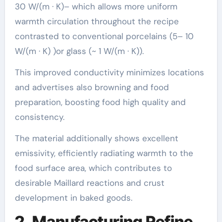
30 W/(m · K)– which allows more uniform
warmth circulation throughout the recipe
contrasted to conventional porcelains (5– 10
W/(m · K) )or glass (~ 1 W/(m · K)).
This improved conductivity minimizes locations
and advertises also browning and food
preparation, boosting food high quality and
consistency.
The material additionally shows excellent
emissivity, efficiently radiating warmth to the
food surface area, which contributes to
desirable Maillard reactions and crust
development in baked goods.
2. Manufacturing Refine