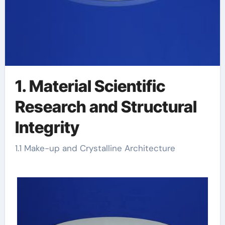
1. Material Scientific
Research and Structural
Integrity
1.1 Make-up and Crystalline Architecture