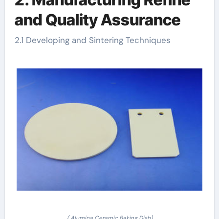
and Quality Assurance
2.1 Developing and Sintering Techniques
( Alumina Ceramic Baking Dish)