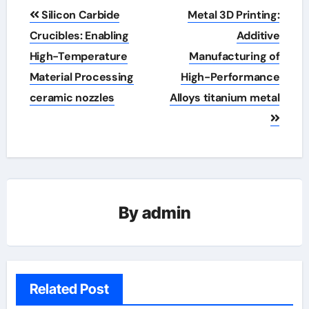
Post
Silicon Carbide
Metal 3D Printing:
navigation
Crucibles: Enabling
Additive
High-Temperature
Manufacturing of
Material Processing
High-Performance
ceramic nozzles
Alloys titanium metal
By
admin
Related Post