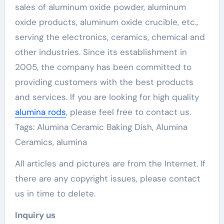
sales of aluminum oxide powder, aluminum
oxide products, aluminum oxide crucible, etc.,
serving the electronics, ceramics, chemical and
other industries. Since its establishment in
2005, the company has been committed to
providing customers with the best products
and services. If you are looking for high quality
alumina rods
, please feel free to contact us.
Tags: Alumina Ceramic Baking Dish, Alumina
Ceramics, alumina
All articles and pictures are from the Internet. If
there are any copyright issues, please contact
us in time to delete.
Inquiry us