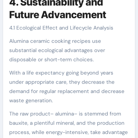
4. Sustainability and
Future Advancement
4.1 Ecological Effect and Lifecycle Analysis
Alumina ceramic cooking recipes use
substantial ecological advantages over
disposable or short-term choices.
With a life expectancy going beyond years
under appropriate care, they decrease the
demand for regular replacement and decrease
waste generation.
The raw product– alumina– is stemmed from
bauxite, a plentiful mineral, and the production
process, while energy-intensive, take advantage