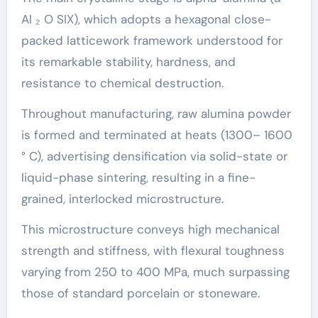
Al ₂ O SIX), which adopts a hexagonal close-
packed latticework framework understood for
its remarkable stability, hardness, and
resistance to chemical destruction.
Throughout manufacturing, raw alumina powder
is formed and terminated at heats (1300– 1600
° C), advertising densification via solid-state or
liquid-phase sintering, resulting in a fine-
grained, interlocked microstructure.
This microstructure conveys high mechanical
strength and stiffness, with flexural toughness
varying from 250 to 400 MPa, much surpassing
those of standard porcelain or stoneware.