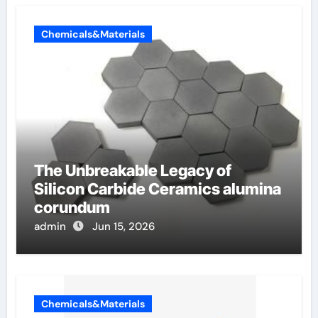
Chemicals&Materials
The Unbreakable Legacy of
Silicon Carbide Ceramics alumina
corundum
admin
Jun 15, 2026
Chemicals&Materials