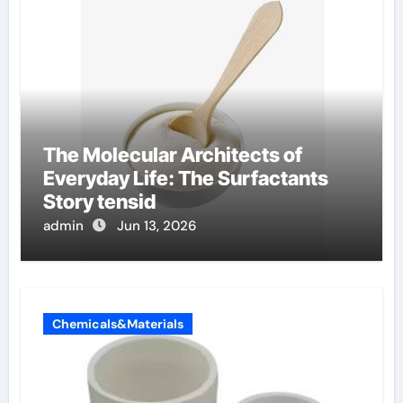
The Molecular Architects of
Everyday Life: The Surfactants
Story tensid
admin
Jun 13, 2026
Chemicals&Materials