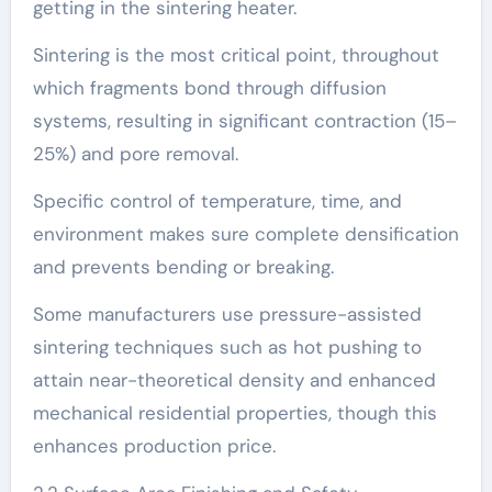
getting in the sintering heater.
Sintering is the most critical point, throughout
which fragments bond through diffusion
systems, resulting in significant contraction (15–
25%) and pore removal.
Specific control of temperature, time, and
environment makes sure complete densification
and prevents bending or breaking.
Some manufacturers use pressure-assisted
sintering techniques such as hot pushing to
attain near-theoretical density and enhanced
mechanical residential properties, though this
enhances production price.