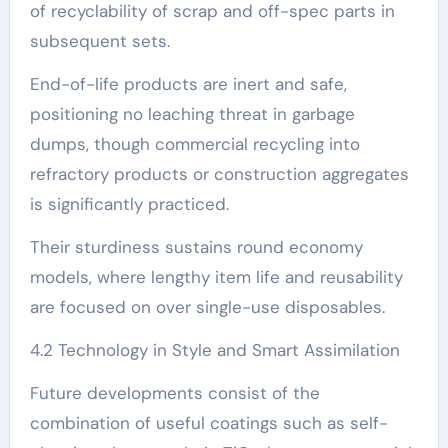
of recyclability of scrap and off-spec parts in
subsequent sets.
End-of-life products are inert and safe,
positioning no leaching threat in garbage
dumps, though commercial recycling into
refractory products or construction aggregates
is significantly practiced.
Their sturdiness sustains round economy
models, where lengthy item life and reusability
are focused on over single-use disposables.
4.2 Technology in Style and Smart Assimilation
Future developments consist of the
combination of useful coatings such as self-