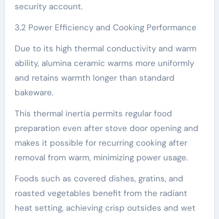
security account.
3.2 Power Efficiency and Cooking Performance
Due to its high thermal conductivity and warm
ability, alumina ceramic warms more uniformly
and retains warmth longer than standard
bakeware.
This thermal inertia permits regular food
preparation even after stove door opening and
makes it possible for recurring cooking after
removal from warm, minimizing power usage.
Foods such as covered dishes, gratins, and
roasted vegetables benefit from the radiant
heat setting, achieving crisp outsides and wet