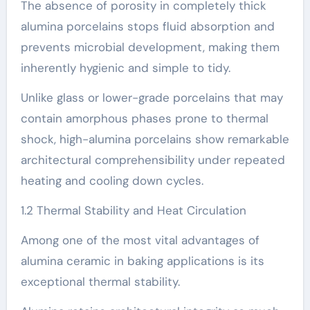
The absence of porosity in completely thick
alumina porcelains stops fluid absorption and
prevents microbial development, making them
inherently hygienic and simple to tidy.
Unlike glass or lower-grade porcelains that may
contain amorphous phases prone to thermal
shock, high-alumina porcelains show remarkable
architectural comprehensibility under repeated
heating and cooling down cycles.
1.2 Thermal Stability and Heat Circulation
Among one of the most vital advantages of
alumina ceramic in baking applications is its
exceptional thermal stability.