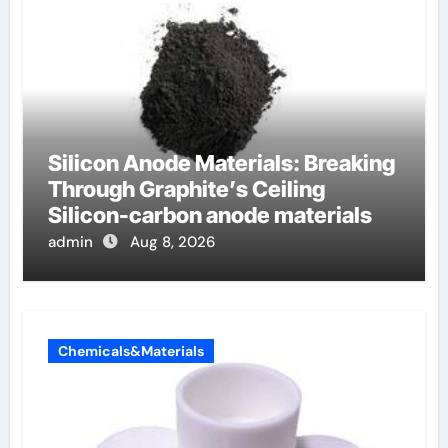
Silicon Anode Materials: Breaking
Through Graphite’s Ceiling
Silicon-carbon anode materials
admin
Aug 8, 2026
Chemicals&Materials