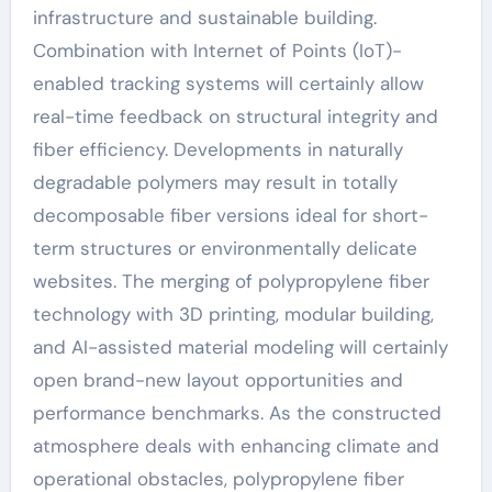
infrastructure and sustainable building.
Combination with Internet of Points (IoT)-
enabled tracking systems will certainly allow
real-time feedback on structural integrity and
fiber efficiency. Developments in naturally
degradable polymers may result in totally
decomposable fiber versions ideal for short-
term structures or environmentally delicate
websites. The merging of polypropylene fiber
technology with 3D printing, modular building,
and AI-assisted material modeling will certainly
open brand-new layout opportunities and
performance benchmarks. As the constructed
atmosphere deals with enhancing climate and
operational obstacles, polypropylene fiber