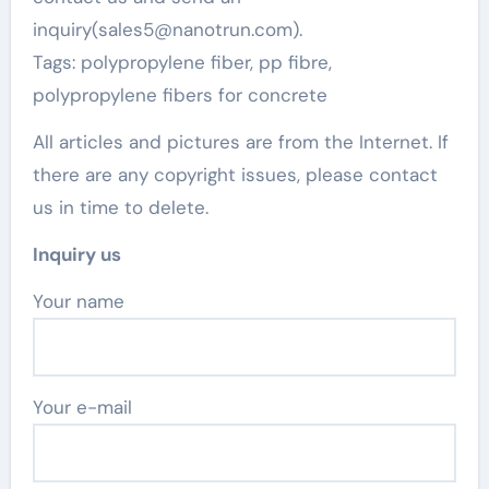
inquiry(sales5@nanotrun.com).
Tags: polypropylene fiber, pp fibre,
polypropylene fibers for concrete
All articles and pictures are from the Internet. If
there are any copyright issues, please contact
us in time to delete.
Inquiry us
Your name
Your e-mail