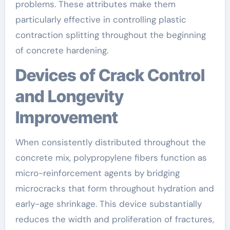
problems. These attributes make them
particularly effective in controlling plastic
contraction splitting throughout the beginning
of concrete hardening.
Devices of Crack Control
and Longevity
Improvement
When consistently distributed throughout the
concrete mix, polypropylene fibers function as
micro-reinforcement agents by bridging
microcracks that form throughout hydration and
early-age shrinkage. This device substantially
reduces the width and proliferation of fractures,