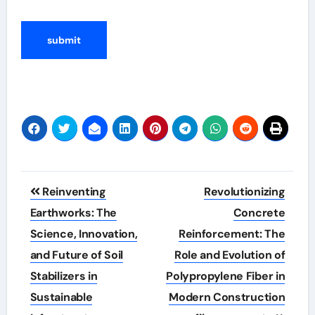
Post
Reinventing
Revolutionizing
navigation
Earthworks: The
Concrete
Science, Innovation,
Reinforcement: The
and Future of Soil
Role and Evolution of
Stabilizers in
Polypropylene Fiber in
Sustainable
Modern Construction