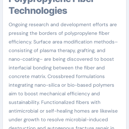
Technologies
Ongoing research and development efforts are
pressing the borders of polypropylene fiber
efficiency. Surface area modification methods–
consisting of plasma therapy, grafting, and
nano-coating– are being discovered to boost
interfacial bonding between the fiber and
concrete matrix. Crossbreed formulations
integrating nano-silica or bio-based polymers
aim to boost mechanical efficiency and
sustainability. Functionalized fibers with
antimicrobial or self-healing homes are likewise
under growth to resolve microbial-induced
destruction and autogenous fracture repair in