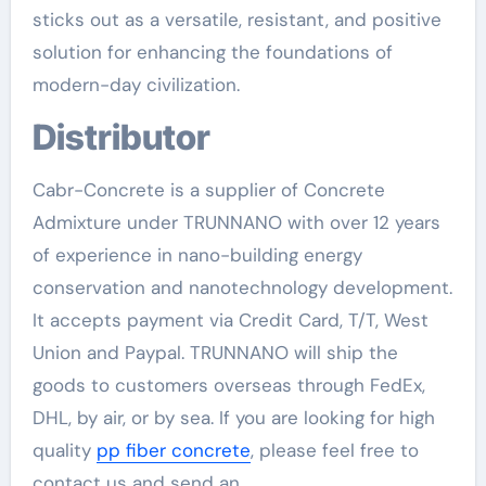
sticks out as a versatile, resistant, and positive
solution for enhancing the foundations of
modern-day civilization.
Distributor
Cabr-Concrete is a supplier of Concrete
Admixture under TRUNNANO with over 12 years
of experience in nano-building energy
conservation and nanotechnology development.
It accepts payment via Credit Card, T/T, West
Union and Paypal. TRUNNANO will ship the
goods to customers overseas through FedEx,
DHL, by air, or by sea. If you are looking for high
quality
pp fiber concrete
, please feel free to
contact us and send an