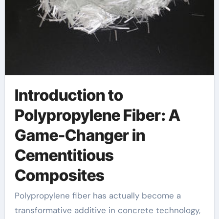
Introduction to
Polypropylene Fiber: A
Game-Changer in
Cementitious
Composites
Polypropylene fiber has actually become a
transformative additive in concrete technology,