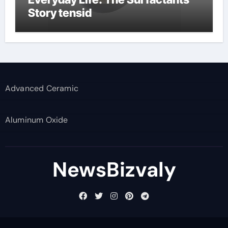
Story tensid
Advanced Ceramic
Aluminum Oxide
NewsBizvaly