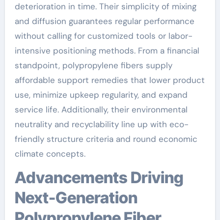
deterioration in time. Their simplicity of mixing
and diffusion guarantees regular performance
without calling for customized tools or labor-
intensive positioning methods. From a financial
standpoint, polypropylene fibers supply
affordable support remedies that lower product
use, minimize upkeep regularity, and expand
service life. Additionally, their environmental
neutrality and recyclability line up with eco-
friendly structure criteria and round economic
climate concepts.
Advancements Driving
Next-Generation
Polypropylene Fiber