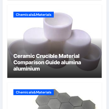
Chemicals&Materials
Ceramic Crucible Material
Comparison Guide alumina
aluminium
Chemicals&Materials