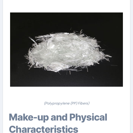
(Polypropylene (PP) Fibers)
Make-up and Physical
Characteristics