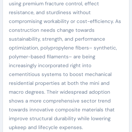
using premium fracture control, effect
resistance, and sturdiness without
compromising workability or cost-efficiency. As
construction needs change towards
sustainability, strength, and performance
optimization, polypropylene fibers– synthetic,
polymer-based filaments– are being
increasingly incorporated right into
cementitious systems to boost mechanical
residential properties at both the mini and
macro degrees. Their widespread adoption
shows a more comprehensive sector trend
towards innovative composite materials that
improve structural durability while lowering
upkeep and lifecycle expenses.