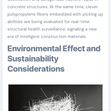
concrete structures. At the same time, clever
polypropylene fibers embedded with picking up
abilities are being evaluated for real-time
structural health surveillance, signaling a new
era of intelligent construction materials.
Environmental Effect and
Sustainability
Considerations