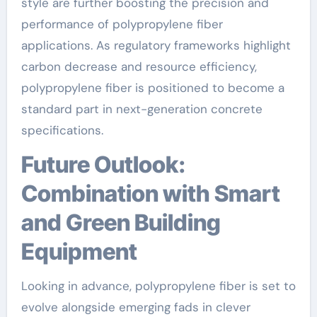
style are further boosting the precision and
performance of polypropylene fiber
applications. As regulatory frameworks highlight
carbon decrease and resource efficiency,
polypropylene fiber is positioned to become a
standard part in next-generation concrete
specifications.
Future Outlook:
Combination with Smart
and Green Building
Equipment
Looking in advance, polypropylene fiber is set to
evolve alongside emerging fads in clever