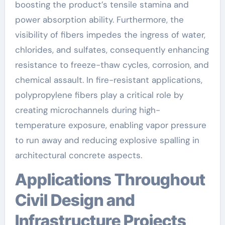
boosting the product’s tensile stamina and
power absorption ability. Furthermore, the
visibility of fibers impedes the ingress of water,
chlorides, and sulfates, consequently enhancing
resistance to freeze-thaw cycles, corrosion, and
chemical assault. In fire-resistant applications,
polypropylene fibers play a critical role by
creating microchannels during high-
temperature exposure, enabling vapor pressure
to run away and reducing explosive spalling in
architectural concrete aspects.
Applications Throughout
Civil Design and
Infrastructure Projects