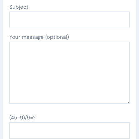
Subject
Your message (optional)
(45-9)/9=?