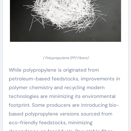
( Polypropylene (PP) Fibers)
While polypropylene is originated from
petroleum-based feedstocks, improvements in
polymer chemistry and recycling modern
technologies are minimizing its environmental
footprint. Some producers are introducing bio-
based polypropylene versions sourced from
eco-friendly feedstocks, minimizing