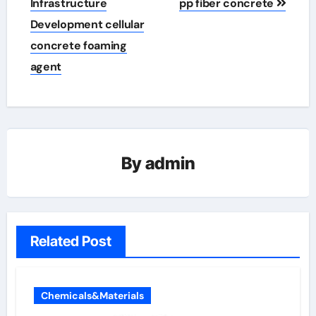
Infrastructure
pp fiber concrete
Development cellular
concrete foaming
agent
By
admin
Related Post
Chemicals&Materials