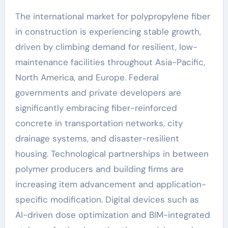
The international market for polypropylene fiber
in construction is experiencing stable growth,
driven by climbing demand for resilient, low-
maintenance facilities throughout Asia-Pacific,
North America, and Europe. Federal
governments and private developers are
significantly embracing fiber-reinforced
concrete in transportation networks, city
drainage systems, and disaster-resilient
housing. Technological partnerships in between
polymer producers and building firms are
increasing item advancement and application-
specific modification. Digital devices such as
AI-driven dose optimization and BIM-integrated