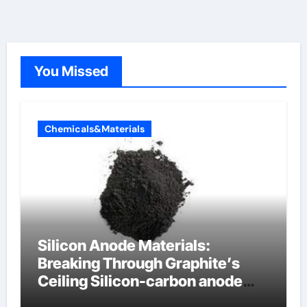
You Missed
Chemicals&Materials
Silicon Anode Materials:
Breaking Through Graphite’s
Ceiling Silicon-carbon anode
materials