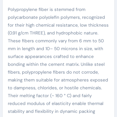
Polypropylene fiber is stemmed from
polycarbonate polyolefin polymers, recognized
for their high chemical resistance, low thickness
(0.91 g/cm THREE), and hydrophobic nature.
These fibers commonly vary from 6 mm to 50
mm in length and 10– 50 microns in size, with
surface appearances crafted to enhance
bonding within the cement matrix. Unlike steel
fibers, polypropylene fibers do not corrode,
making them suitable for atmospheres exposed
to dampness, chlorides, or hostile chemicals.
Their melting factor (~ 160 ° C) and fairly
reduced modulus of elasticity enable thermal
stability and flexibility in dynamic packing