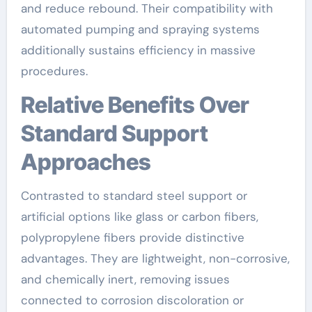
and reduce rebound. Their compatibility with
automated pumping and spraying systems
additionally sustains efficiency in massive
procedures.
Relative Benefits Over
Standard Support
Approaches
Contrasted to standard steel support or
artificial options like glass or carbon fibers,
polypropylene fibers provide distinctive
advantages. They are lightweight, non-corrosive,
and chemically inert, removing issues
connected to corrosion discoloration or