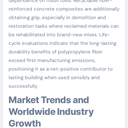
dependence on fossil fuels. Recyclable fiber-
reinforced concrete composites are additionally
obtaining grip, especially in demolition and
restoration tasks where reclaimed materials can
be rehabilitated into brand-new mixes. Life-
cycle evaluations indicate that the long-lasting
durability benefits of polypropylene fiber
exceed first manufacturing emissions,
positioning it as a net-positive contributor to
lasting building when used sensibly and
successfully.
Market Trends and
Worldwide Industry
Growth