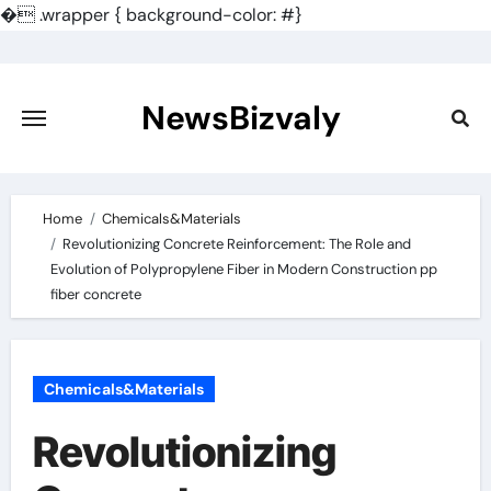
�
.wrapper { background-color: #}
Skip
to
content
NewsBizvaly
Home
Chemicals&Materials
Revolutionizing Concrete Reinforcement: The Role and
Evolution of Polypropylene Fiber in Modern Construction pp
fiber concrete
Chemicals&Materials
Revolutionizing