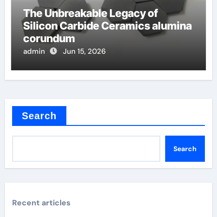
The Unbreakable Legacy of
Silicon Carbide Ceramics alumina
corundum
admin
Jun 15, 2026
Search
Search
Recent articles