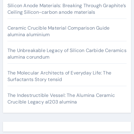
Silicon Anode Materials: Breaking Through Graphite’s
Ceiling Silicon-carbon anode materials
Ceramic Crucible Material Comparison Guide
alumina aluminium
The Unbreakable Legacy of Silicon Carbide Ceramics
alumina corundum
The Molecular Architects of Everyday Life: The
Surfactants Story tensid
The Indestructible Vessel: The Alumina Ceramic
Crucible Legacy al203 alumina