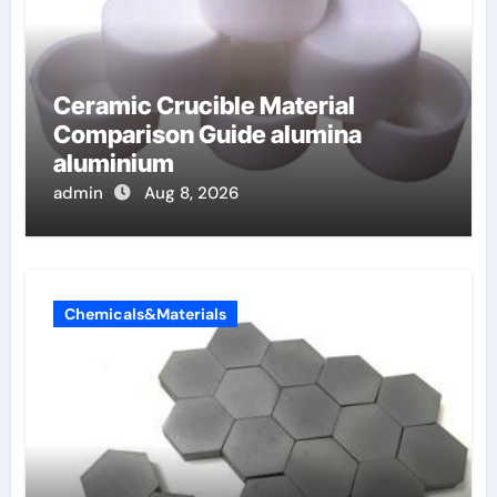
Ceramic Crucible Material
Comparison Guide alumina
aluminium
admin
Aug 8, 2026
Chemicals&Materials