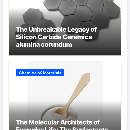
The Unbreakable Legacy of
Silicon Carbide Ceramics
alumina corundum
Chemicals&Materials
The Molecular Architects of
Everyday Life: The Surfactants