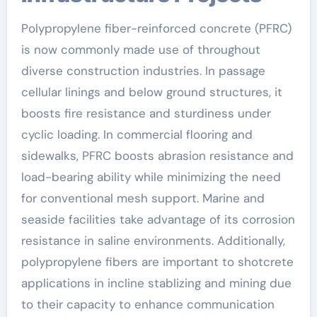
Polypropylene fiber-reinforced concrete (PFRC)
is now commonly made use of throughout
diverse construction industries. In passage
cellular linings and below ground structures, it
boosts fire resistance and sturdiness under
cyclic loading. In commercial flooring and
sidewalks, PFRC boosts abrasion resistance and
load-bearing ability while minimizing the need
for conventional mesh support. Marine and
seaside facilities take advantage of its corrosion
resistance in saline environments. Additionally,
polypropylene fibers are important to shotcrete
applications in incline stablizing and mining due
to their capacity to enhance communication