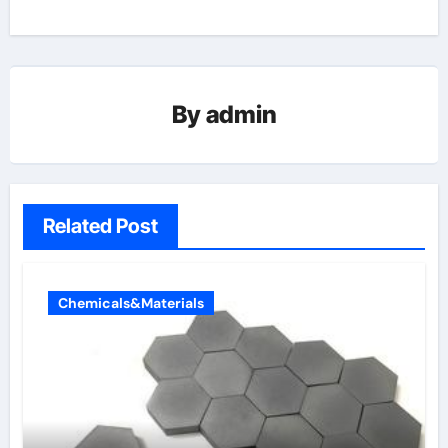
By
admin
Related Post
Chemicals&Materials