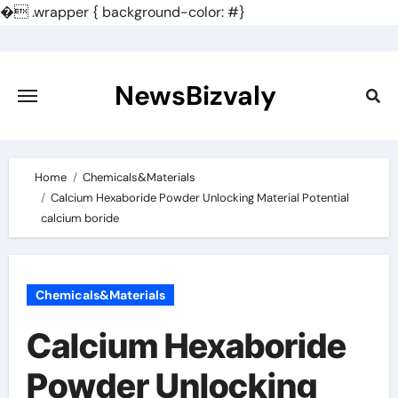
�
.wrapper { background-color: #}
Skip
to
content
NewsBizvaly
Home
Chemicals&Materials
Calcium Hexaboride Powder Unlocking Material Potential
calcium boride
Chemicals&Materials
Calcium Hexaboride
Powder Unlocking