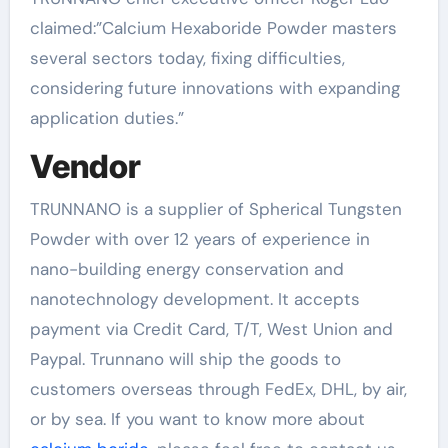
claimed:”Calcium Hexaboride Powder masters
several sectors today, fixing difficulties,
considering future innovations with expanding
application duties.”
Vendor
TRUNNANO is a supplier of Spherical Tungsten
Powder with over 12 years of experience in
nano-building energy conservation and
nanotechnology development. It accepts
payment via Credit Card, T/T, West Union and
Paypal. Trunnano will ship the goods to
customers overseas through FedEx, DHL, by air,
or by sea. If you want to know more about