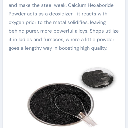
and make the steel weak. Calcium Hexaboride
Powder acts as a deoxidizer– it reacts with
oxygen prior to the metal solidifies, leaving
behind purer, more powerful alloys. Shops utilize
it in ladles and furnaces, where a little powder
goes a lengthy way in boosting high quality.