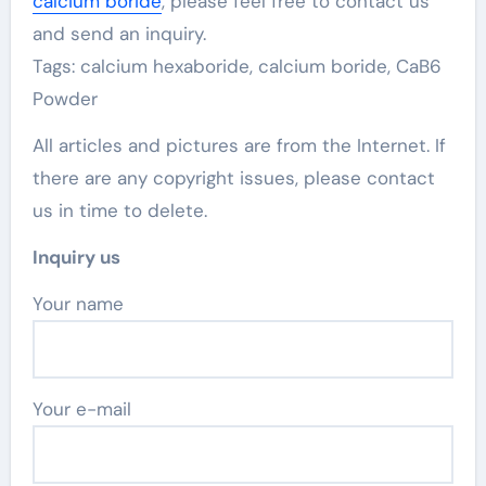
calcium boride
, please feel free to contact us
and send an inquiry.
Tags: calcium hexaboride, calcium boride, CaB6
Powder
All articles and pictures are from the Internet. If
there are any copyright issues, please contact
us in time to delete.
Inquiry us
Your name
Your e-mail