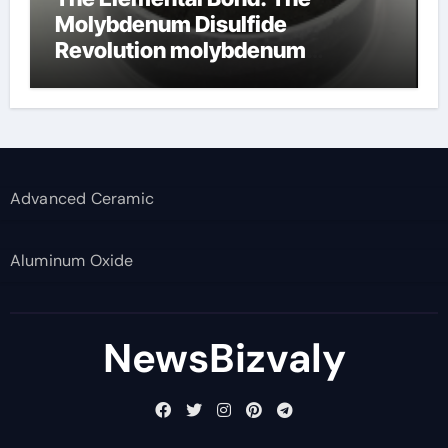
Molybdenum Disulfide
Revolution molybdenum
disulfide powder supplier
Advanced Ceramic
Aluminum Oxide
NewsBizvaly