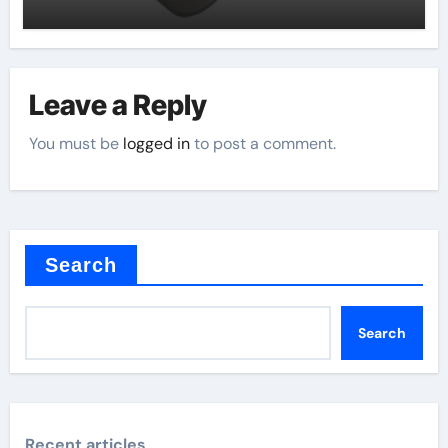
Leave a Reply
You must be
logged in
to post a comment.
Search
Search
Recent articles