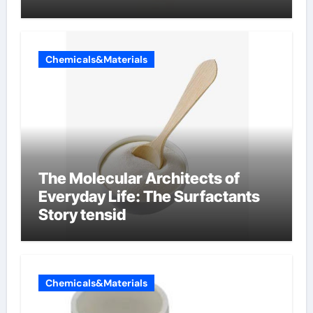
Chemicals&Materials
The Molecular Architects of
Everyday Life: The Surfactants
Story tensid
Chemicals&Materials