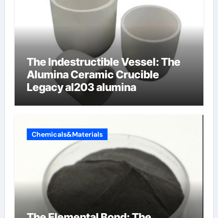
The Indestructible Vessel: The
Alumina Ceramic Crucible
Legacy al203 alumina
Chemicals&Materials
The Elemental Bond: The