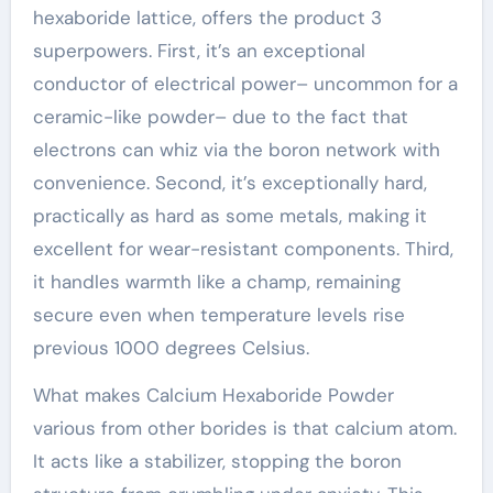
hexaboride lattice, offers the product 3
superpowers. First, it’s an exceptional
conductor of electrical power– uncommon for a
ceramic-like powder– due to the fact that
electrons can whiz via the boron network with
convenience. Second, it’s exceptionally hard,
practically as hard as some metals, making it
excellent for wear-resistant components. Third,
it handles warmth like a champ, remaining
secure even when temperature levels rise
previous 1000 degrees Celsius.
What makes Calcium Hexaboride Powder
various from other borides is that calcium atom.
It acts like a stabilizer, stopping the boron