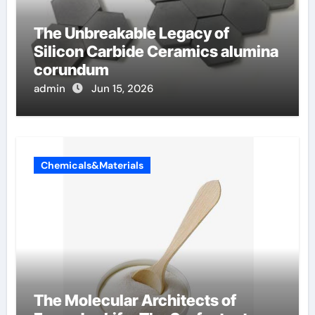
The Unbreakable Legacy of
Silicon Carbide Ceramics alumina
corundum
admin
Jun 15, 2026
Chemicals&Materials
The Molecular Architects of