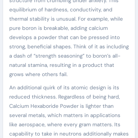
structure from crumbling under anxiety. This
equilibrium of hardness, conductivity, and
thermal stability is unusual. For example, while
pure boron is breakable, adding calcium
develops a powder that can be pressed into
strong, beneficial shapes. Think of it as including
a dash of “strength seasoning” to boron’s all-
natural stamina, resulting in a product that
grows where others fail.
An additional quirk of its atomic design is its
reduced thickness. Regardless of being hard,
Calcium Hexaboride Powder is lighter than
several metals, which matters in applications
like aerospace, where every gram matters. Its
capability to take in neutrons additionally makes