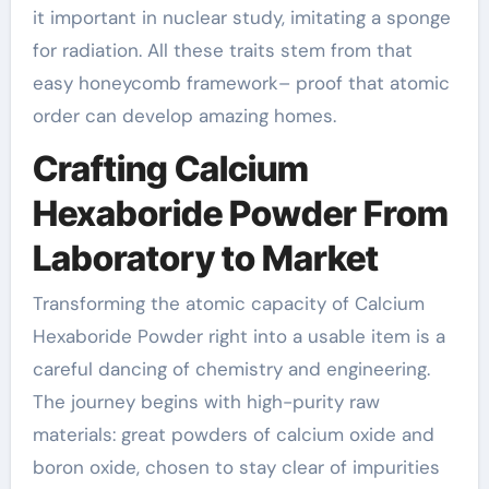
it important in nuclear study, imitating a sponge
for radiation. All these traits stem from that
easy honeycomb framework– proof that atomic
order can develop amazing homes.
Crafting Calcium
Hexaboride Powder From
Laboratory to Market
Transforming the atomic capacity of Calcium
Hexaboride Powder right into a usable item is a
careful dancing of chemistry and engineering.
The journey begins with high-purity raw
materials: great powders of calcium oxide and
boron oxide, chosen to stay clear of impurities