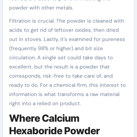
powder with other metals.
Filtration is crucial. The powder is cleaned with
acids to get rid of leftover oxides, then dried
out in stoves. Lastly, it’s examined for pureness
(frequently 98% or higher) and bit size
circulation. A single set could take days to
excellent, but the result is a powder that
corresponds, risk-free to take care of, and
ready to do. For a chemical firm, this interest to
information is what transforms a raw material
right into a relied on product.
Where Calcium
Hexaboride Powder