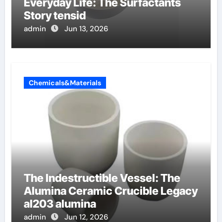
Everyday Life: The Surfactants
Story tensid
admin
Jun 13, 2026
Chemicals&Materials
The Indestructible Vessel: The
Alumina Ceramic Crucible Legacy
al203 alumina
admin
Jun 12, 2026