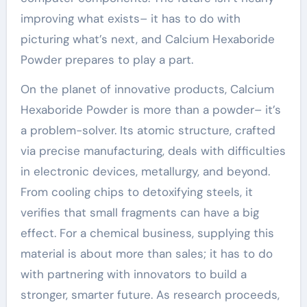
improving what exists– it has to do with
picturing what’s next, and Calcium Hexaboride
Powder prepares to play a part.
On the planet of innovative products, Calcium
Hexaboride Powder is more than a powder– it’s
a problem-solver. Its atomic structure, crafted
via precise manufacturing, deals with difficulties
in electronic devices, metallurgy, and beyond.
From cooling chips to detoxifying steels, it
verifies that small fragments can have a big
effect. For a chemical business, supplying this
material is about more than sales; it has to do
with partnering with innovators to build a
stronger, smarter future. As research proceeds,