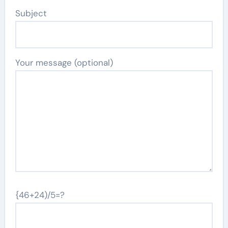
Subject
Your message (optional)
{46+24)/5=?