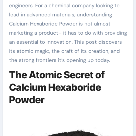
engineers. For a chemical company looking to
lead in advanced materials, understanding
Calcium Hexaboride Powder is not almost
marketing a product– it has to do with providing
an essential to innovation. This post discovers
its atomic magic, the craft of its creation, and
the strong frontiers it’s opening up today.
The Atomic Secret of
Calcium Hexaboride
Powder