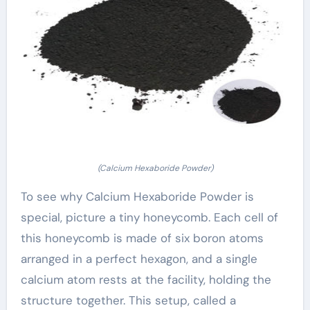
(Calcium Hexaboride Powder)
To see why Calcium Hexaboride Powder is
special, picture a tiny honeycomb. Each cell of
this honeycomb is made of six boron atoms
arranged in a perfect hexagon, and a single
calcium atom rests at the facility, holding the
structure together. This setup, called a