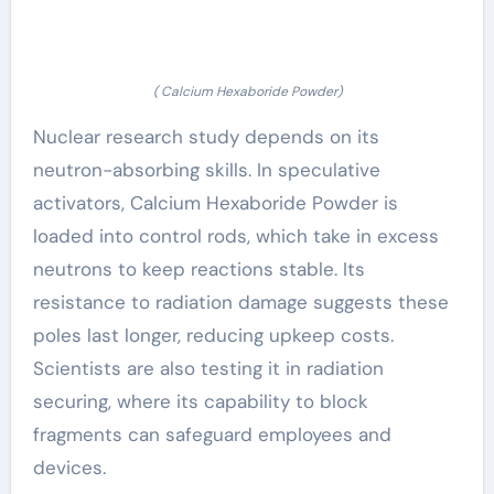
( Calcium Hexaboride Powder)
Nuclear research study depends on its
neutron-absorbing skills. In speculative
activators, Calcium Hexaboride Powder is
loaded into control rods, which take in excess
neutrons to keep reactions stable. Its
resistance to radiation damage suggests these
poles last longer, reducing upkeep costs.
Scientists are also testing it in radiation
securing, where its capability to block
fragments can safeguard employees and
devices.