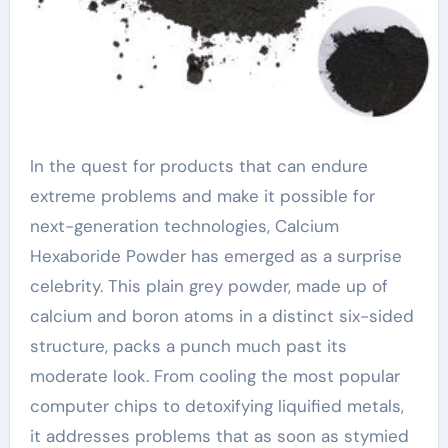
In the quest for products that can endure
extreme problems and make it possible for
next-generation technologies, Calcium
Hexaboride Powder has emerged as a surprise
celebrity. This plain grey powder, made up of
calcium and boron atoms in a distinct six-sided
structure, packs a punch much past its
moderate look. From cooling the most popular
computer chips to detoxifying liquified metals,
it addresses problems that as soon as stymied