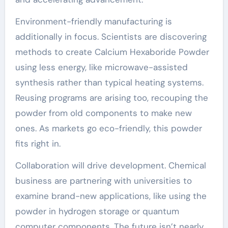
Environment-friendly manufacturing is
additionally in focus. Scientists are discovering
methods to create Calcium Hexaboride Powder
using less energy, like microwave-assisted
synthesis rather than typical heating systems.
Reusing programs are arising too, recouping the
powder from old components to make new
ones. As markets go eco-friendly, this powder
fits right in.
Collaboration will drive development. Chemical
business are partnering with universities to
examine brand-new applications, like using the
powder in hydrogen storage or quantum
computer components. The future isn’t nearly