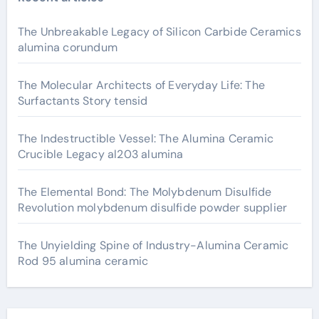
The Unbreakable Legacy of Silicon Carbide Ceramics
alumina corundum
The Molecular Architects of Everyday Life: The
Surfactants Story tensid
The Indestructible Vessel: The Alumina Ceramic
Crucible Legacy al203 alumina
The Elemental Bond: The Molybdenum Disulfide
Revolution molybdenum disulfide powder supplier
The Unyielding Spine of Industry-Alumina Ceramic
Rod 95 alumina ceramic