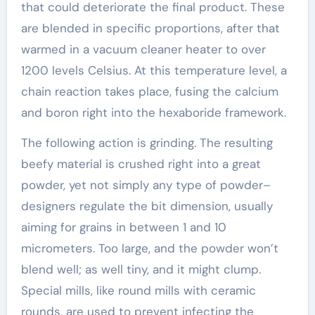
that could deteriorate the final product. These
are blended in specific proportions, after that
warmed in a vacuum cleaner heater to over
1200 levels Celsius. At this temperature level, a
chain reaction takes place, fusing the calcium
and boron right into the hexaboride framework.
The following action is grinding. The resulting
beefy material is crushed right into a great
powder, yet not simply any type of powder–
designers regulate the bit dimension, usually
aiming for grains in between 1 and 10
micrometers. Too large, and the powder won’t
blend well; as well tiny, and it might clump.
Special mills, like round mills with ceramic
rounds, are used to prevent infecting the