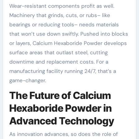
Wear-resistant components profit as well.
Machinery that grinds, cuts, or rubs– like
bearings or reducing tools– needs materials
that won’t use down swiftly. Pushed into blocks
or layers, Calcium Hexaboride Powder develops
surface areas that outlast steel, cutting
downtime and replacement costs. For a
manufacturing facility running 24/7, that’s a
game-changer.
The Future of Calcium
Hexaboride Powder in
Advanced Technology
As innovation advances, so does the role of