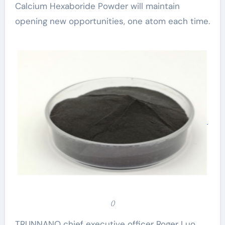
Calcium Hexaboride Powder will maintain
opening new opportunities, one atom each time.
()
TRUNNANO chief executive officer Roger Luo