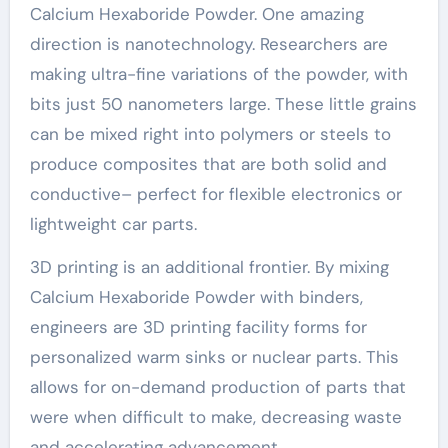
Calcium Hexaboride Powder. One amazing
direction is nanotechnology. Researchers are
making ultra-fine variations of the powder, with
bits just 50 nanometers large. These little grains
can be mixed right into polymers or steels to
produce composites that are both solid and
conductive– perfect for flexible electronics or
lightweight car parts.
3D printing is an additional frontier. By mixing
Calcium Hexaboride Powder with binders,
engineers are 3D printing facility forms for
personalized warm sinks or nuclear parts. This
allows for on-demand production of parts that
were when difficult to make, decreasing waste
and accelerating advancement.