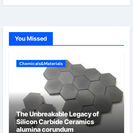
You Missed
Chemicals&Materials
The Unbreakable Legacy of
Silicon Carbide Ceramics
alumina corundum