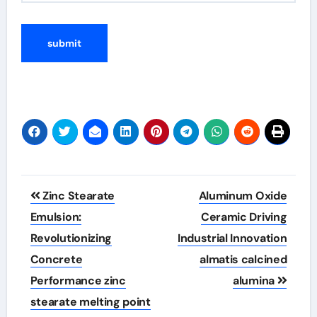
Post
Zinc Stearate
Aluminum Oxide
navigation
Emulsion:
Ceramic Driving
Revolutionizing
Industrial Innovation
Concrete
almatis calcined
Performance zinc
alumina
stearate melting point