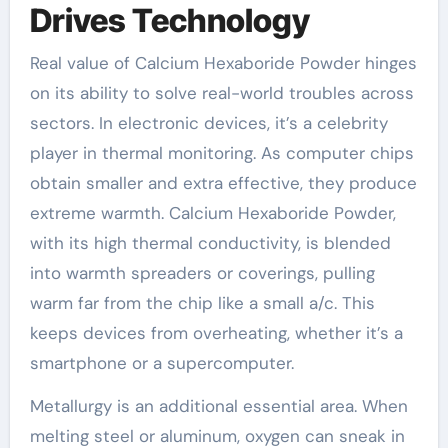
Drives Technology
Real value of Calcium Hexaboride Powder hinges
on its ability to solve real-world troubles across
sectors. In electronic devices, it’s a celebrity
player in thermal monitoring. As computer chips
obtain smaller and extra effective, they produce
extreme warmth. Calcium Hexaboride Powder,
with its high thermal conductivity, is blended
into warmth spreaders or coverings, pulling
warm far from the chip like a small a/c. This
keeps devices from overheating, whether it’s a
smartphone or a supercomputer.
Metallurgy is an additional essential area. When
melting steel or aluminum, oxygen can sneak in