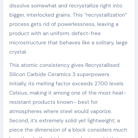
dissolve somewhat and recrystallize right into
bigger, interlocked grains. This “recrystallization”
process gets rid of powerlessness, leaving a
product with an uniform, defect-free
microstructure that behaves like a solitary, large
crystal.
This atomic consistency gives Recrystallised
Silicon Carbide Ceramics 3 superpowers.
Initially, its melting factor exceeds 2700 levels
Celsius, making it among one of the most heat-
resistant products known– best for
atmospheres where steel would vaporize.
Second, it’s extremely solid yet lightweight; a
piece the dimension of a block considers much