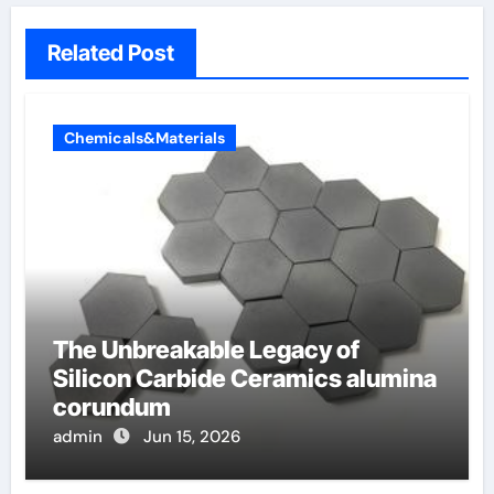
Related Post
Chemicals&Materials
The Unbreakable Legacy of
Silicon Carbide Ceramics alumina
corundum
admin
Jun 15, 2026