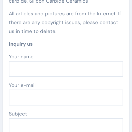
carbide, Silicon Carbide Ceramics
All articles and pictures are from the Internet. If
there are any copyright issues, please contact
us in time to delete.
Inquiry us
Your name
Your e-mail
Subject