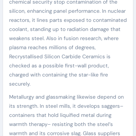
chemical security stop contamination of the
silicon, enhancing panel performance. In nuclear
reactors, it lines parts exposed to contaminated
coolant, standing up to radiation damage that
weakens steel. Also in fusion research, where
plasma reaches millions of degrees,
Recrystallised Silicon Carbide Ceramics is
checked as a possible first-wall product,
charged with containing the star-like fire
securely.
Metallurgy and glassmaking likewise depend on
its strength. In steel mills, it develops saggers–
containers that hold liquified metal during
warmth therapy– resisting both the steel’s
warmth and its corrosive slag. Glass suppliers