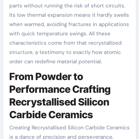
parts without running the risk of short circuits.
Its low thermal expansion means it hardly swells
when warmed, avoiding fractures in applications
with quick temperature swings. All these
characteristics come from that recrystallized
structure, a testimony to exactly how atomic
order can redefine material potential.
From Powder to
Performance Crafting
Recrystallised Silicon
Carbide Ceramics
Creating Recrystallised Silicon Carbide Ceramics
is a dance of precision and perseverance,