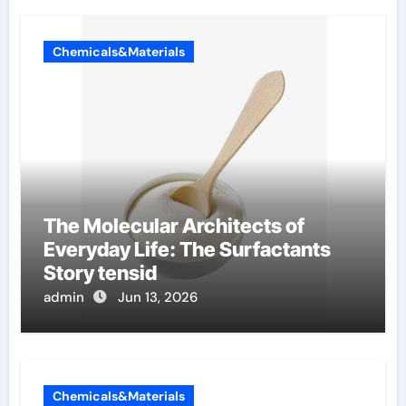
Chemicals&Materials
The Molecular Architects of
Everyday Life: The Surfactants
Story tensid
admin
Jun 13, 2026
Chemicals&Materials