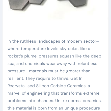
In the ruthless landscapes of modern sector–
where temperature levels skyrocket like a
rocket’s plume, pressures squash like the deep
sea, and chemicals wear away with relentless
pressure– materials must be greater than
resilient. They require to thrive. Get In
Recrystallised Silicon Carbide Ceramics, a
marvel of engineering that transforms extreme
problems into chances. Unlike normal ceramics,
this material is born from an unique procedure