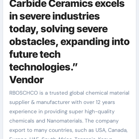
Carbide Ceramics excels
in severe industries
today, solving severe
obstacles, expanding into
future tech
technologies.”
Vendor
RBOSCHCO is a trusted global chemical material
supplier & manufacturer with over 12 years
experience in providing super high-quality
chemicals and Nanomaterials. The company
export to many countries, such as USA, Canada,