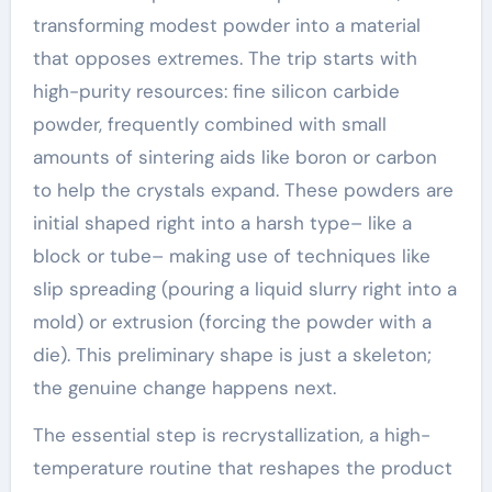
transforming modest powder into a material
that opposes extremes. The trip starts with
high-purity resources: fine silicon carbide
powder, frequently combined with small
amounts of sintering aids like boron or carbon
to help the crystals expand. These powders are
initial shaped right into a harsh type– like a
block or tube– making use of techniques like
slip spreading (pouring a liquid slurry right into a
mold) or extrusion (forcing the powder with a
die). This preliminary shape is just a skeleton;
the genuine change happens next.
The essential step is recrystallization, a high-
temperature routine that reshapes the product