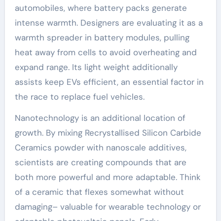
automobiles, where battery packs generate
intense warmth. Designers are evaluating it as a
warmth spreader in battery modules, pulling
heat away from cells to avoid overheating and
expand range. Its light weight additionally
assists keep EVs efficient, an essential factor in
the race to replace fuel vehicles.
Nanotechnology is an additional location of
growth. By mixing Recrystallised Silicon Carbide
Ceramics powder with nanoscale additives,
scientists are creating compounds that are
both more powerful and more adaptable. Think
of a ceramic that flexes somewhat without
damaging– valuable for wearable technology or