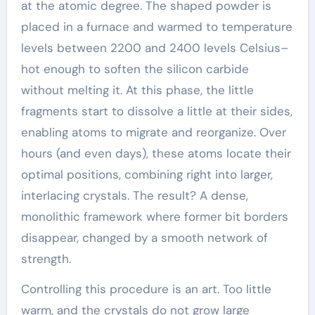
at the atomic degree. The shaped powder is
placed in a furnace and warmed to temperature
levels between 2200 and 2400 levels Celsius–
hot enough to soften the silicon carbide
without melting it. At this phase, the little
fragments start to dissolve a little at their sides,
enabling atoms to migrate and reorganize. Over
hours (and even days), these atoms locate their
optimal positions, combining right into larger,
interlacing crystals. The result? A dense,
monolithic framework where former bit borders
disappear, changed by a smooth network of
strength.
Controlling this procedure is an art. Too little
warm, and the crystals do not grow large