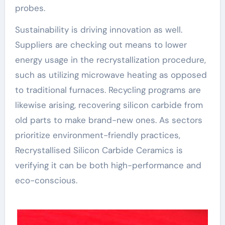
probes.
Sustainability is driving innovation as well.
Suppliers are checking out means to lower
energy usage in the recrystallization procedure,
such as utilizing microwave heating as opposed
to traditional furnaces. Recycling programs are
likewise arising, recovering silicon carbide from
old parts to make brand-new ones. As sectors
prioritize environment-friendly practices,
Recrystallised Silicon Carbide Ceramics is
verifying it can be both high-performance and
eco-conscious.