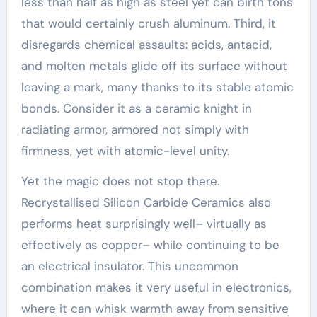
less than half as high as steel yet can birth tons
that would certainly crush aluminum. Third, it
disregards chemical assaults: acids, antacid,
and molten metals glide off its surface without
leaving a mark, many thanks to its stable atomic
bonds. Consider it as a ceramic knight in
radiating armor, armored not simply with
firmness, yet with atomic-level unity.
Yet the magic does not stop there.
Recrystallised Silicon Carbide Ceramics also
performs heat surprisingly well– virtually as
effectively as copper– while continuing to be
an electrical insulator. This uncommon
combination makes it very useful in electronics,
where it can whisk warmth away from sensitive