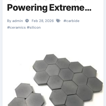
Powering Extreme
Applications alumina
By admin
Feb 28, 2026
#
carbide
aluminium
#
ceramics
#
silicon