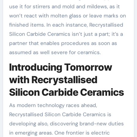
use it for stirrers and mold and mildews, as it
won’t react with molten glass or leave marks on
finished items. In each instance, Recrystallised
Silicon Carbide Ceramics isn’t just a part; it’s a
partner that enables procedures as soon as
assumed as well severe for ceramics.
Introducing Tomorrow
with Recrystallised
Silicon Carbide Ceramics
As modern technology races ahead,
Recrystallised Silicon Carbide Ceramics is
developing also, discovering brand-new duties
in emerging areas. One frontier is electric