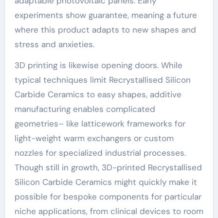
adaptable photovoltaic panels. Early
experiments show guarantee, meaning a future
where this product adapts to new shapes and
stress and anxieties.
3D printing is likewise opening doors. While
typical techniques limit Recrystallised Silicon
Carbide Ceramics to easy shapes, additive
manufacturing enables complicated
geometries– like latticework frameworks for
light-weight warm exchangers or custom
nozzles for specialized industrial processes.
Though still in growth, 3D-printed Recrystallised
Silicon Carbide Ceramics might quickly make it
possible for bespoke components for particular
niche applications, from clinical devices to room