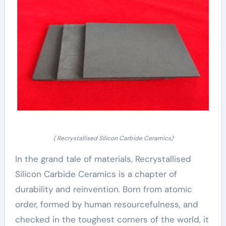
( Recrystallised Silicon Carbide Ceramics)
In the grand tale of materials, Recrystallised
Silicon Carbide Ceramics is a chapter of
durability and reinvention. Born from atomic
order, formed by human resourcefulness, and
checked in the toughest corners of the world, it