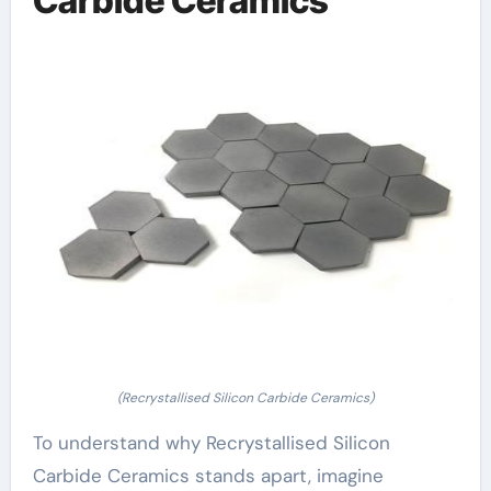
Carbide Ceramics
(Recrystallised Silicon Carbide Ceramics)
To understand why Recrystallised Silicon
Carbide Ceramics stands apart, imagine