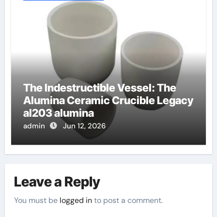
The Indestructible Vessel: The
Alumina Ceramic Crucible Legacy
al203 alumina
admin
Jun 12, 2026
Leave a Reply
You must be
logged in
to post a comment.