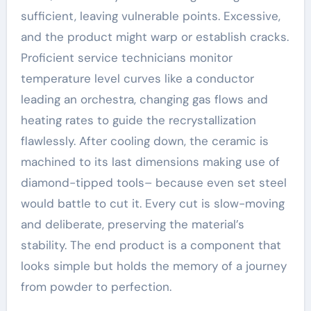
sufficient, leaving vulnerable points. Excessive,
and the product might warp or establish cracks.
Proficient service technicians monitor
temperature level curves like a conductor
leading an orchestra, changing gas flows and
heating rates to guide the recrystallization
flawlessly. After cooling down, the ceramic is
machined to its last dimensions making use of
diamond-tipped tools– because even set steel
would battle to cut it. Every cut is slow-moving
and deliberate, preserving the material’s
stability. The end product is a component that
looks simple but holds the memory of a journey
from powder to perfection.