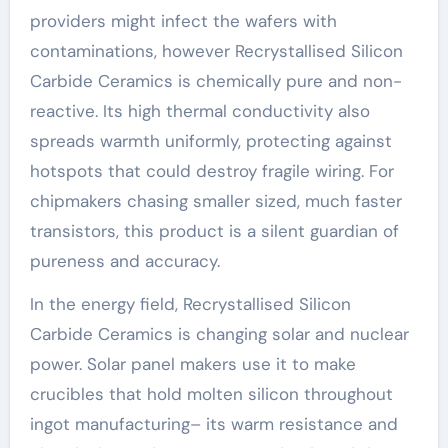
providers might infect the wafers with
contaminations, however Recrystallised Silicon
Carbide Ceramics is chemically pure and non-
reactive. Its high thermal conductivity also
spreads warmth uniformly, protecting against
hotspots that could destroy fragile wiring. For
chipmakers chasing smaller sized, much faster
transistors, this product is a silent guardian of
pureness and accuracy.
In the energy field, Recrystallised Silicon
Carbide Ceramics is changing solar and nuclear
power. Solar panel makers use it to make
crucibles that hold molten silicon throughout
ingot manufacturing– its warm resistance and