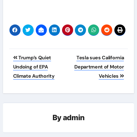
Post
Trump’s Quiet
Tesla sues California
navigation
Undoing of EPA
Department of Motor
Climate Authority
Vehicles
By
admin