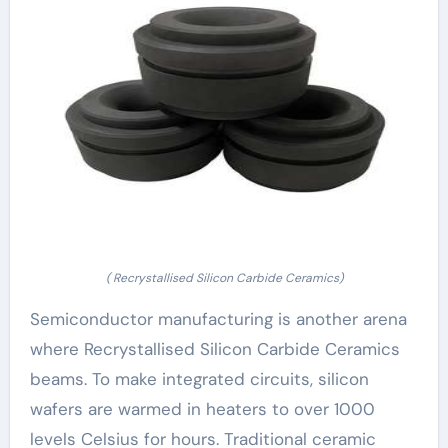
( Recrystallised Silicon Carbide Ceramics)
Semiconductor manufacturing is another arena
where Recrystallised Silicon Carbide Ceramics
beams. To make integrated circuits, silicon
wafers are warmed in heaters to over 1000
levels Celsius for hours. Traditional ceramic