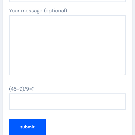
Your message (optional)
(45-9)/9=?