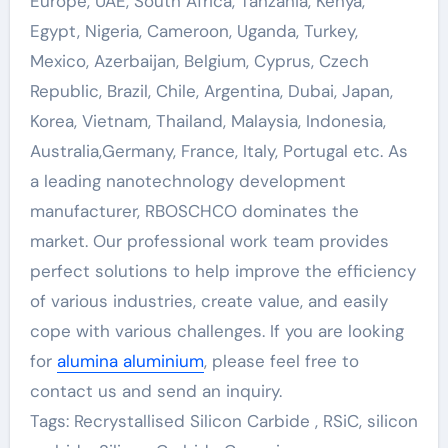
Europe, UAE, South Africa, Tanzania, Kenya,
Egypt, Nigeria, Cameroon, Uganda, Turkey,
Mexico, Azerbaijan, Belgium, Cyprus, Czech
Republic, Brazil, Chile, Argentina, Dubai, Japan,
Korea, Vietnam, Thailand, Malaysia, Indonesia,
Australia,Germany, France, Italy, Portugal etc. As
a leading nanotechnology development
manufacturer, RBOSCHCO dominates the
market. Our professional work team provides
perfect solutions to help improve the efficiency
of various industries, create value, and easily
cope with various challenges. If you are looking
for
alumina aluminium
, please feel free to
contact us and send an inquiry.
Tags: Recrystallised Silicon Carbide , RSiC, silicon