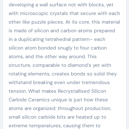
developing a wall surface not with blocks, yet
with microscopic crystals that secure with each
other like puzzle pieces. At its core, this material
is made of silicon and carbon atoms prepared
in a duplicating tetrahedral pattern– each
silicon atom bonded snugly to four carbon
atoms, and the other way around. This
structure, comparable to diamond’s yet with
rotating elements, creates bonds so solid they
withstand breaking even under tremendous
tension. What makes Recrystallised Silicon
Carbide Ceramics unique is just how these
atoms are organized: throughout production,
small silicon carbide bits are heated up to
extreme temperatures, causing them to