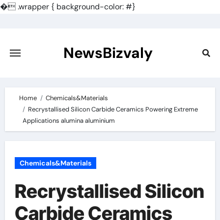
�
.wrapper { background-color: #}
Skip
to
content
NewsBizvaly
Home
Chemicals&Materials
Recrystallised Silicon Carbide Ceramics Powering Extreme
Applications alumina aluminium
Chemicals&Materials
Recrystallised Silicon
Carbide Ceramics