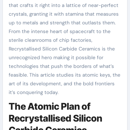
that crafts it right into a lattice of near-perfect
crystals, granting it with stamina that measures
up to metals and strength that outlasts them.
From the intense heart of spacecraft to the
sterile cleanrooms of chip factories,
Recrystallised Silicon Carbide Ceramics is the
unrecognized hero making it possible for
technologies that push the borders of what’s
feasible. This article studies its atomic keys, the
art of its development, and the bold frontiers
it’s conquering today.
The Atomic Plan of
Recrystallised Silicon