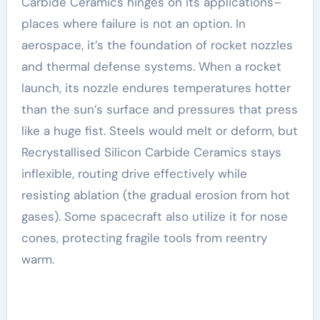
Carbide Ceramics hinges on its applications–
places where failure is not an option. In
aerospace, it’s the foundation of rocket nozzles
and thermal defense systems. When a rocket
launch, its nozzle endures temperatures hotter
than the sun’s surface and pressures that press
like a huge fist. Steels would melt or deform, but
Recrystallised Silicon Carbide Ceramics stays
inflexible, routing drive effectively while
resisting ablation (the gradual erosion from hot
gases). Some spacecraft also utilize it for nose
cones, protecting fragile tools from reentry
warm.