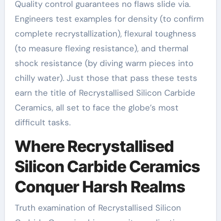
Quality control guarantees no flaws slide via.
Engineers test examples for density (to confirm
complete recrystallization), flexural toughness
(to measure flexing resistance), and thermal
shock resistance (by diving warm pieces into
chilly water). Just those that pass these tests
earn the title of Recrystallised Silicon Carbide
Ceramics, all set to face the globe’s most
difficult tasks.
Where Recrystallised
Silicon Carbide Ceramics
Conquer Harsh Realms
Truth examination of Recrystallised Silicon