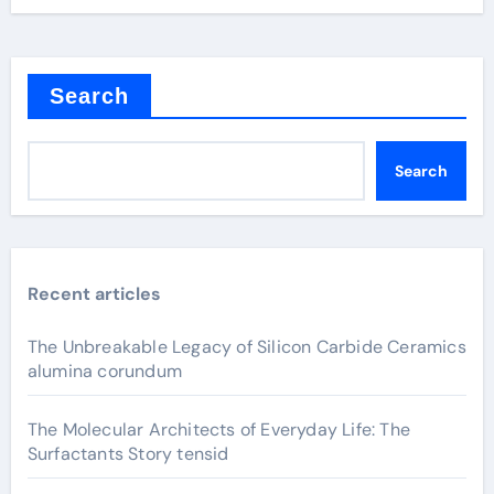
Search
Search
Recent articles
The Unbreakable Legacy of Silicon Carbide Ceramics
alumina corundum
The Molecular Architects of Everyday Life: The
Surfactants Story tensid