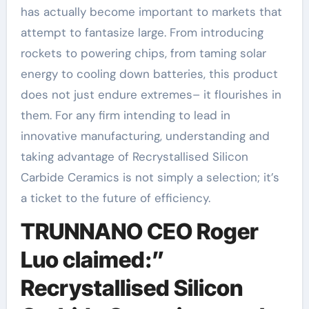
has actually become important to markets that
attempt to fantasize large. From introducing
rockets to powering chips, from taming solar
energy to cooling down batteries, this product
does not just endure extremes– it flourishes in
them. For any firm intending to lead in
innovative manufacturing, understanding and
taking advantage of Recrystallised Silicon
Carbide Ceramics is not simply a selection; it’s
a ticket to the future of efficiency.
TRUNNANO CEO Roger
Luo claimed:”
Recrystallised Silicon