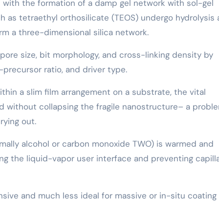
s with the formation of a damp gel network with sol-gel
 as tetraethyl orthosilicate (TEOS) undergo hydrolysis
orm a three-dimensional silica network.
pore size, bit morphology, and cross-linking density by
recursor ratio, and driver type.
hin a slim film arrangement on a substrate, the vital
iquid without collapsing the fragile nanostructure– a probl
rying out.
normally alcohol or carbon monoxide TWO) is warmed and
ting the liquid-vapor user interface and preventing capill
nsive and much less ideal for massive or in-situ coating