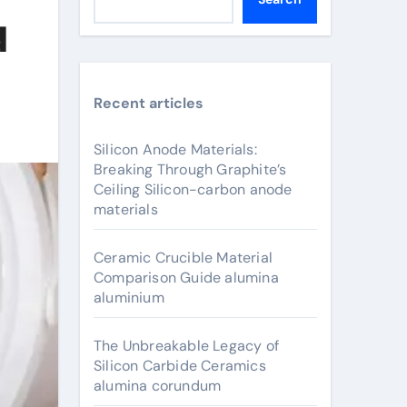
d
Recent articles
Silicon Anode Materials:
Breaking Through Graphite’s
Ceiling Silicon-carbon anode
materials
Ceramic Crucible Material
Comparison Guide alumina
aluminium
The Unbreakable Legacy of
Silicon Carbide Ceramics
alumina corundum