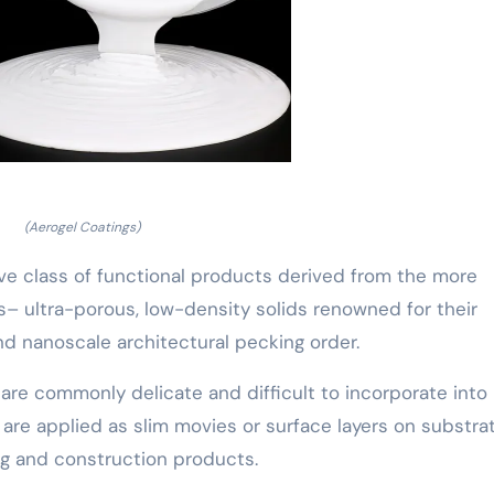
(Aerogel Coatings)
ive class of functional products derived from the more
 ultra-porous, low-density solids renowned for their
and nanoscale architectural pecking order.
 are commonly delicate and difficult to incorporate into
 are applied as slim movies or surface layers on substra
ing and construction products.