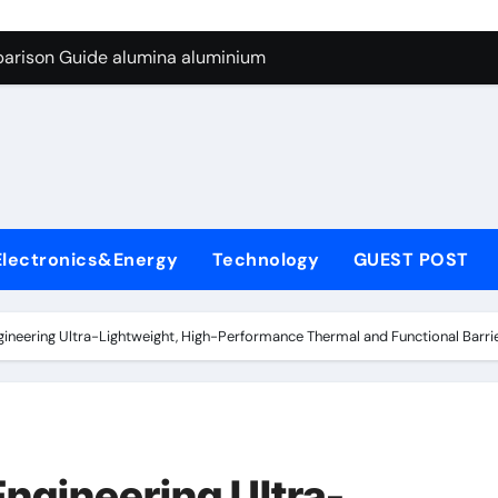
ng Through Graphite’s Ceiling Silicon-carbon anode materials
parison Guide alumina aluminium
icon Carbide Ceramics alumina corundum
yday Life: The Surfactants Story tensid
 Alumina Ceramic Crucible Legacy al203 alumina
enum Disulfide Revolution molybdenum disulfide powder sup
Electronics&Energy
Technology
GUEST POST
ry-Alumina Ceramic Rod 95 alumina ceramic
olecular Harmony tensid
gineering Ultra-Lightweight, High-Performance Thermal and Functional Barrier
Bonded Ceramic and Silicon Carbide Ceramic alumina alumin
dern Construction water reducing admixtures
ng Through Graphite’s Ceiling Silicon-carbon anode materials
Engineering Ultra-