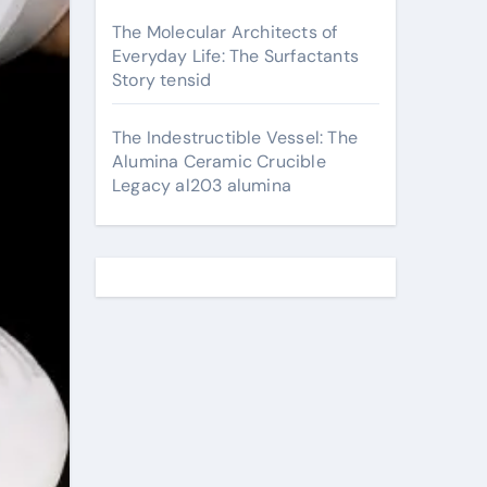
The Molecular Architects of
Everyday Life: The Surfactants
Story tensid
The Indestructible Vessel: The
Alumina Ceramic Crucible
Legacy al203 alumina