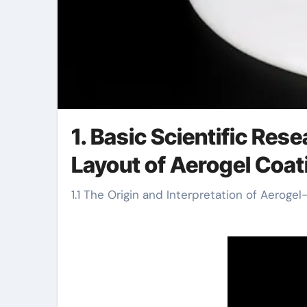
1. Basic Scientific Res
Layout of Aerogel Coat
1.1 The Origin and Interpretation of Aeroge