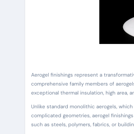
Aerogel finishings represent a transformat
comprehensive family members of aerogels–
exceptional thermal insulation, high area, 
Unlike standard monolithic aerogels, which
complicated geometries, aerogel finishings
such as steels, polymers, fabrics, or build