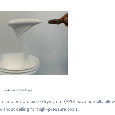
( Aerogel Coatings)
in ambient pressure drying out (APD) have actually allo
ithout calling for high-pressure tools.