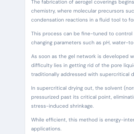
The fabrication of aerogel coverings begin
chemistry, where molecular precursors such
condensation reactions in a fluid tool to f
This process can be fine-tuned to control 
changing parameters such as pH, water-to-p
As soon as the gel network is developed wit
difficulty lies in getting rid of the pore l
traditionally addressed with supercritical d
In supercritical drying out, the solvent (
pressurized past its critical point, elimina
stress-induced shrinkage.
While efficient, this method is energy-inte
applications.