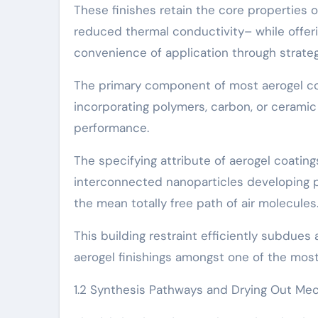
These finishes retain the core properties o
reduced thermal conductivity– while offeri
convenience of application through strategie
The primary component of most aerogel cov
incorporating polymers, carbon, or ceramic 
performance.
The specifying attribute of aerogel coati
interconnected nanoparticles developing p
the mean totally free path of air molecules
This building restraint efficiently subdues
aerogel finishings amongst one of the most
1.2 Synthesis Pathways and Drying Out Me