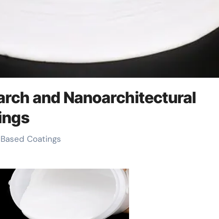
earch and Nanoarchitectural
ings
l-Based Coatings