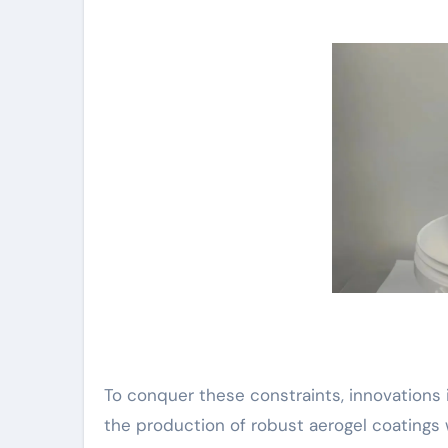
To conquer these constraints, innovations 
the production of robust aerogel coatings w