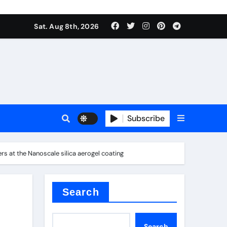
Sat. Aug 8th, 2026
plier
Subscribe
s at the Nanoscale silica aerogel coating
ium
Search
Search