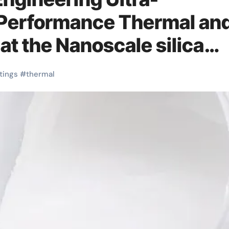
-Performance Thermal an
 at the Nanoscale silica
tings
#
thermal