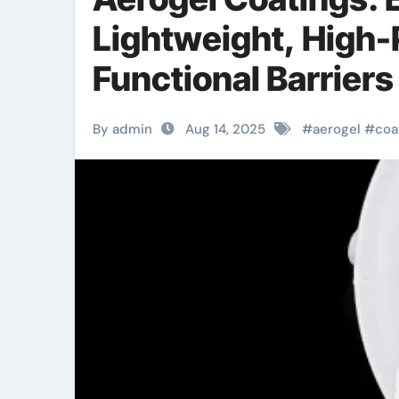
Lightweight, High
Functional Barriers
aerogel coating
By admin
Aug 14, 2025
#
aerogel
#
coa