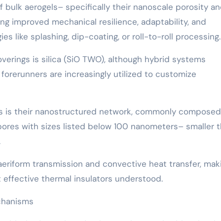
f bulk aerogels– specifically their nanoscale porosity a
ng improved mechanical resilience, adaptability, and
s like splashing, dip-coating, or roll-to-roll processing.
erings is silica (SiO TWO), although hybrid systems
forerunners are increasingly utilized to customize
ngs is their nanostructured network, commonly composed
ores with sizes listed below 100 nanometers– smaller 
.
 aeriform transmission and convective heat transfer, mak
 effective thermal insulators understood.
chanisms