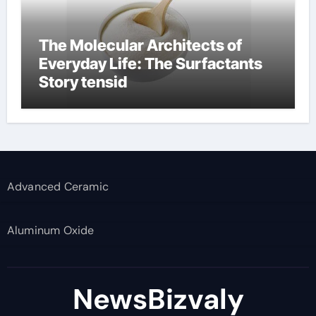
The Molecular Architects of
Everyday Life: The Surfactants
Story tensid
Advanced Ceramic
Aluminum Oxide
NewsBizvaly