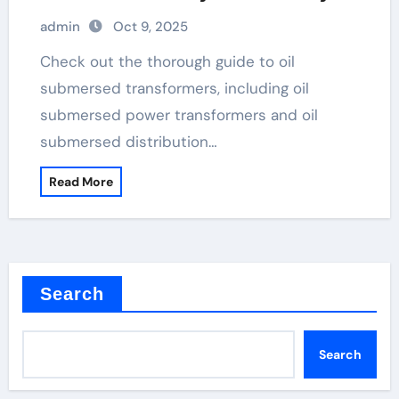
high voltage transformer
admin
Oct 9, 2025
Check out the thorough guide to oil
submersed transformers, including oil
submersed power transformers and oil
submersed distribution…
Read More
Search
Search