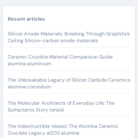
Recent articles
Silicon Anode Materials: Breaking Through Graphite’s
Ceiling Silicon-carbon anode materials
Ceramic Crucible Material Comparison Guide
alumina aluminium
The Unbreakable Legacy of Silicon Carbide Ceramics
alumina corundum
The Molecular Architects of Everyday Life: The
Surfactants Story tensid
The Indestructible Vessel: The Alumina Ceramic
Crucible Legacy al203 alumina