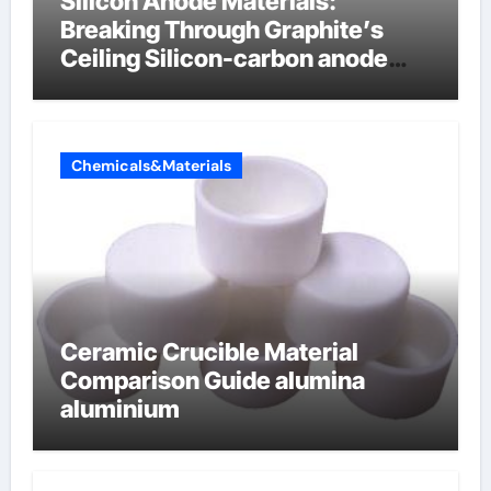
Silicon Anode Materials:
Breaking Through Graphite’s
Ceiling Silicon-carbon anode
materials
Chemicals&Materials
Ceramic Crucible Material
Comparison Guide alumina
aluminium