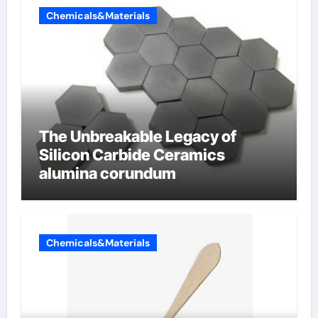
Chemicals&Materials
The Unbreakable Legacy of
Silicon Carbide Ceramics
alumina corundum
Chemicals&Materials