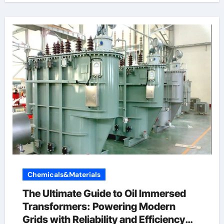
Chemicals&Materials
The Ultimate Guide to Oil Immersed
Transformers: Powering Modern
Grids with Reliability and Efficiency