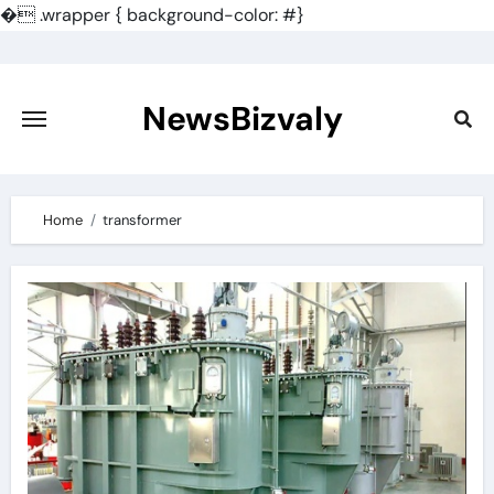
�
.wrapper { background-color: #}
Skip
to
content
NewsBizvaly
Home
transformer