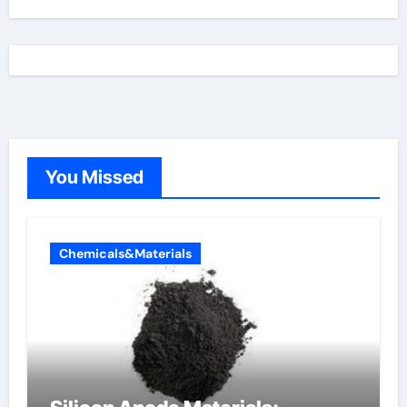
You Missed
Chemicals&Materials