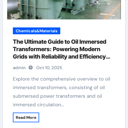
Chemicals&Materials
The Ultimate Guide to Oil Immersed
Transformers: Powering Modern
Grids with Reliability and Efficiency
high voltage transformer
admin
Oct 10, 2025
Explore the comprehensive overview to oil
immersed transformers, consisting of oil
submersed power transformers and oil
immersed circulation…
Read More