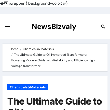
�
.wrapper { background-color: #}
Skip
to
content
NewsBizvaly
Home
Chemicals&Materials
The Ultimate Guide to Oil Immersed Transformers:
Powering Modern Grids with Reliability and Efficiency high
voltage transformer
Chemicals&Materials
The Ultimate Guide to