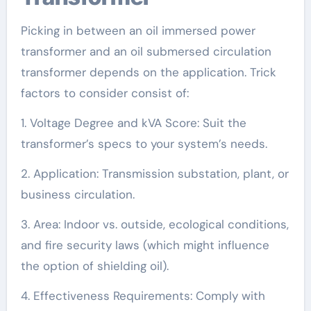
Picking in between an oil immersed power
transformer and an oil submersed circulation
transformer depends on the application. Trick
factors to consider consist of:
1. Voltage Degree and kVA Score: Suit the
transformer’s specs to your system’s needs.
2. Application: Transmission substation, plant, or
business circulation.
3. Area: Indoor vs. outside, ecological conditions,
and fire security laws (which might influence
the option of shielding oil).
4. Effectiveness Requirements: Comply with