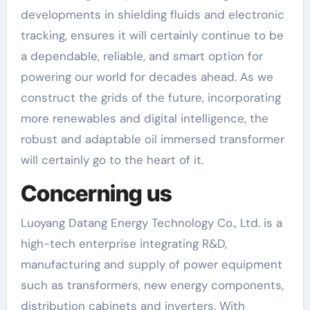
developments in shielding fluids and electronic
tracking, ensures it will certainly continue to be
a dependable, reliable, and smart option for
powering our world for decades ahead. As we
construct the grids of the future, incorporating
more renewables and digital intelligence, the
robust and adaptable oil immersed transformer
will certainly go to the heart of it.
Concerning us
Luoyang Datang Energy Technology Co., Ltd. is a
high-tech enterprise integrating R&D,
manufacturing and supply of power equipment
such as transformers, new energy components,
distribution cabinets and inverters. With