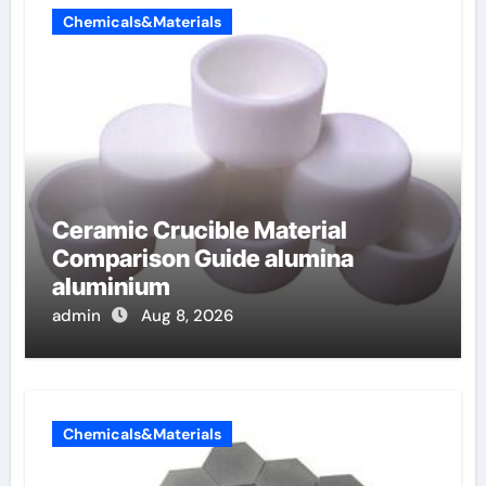
Chemicals&Materials
Ceramic Crucible Material
Comparison Guide alumina
aluminium
admin
Aug 8, 2026
Chemicals&Materials