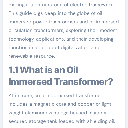
making it a cornerstone of electric framework.
This guide digs deep into the globe of oil
immersed power transformers and oil immersed
circulation transformers, exploring their modern
technology, applications, and their developing
function in a period of digitalization and
renewable resource.
1.1 What is an Oil
Immersed Transformer?
At its core, an oil submersed transformer
includes a magnetic core and copper or light
weight aluminum windings housed inside a
secured storage tank loaded with shielding oil.