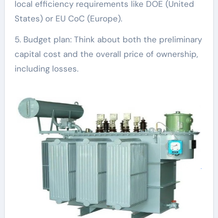
local efficiency requirements like DOE (United
States) or EU CoC (Europe).
5. Budget plan: Think about both the preliminary
capital cost and the overall price of ownership,
including losses.