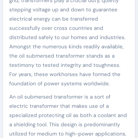
grid, transformers play a crucial duty, quietly
stepping voltage up and down to guarantee
electrical energy can be transferred
successfully over cross countries and
distributed safely to our homes and industries.
Amongst the numerous kinds readily available,
the oil submersed transformer stands as a
testimony to tested integrity and toughness.
For years, these workhorses have formed the
foundation of power systems worldwide.
An oil submersed transformer is a sort of
electric transformer that makes use of a
specialized protecting oil as both a coolant and
a shielding tool. This design is predominantly
utilized for medium to high-power applications,