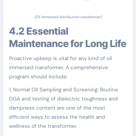
(Oil immersed distribution transformer)
4.2 Essential
Maintenance for Long Life
Proactive upkeep is vital for any kind of oil
immersed transformer. A comprehensive
program should include:
1. Normal Oil Sampling and Screening: Routine
DGA and testing of dielectric toughness and
dampness content are one of the most
efficient ways to assess the health and
wellness of the transformer.