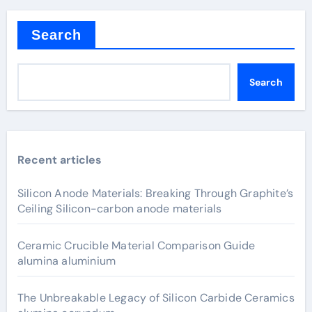
Search
Search
Recent articles
Silicon Anode Materials: Breaking Through Graphite’s
Ceiling Silicon-carbon anode materials
Ceramic Crucible Material Comparison Guide
alumina aluminium
The Unbreakable Legacy of Silicon Carbide Ceramics