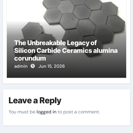
The Unbreakable Legacy of
Silicon Carbide Ceramics alumina
corundum
admin
Jun 15, 2026
Leave a Reply
You must be
logged in
to post a comment.