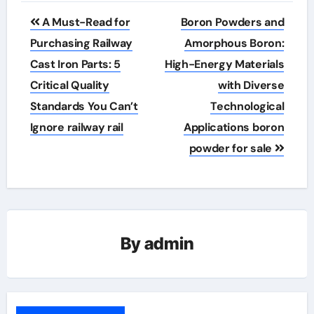
Post
A Must-Read for
Boron Powders and
navigation
Purchasing Railway
Amorphous Boron:
Cast Iron Parts: 5
High-Energy Materials
Critical Quality
with Diverse
Standards You Can’t
Technological
Ignore railway rail
Applications boron
powder for sale
By
admin