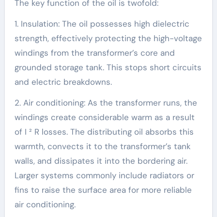
The key function of the oil is twofold:
1. Insulation: The oil possesses high dielectric
strength, effectively protecting the high-voltage
windings from the transformer’s core and
grounded storage tank. This stops short circuits
and electric breakdowns.
2. Air conditioning: As the transformer runs, the
windings create considerable warm as a result
of I ² R losses. The distributing oil absorbs this
warmth, convects it to the transformer’s tank
walls, and dissipates it into the bordering air.
Larger systems commonly include radiators or
fins to raise the surface area for more reliable
air conditioning.