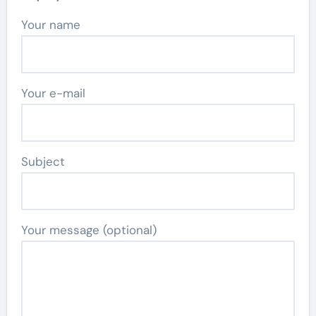
Your name
Your e-mail
Subject
Your message (optional)