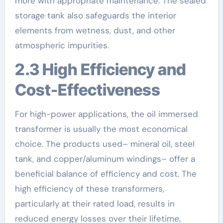
more with appropriate maintenance. The sealed
storage tank also safeguards the interior
elements from wetness, dust, and other
atmospheric impurities.
2.3 High Efficiency and
Cost-Effectiveness
For high-power applications, the oil immersed
transformer is usually the most economical
choice. The products used– mineral oil, steel
tank, and copper/aluminum windings– offer a
beneficial balance of efficiency and cost. The
high efficiency of these transformers,
particularly at their rated load, results in
reduced energy losses over their lifetime,