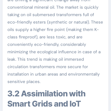
conventional mineral oil. The market is quickly
taking on oil submersed transformers full of
eco-friendly esters (synthetic or natural). These
oils supply a higher fire point (making them K-
class fireproof), are less toxic, and are
conveniently eco-friendly, considerably
minimizing the ecological influence in case of a
leak. This trend is making oil immersed
circulation transformers more secure for
installation in urban areas and environmentally
sensitive places.
3.2 Assimilation with
Smart Grids and IoT