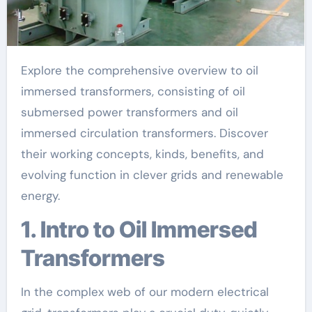
Explore the comprehensive overview to oil
immersed transformers, consisting of oil
submersed power transformers and oil
immersed circulation transformers. Discover
their working concepts, kinds, benefits, and
evolving function in clever grids and renewable
energy.
1. Intro to Oil Immersed
Transformers
In the complex web of our modern electrical