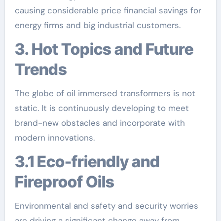
causing considerable price financial savings for
energy firms and big industrial customers.
3. Hot Topics and Future
Trends
The globe of oil immersed transformers is not
static. It is continuously developing to meet
brand-new obstacles and incorporate with
modern innovations.
3.1 Eco-friendly and
Fireproof Oils
Environmental and safety and security worries
are driving a significant change away from