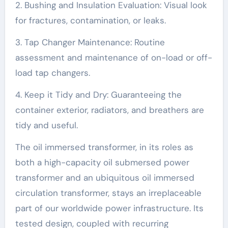
2. Bushing and Insulation Evaluation: Visual look
for fractures, contamination, or leaks.
3. Tap Changer Maintenance: Routine
assessment and maintenance of on-load or off-
load tap changers.
4. Keep it Tidy and Dry: Guaranteeing the
container exterior, radiators, and breathers are
tidy and useful.
The oil immersed transformer, in its roles as
both a high-capacity oil submersed power
transformer and an ubiquitous oil immersed
circulation transformer, stays an irreplaceable
part of our worldwide power infrastructure. Its
tested design, coupled with recurring