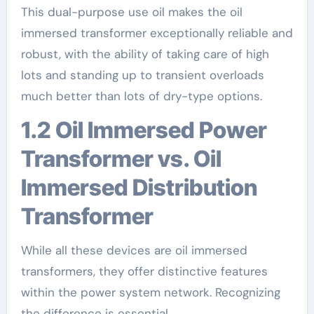
This dual-purpose use oil makes the oil
immersed transformer exceptionally reliable and
robust, with the ability of taking care of high
lots and standing up to transient overloads
much better than lots of dry-type options.
1.2 Oil Immersed Power
Transformer vs. Oil
Immersed Distribution
Transformer
While all these devices are oil immersed
transformers, they offer distinctive features
within the power system network. Recognizing
the difference is essential.