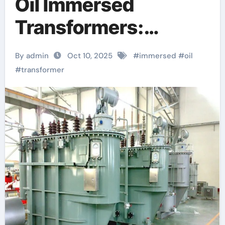
Oil Immersed
Transformers:
Powering Modern
By admin
Oct 10, 2025
#
immersed
#
oil
Grids with Reliability
#
transformer
and Efficiency high
voltage transformer