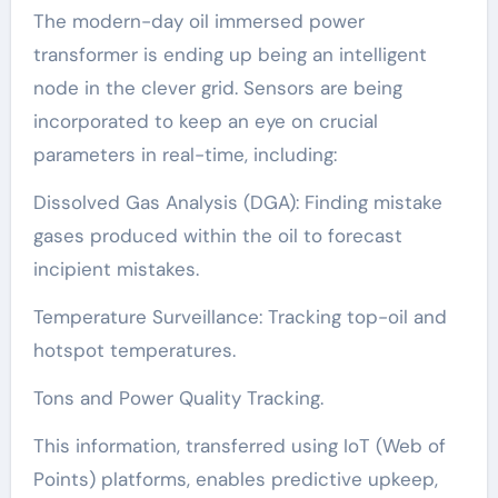
The modern-day oil immersed power
transformer is ending up being an intelligent
node in the clever grid. Sensors are being
incorporated to keep an eye on crucial
parameters in real-time, including:
Dissolved Gas Analysis (DGA): Finding mistake
gases produced within the oil to forecast
incipient mistakes.
Temperature Surveillance: Tracking top-oil and
hotspot temperatures.
Tons and Power Quality Tracking.
This information, transferred using IoT (Web of
Points) platforms, enables predictive upkeep,