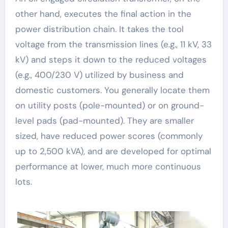
other hand, executes the final action in the
power distribution chain. It takes the tool
voltage from the transmission lines (e.g., 11 kV, 33
kV) and steps it down to the reduced voltages
(e.g., 400/230 V) utilized by business and
domestic customers. You generally locate them
on utility posts (pole-mounted) or on ground-
level pads (pad-mounted). They are smaller
sized, have reduced power scores (commonly
up to 2,500 kVA), and are developed for optimal
performance at lower, much more continuous
lots.