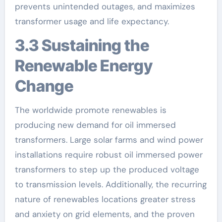
prevents unintended outages, and maximizes
transformer usage and life expectancy.
3.3 Sustaining the
Renewable Energy
Change
The worldwide promote renewables is
producing new demand for oil immersed
transformers. Large solar farms and wind power
installations require robust oil immersed power
transformers to step up the produced voltage
to transmission levels. Additionally, the recurring
nature of renewables locations greater stress
and anxiety on grid elements, and the proven