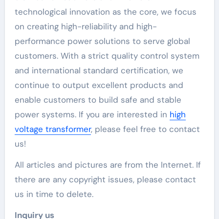
technological innovation as the core, we focus
on creating high-reliability and high-
performance power solutions to serve global
customers. With a strict quality control system
and international standard certification, we
continue to output excellent products and
enable customers to build safe and stable
power systems. If you are interested in
high
voltage transformer
, please feel free to contact
us!
All articles and pictures are from the Internet. If
there are any copyright issues, please contact
us in time to delete.
Inquiry us