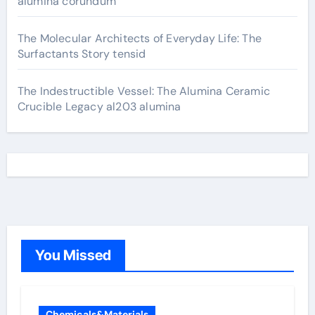
alumina corundum
The Molecular Architects of Everyday Life: The
Surfactants Story tensid
The Indestructible Vessel: The Alumina Ceramic
Crucible Legacy al203 alumina
You Missed
Chemicals&Materials