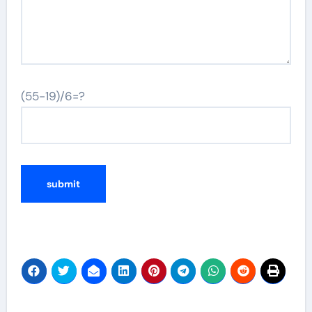
(55-19)/6=?