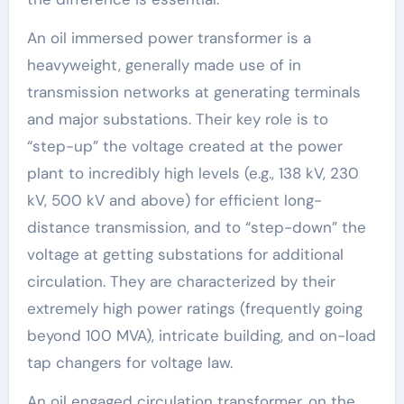
An oil immersed power transformer is a
heavyweight, generally made use of in
transmission networks at generating terminals
and major substations. Their key role is to
“step-up” the voltage created at the power
plant to incredibly high levels (e.g., 138 kV, 230
kV, 500 kV and above) for efficient long-
distance transmission, and to “step-down” the
voltage at getting substations for additional
circulation. They are characterized by their
extremely high power ratings (frequently going
beyond 100 MVA), intricate building, and on-load
tap changers for voltage law.
An oil engaged circulation transformer, on the