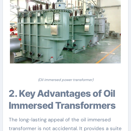
(Oil immersed power transformer)
2. Key Advantages of Oil
Immersed Transformers
The long-lasting appeal of the oil immersed
transformer is not accidental. It provides a suite