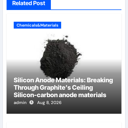
Related Post
Chemicals&Materials
Silicon Anode Materials: Breaking
Through Graphite’s Ceiling
Silicon-carbon anode materials
admin
Aug 8, 2026