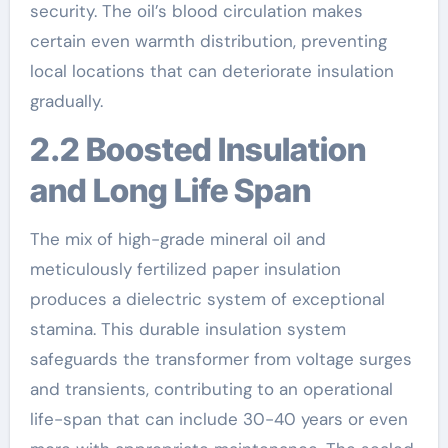
security. The oil’s blood circulation makes
certain even warmth distribution, preventing
local locations that can deteriorate insulation
gradually.
2.2 Boosted Insulation
and Long Life Span
The mix of high-grade mineral oil and
meticulously fertilized paper insulation
produces a dielectric system of exceptional
stamina. This durable insulation system
safeguards the transformer from voltage surges
and transients, contributing to an operational
life-span that can include 30-40 years or even