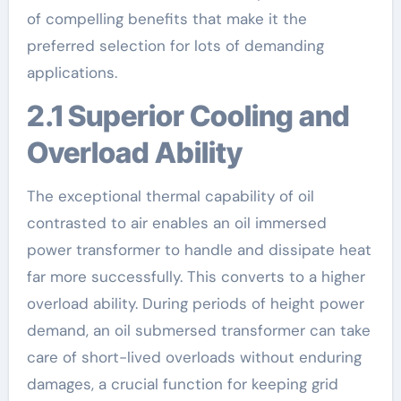
of compelling benefits that make it the
preferred selection for lots of demanding
applications.
2.1 Superior Cooling and
Overload Ability
The exceptional thermal capability of oil
contrasted to air enables an oil immersed
power transformer to handle and dissipate heat
far more successfully. This converts to a higher
overload ability. During periods of height power
demand, an oil submersed transformer can take
care of short-lived overloads without enduring
damages, a crucial function for keeping grid