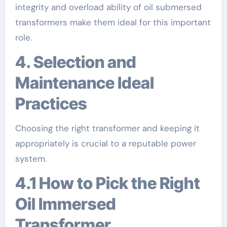
integrity and overload ability of oil submersed
transformers make them ideal for this important
role.
4. Selection and
Maintenance Ideal
Practices
Choosing the right transformer and keeping it
appropriately is crucial to a reputable power
system.
4.1 How to Pick the Right
Oil Immersed
Transformer