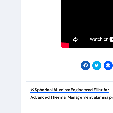
Post
Spherical Alumina: Engineered Filler for
navigation
Advanced Thermal Management alumina pr