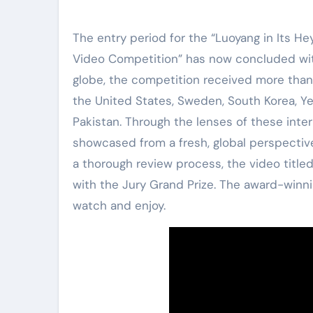
The entry period for the “Luoyang in Its He
Video Competition” has now concluded with
globe, the competition received more than 
the United States, Sweden, South Korea, Ye
Pakistan. Through the lenses of these inter
showcased from a fresh, global perspective,
a thorough review process, the video title
with the Jury Grand Prize. The award-winni
watch and enjoy.