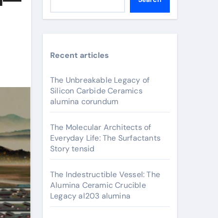
Recent articles
The Unbreakable Legacy of
Silicon Carbide Ceramics
alumina corundum
The Molecular Architects of
Everyday Life: The Surfactants
Story tensid
The Indestructible Vessel: The
Alumina Ceramic Crucible
Legacy al203 alumina