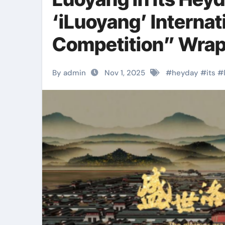
‘iLuoyang’ Internat
Competition” Wrap
Success​
By admin
Nov 1, 2025
#
heyday
#
its
#