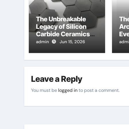
The Unbreakable
Th
Legacy of Silicon
Arc
Carbide Ceramics
Eve
alumina corundum
Sur
admin
Jun 15, 2026
adm
ten
Leave a Reply
You must be
logged in
to post a comment.