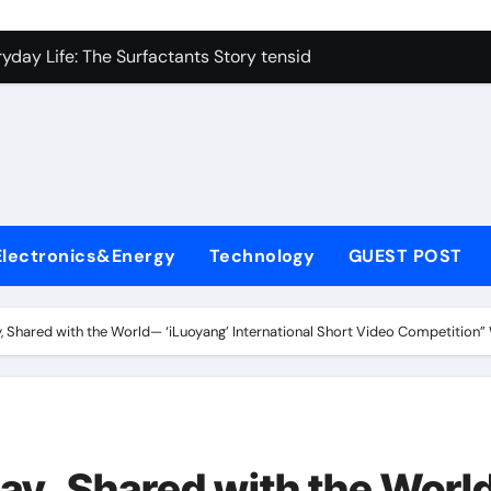
icon Carbide Ceramics alumina corundum
yday Life: The Surfactants Story tensid
 Alumina Ceramic Crucible Legacy al203 alumina
enum Disulfide Revolution molybdenum disulfide powder sup
ry-Alumina Ceramic Rod 95 alumina ceramic
olecular Harmony tensid
Electronics&Energy
Technology
GUEST POST
Bonded Ceramic and Silicon Carbide Ceramic alumina alumin
dern Construction water reducing admixtures
y, Shared with the World— ‘iLuoyang’ International Short Video Competition
denum Sulfide mos2 powder price
fining Performance with Advanced Plasticiser concrete water
icon Carbide Ceramics alumina corundum
day, Shared with the Wor