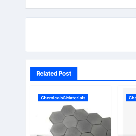
Related Post
Chemicals&Materials
Che