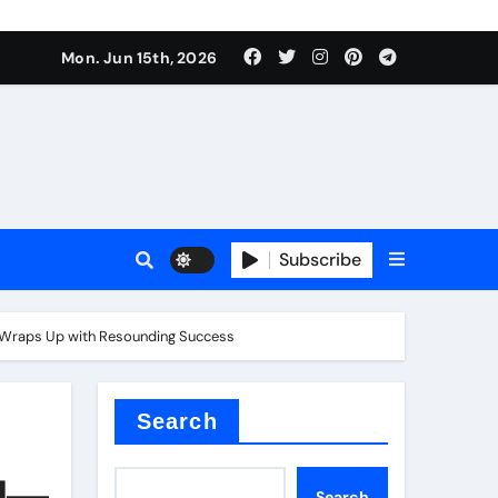
Mon. Jun 15th, 2026
plier
Subscribe
ium
” Wraps Up with Resounding Success​
 reducer
Search
ld—
Search