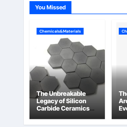
You Missed
Chemicals&Materials
Ch
The Unbreakable
Th
Legacy of Silicon
Ar
Carbide Ceramics
Ev
alumina corundum
Su
te