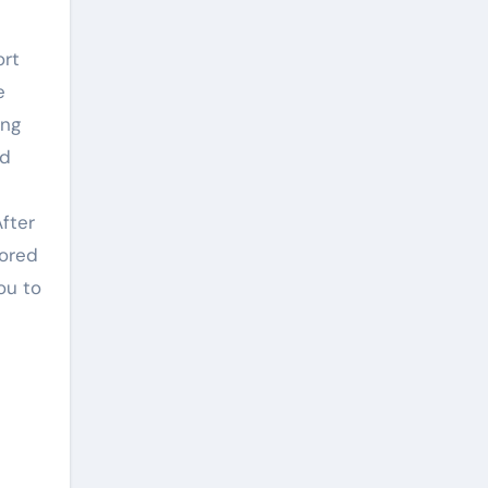
ort
e
ing
nd
After
nored
ou to