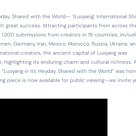
yday, Shared with the World— ‘iLuoyang’ International Sh
 great success. Attracting participants from across th
1,300 submissions from creators in 19 countries, includ
men, Germany, Iran, Mexico, Morocco, Russia, Ukraine, a
national creators, the ancient capital of Luoyang was
 highlighting its enduring charm and cultural richness. 
d “Luoyang in Its Heyday, Shared with the World” was ho
ng piece is now available for public viewing—we invite y