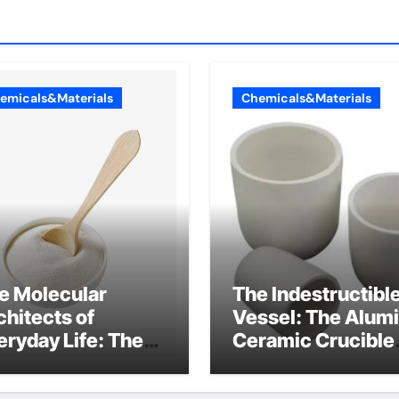
emicals&Materials
Chemicals&Materials
e Molecular
The Indestructibl
chitects of
Vessel: The Alum
eryday Life: The
Ceramic Crucible
rfactants Story
Legacy al203
nsid
alumina