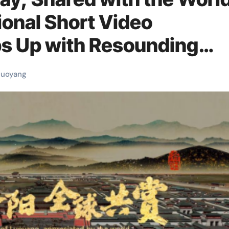
ional Short Video
s Up with Resounding
luoyang