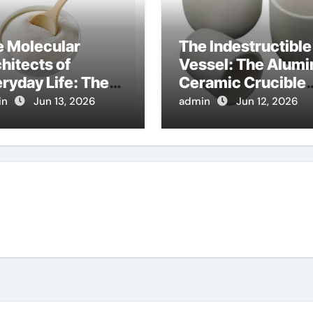
e Molecular
The Indestructible
hitects of
Vessel: The Alumi
ryday Life: The
Ceramic Crucible
factants Story
Legacy al203
in
Jun 13, 2026
admin
Jun 12, 2026
sid
alumina