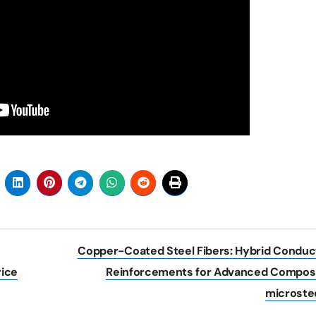
Copper-Coated Steel Fibers: Hybrid Conduc
ice
Reinforcements for Advanced Compos
microste