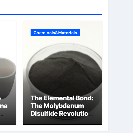
Chemicals&Materials
e
The Elemental Bond:
ina
The Molybdenum
Disulfide Revolution
molybdenum
disulfide powder