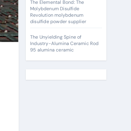
The Elemental Bond: The
Molybdenum Disulfide
Revolution molybdenum
disulfide powder supplier
The Unyielding Spine of
Industry-Alumina Ceramic Rod
95 alumina ceramic