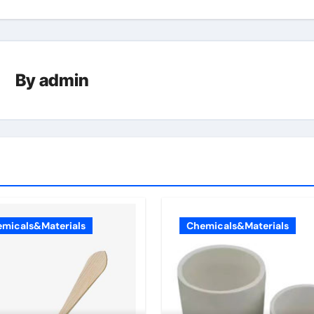
By
admin
micals&Materials
Chemicals&Materials