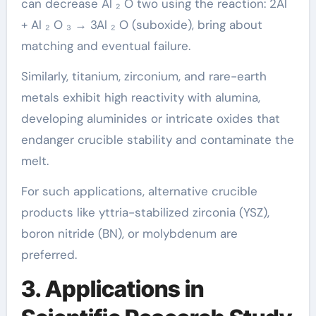
can decrease Al ₂ O two using the reaction: 2Al
+ Al ₂ O ₃ → 3Al ₂ O (suboxide), bring about
matching and eventual failure.
Similarly, titanium, zirconium, and rare-earth
metals exhibit high reactivity with alumina,
developing aluminides or intricate oxides that
endanger crucible stability and contaminate the
melt.
For such applications, alternative crucible
products like yttria-stabilized zirconia (YSZ),
boron nitride (BN), or molybdenum are
preferred.
3. Applications in