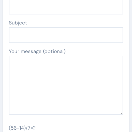
Subject
Your message (optional)
(56-14)/7=?