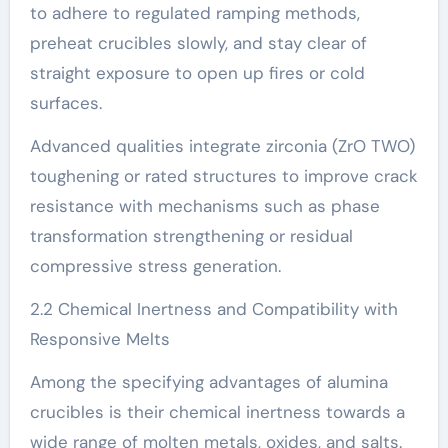
to adhere to regulated ramping methods,
preheat crucibles slowly, and stay clear of
straight exposure to open up fires or cold
surfaces.
Advanced qualities integrate zirconia (ZrO TWO)
toughening or rated structures to improve crack
resistance with mechanisms such as phase
transformation strengthening or residual
compressive stress generation.
2.2 Chemical Inertness and Compatibility with
Responsive Melts
Among the specifying advantages of alumina
crucibles is their chemical inertness towards a
wide range of molten metals, oxides, and salts.