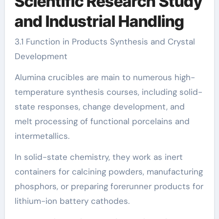
Scientific Research Study
and Industrial Handling
3.1 Function in Products Synthesis and Crystal
Development
Alumina crucibles are main to numerous high-
temperature synthesis courses, including solid-
state responses, change development, and
melt processing of functional porcelains and
intermetallics.
In solid-state chemistry, they work as inert
containers for calcining powders, manufacturing
phosphors, or preparing forerunner products for
lithium-ion battery cathodes.