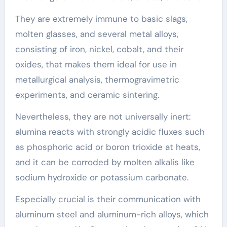
They are extremely immune to basic slags,
molten glasses, and several metal alloys,
consisting of iron, nickel, cobalt, and their
oxides, that makes them ideal for use in
metallurgical analysis, thermogravimetric
experiments, and ceramic sintering.
Nevertheless, they are not universally inert:
alumina reacts with strongly acidic fluxes such
as phosphoric acid or boron trioxide at heats,
and it can be corroded by molten alkalis like
sodium hydroxide or potassium carbonate.
Especially crucial is their communication with
aluminum steel and aluminum-rich alloys, which