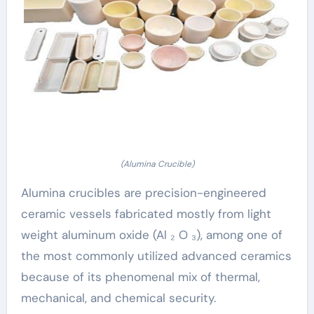
(Alumina Crucible)
Alumina crucibles are precision-engineered
ceramic vessels fabricated mostly from light
weight aluminum oxide (Al ₂ O ₃), among one of
the most commonly utilized advanced ceramics
because of its phenomenal mix of thermal,
mechanical, and chemical security.