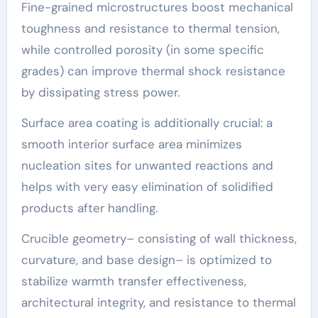
Fine-grained microstructures boost mechanical
toughness and resistance to thermal tension,
while controlled porosity (in some specific
grades) can improve thermal shock resistance
by dissipating stress power.
Surface area coating is additionally crucial: a
smooth interior surface area minimizes
nucleation sites for unwanted reactions and
helps with very easy elimination of solidified
products after handling.
Crucible geometry– consisting of wall thickness,
curvature, and base design– is optimized to
stabilize warmth transfer effectiveness,
architectural integrity, and resistance to thermal