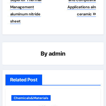
Management
Applications aln
aluminum nitride
ceramic
sheet
By
admin
Related Post
Chemicals&Materials