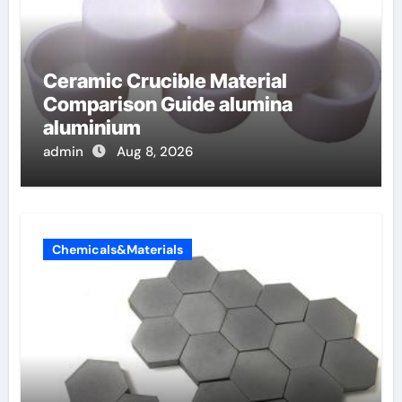
Ceramic Crucible Material
Comparison Guide alumina
aluminium
admin
Aug 8, 2026
Chemicals&Materials