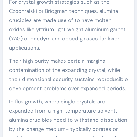
For crystal growth strategies such as the
Czochralski or Bridgman techniques, alumina
crucibles are made use of to have molten
oxides like yttrium light weight aluminum garnet
(YAG) or neodymium-doped glasses for laser
applications.
Their high purity makes certain marginal
contamination of the expanding crystal, while
their dimensional security sustains reproducible
development problems over expanded periods.
In flux growth, where single crystals are
expanded from a high-temperature solvent,
alumina crucibles need to withstand dissolution
by the change medium– typically borates or