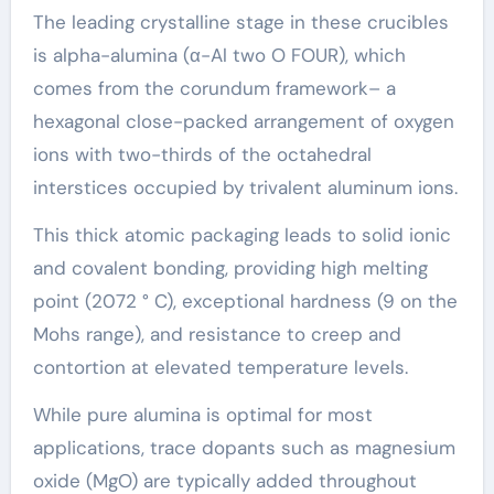
The leading crystalline stage in these crucibles
is alpha-alumina (α-Al two O FOUR), which
comes from the corundum framework– a
hexagonal close-packed arrangement of oxygen
ions with two-thirds of the octahedral
interstices occupied by trivalent aluminum ions.
This thick atomic packaging leads to solid ionic
and covalent bonding, providing high melting
point (2072 ° C), exceptional hardness (9 on the
Mohs range), and resistance to creep and
contortion at elevated temperature levels.
While pure alumina is optimal for most
applications, trace dopants such as magnesium
oxide (MgO) are typically added throughout