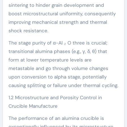
sintering to hinder grain development and
boost microstructural uniformity, consequently
improving mechanical strength and thermal
shock resistance.
The stage purity of α-Al ₂ O three is crucial;
transitional alumina phases (e.g., γ, δ, θ) that
form at lower temperature levels are
metastable and go through volume changes
upon conversion to alpha stage, potentially
causing splitting or failure under thermal cycling.
1.2 Microstructure and Porosity Control in
Crucible Manufacture
The performance of an alumina crucible is
exceptionally influenced by its microstructure,