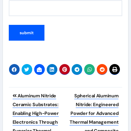
Post
Aluminum Nitride
Spherical Aluminum
navigation
Ceramic Substrates:
Nitride: Engineered
Enabling High-Power
Powder for Advanced
Electronics Through
Thermal Management
Superior Thermal
and Composite