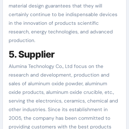
material design guarantees that they will
certainly continue to be indispensable devices
in the innovation of products scientific
research, energy technologies, and advanced
production.
5. Supplier
Alumina Technology Co., Ltd focus on the
research and development, production and
sales of aluminum oxide powder, aluminum
oxide products, aluminum oxide crucible, etc.,
serving the electronics, ceramics, chemical and
other industries. Since its establishment in
2005, the company has been committed to
providing customers with the best products