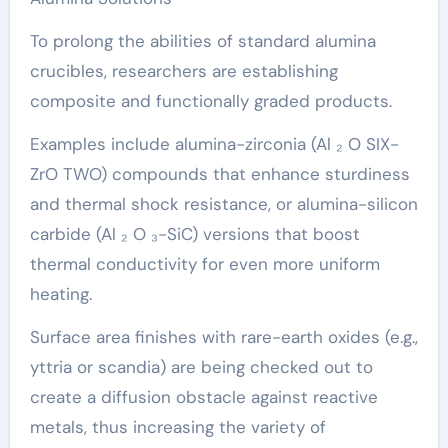
To prolong the abilities of standard alumina
crucibles, researchers are establishing
composite and functionally graded products.
Examples include alumina-zirconia (Al ₂ O SIX-
ZrO TWO) compounds that enhance sturdiness
and thermal shock resistance, or alumina-silicon
carbide (Al ₂ O ₃-SiC) versions that boost
thermal conductivity for even more uniform
heating.
Surface area finishes with rare-earth oxides (e.g.,
yttria or scandia) are being checked out to
create a diffusion obstacle against reactive
metals, thus increasing the variety of