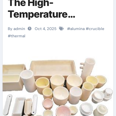
The High-
Temperature
Workhorse in
By admin
Oct 4, 2025
#
alumina
#
crucible
Materials Synthesis
#
thermal
and Industrial
Processing alumina
cylindrical crucible