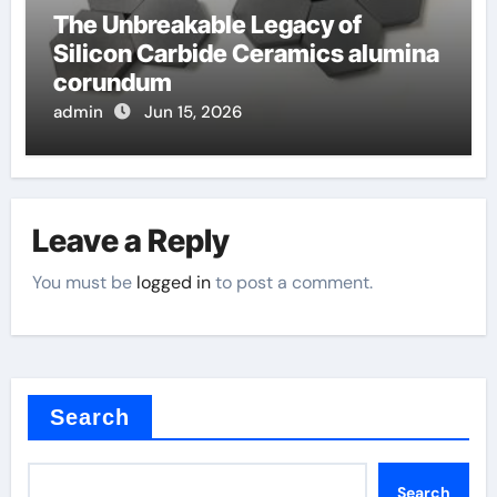
The Unbreakable Legacy of
Silicon Carbide Ceramics alumina
corundum
admin
Jun 15, 2026
Leave a Reply
You must be
logged in
to post a comment.
Search
Search