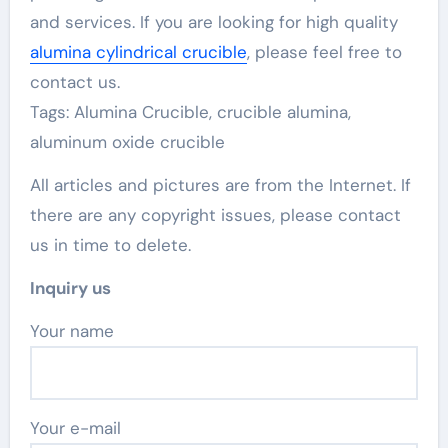
and services. If you are looking for high quality
alumina cylindrical crucible
, please feel free to
contact us.
Tags: Alumina Crucible, crucible alumina,
aluminum oxide crucible
All articles and pictures are from the Internet. If
there are any copyright issues, please contact
us in time to delete.
Inquiry us
Your name
Your e-mail