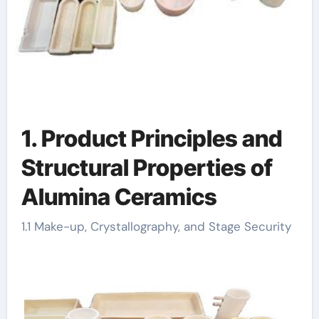
1. Product Principles and
Structural Properties of
Alumina Ceramics
1.1 Make-up, Crystallography, and Stage Security