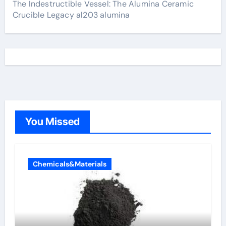
The Indestructible Vessel: The Alumina Ceramic
Crucible Legacy al203 alumina
You Missed
Chemicals&Materials