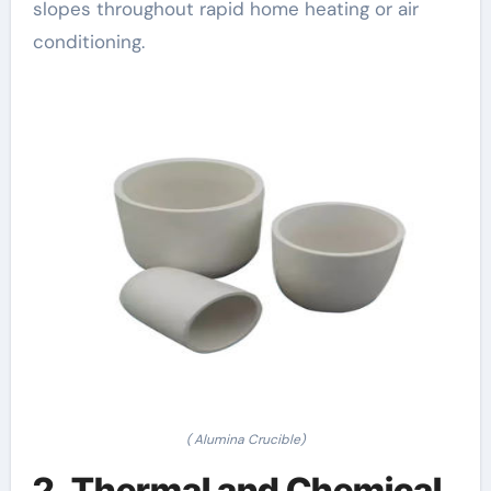
slopes throughout rapid home heating or air
conditioning.
( Alumina Crucible)
2. Thermal and Chemical