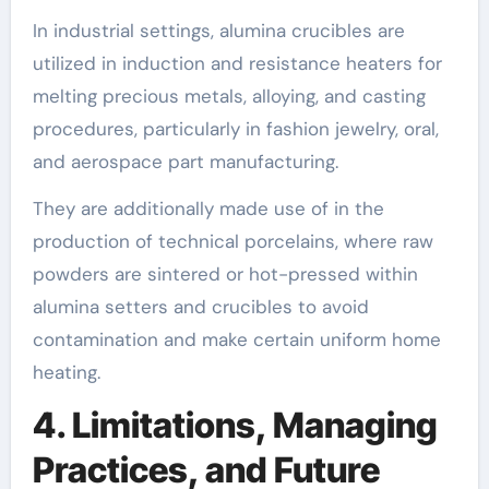
In industrial settings, alumina crucibles are
utilized in induction and resistance heaters for
melting precious metals, alloying, and casting
procedures, particularly in fashion jewelry, oral,
and aerospace part manufacturing.
They are additionally made use of in the
production of technical porcelains, where raw
powders are sintered or hot-pressed within
alumina setters and crucibles to avoid
contamination and make certain uniform home
heating.
4. Limitations, Managing
Practices, and Future