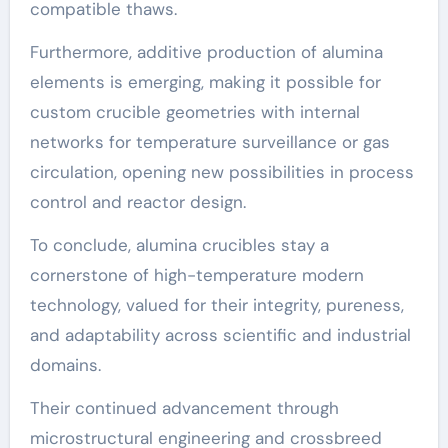
compatible thaws.
Furthermore, additive production of alumina
elements is emerging, making it possible for
custom crucible geometries with internal
networks for temperature surveillance or gas
circulation, opening new possibilities in process
control and reactor design.
To conclude, alumina crucibles stay a
cornerstone of high-temperature modern
technology, valued for their integrity, pureness,
and adaptability across scientific and industrial
domains.
Their continued advancement through
microstructural engineering and crossbreed