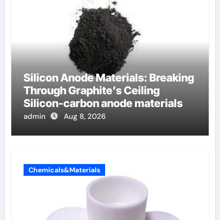
Silicon Anode Materials: Breaking
Through Graphite’s Ceiling
Silicon-carbon anode materials
admin
Aug 8, 2026
Chemicals&Materials