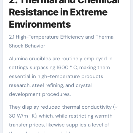
Resistance in Extreme
Environments
2.1 High-Temperature Efficiency and Thermal
Shock Behavior
Alumina crucibles are routinely employed in
settings surpassing 1600 ° C, making them
essential in high-temperature products
research, steel refining, and crystal
development procedures.
They display reduced thermal conductivity (~
30 W/m · K), which, while restricting warmth
transfer prices, likewise supplies a level of