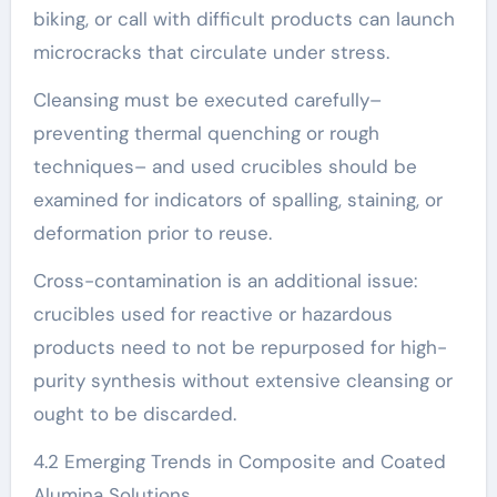
biking, or call with difficult products can launch
microcracks that circulate under stress.
Cleansing must be executed carefully–
preventing thermal quenching or rough
techniques– and used crucibles should be
examined for indicators of spalling, staining, or
deformation prior to reuse.
Cross-contamination is an additional issue:
crucibles used for reactive or hazardous
products need to not be repurposed for high-
purity synthesis without extensive cleansing or
ought to be discarded.
4.2 Emerging Trends in Composite and Coated
Alumina Solutions