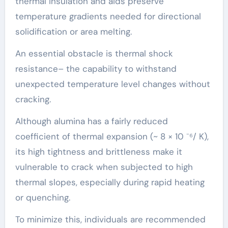
thermal insulation and aids preserve
temperature gradients needed for directional
solidification or area melting.
An essential obstacle is thermal shock
resistance– the capability to withstand
unexpected temperature level changes without
cracking.
Although alumina has a fairly reduced
coefficient of thermal expansion (~ 8 × 10 ⁻⁶/ K),
its high tightness and brittleness make it
vulnerable to crack when subjected to high
thermal slopes, especially during rapid heating
or quenching.
To minimize this, individuals are recommended