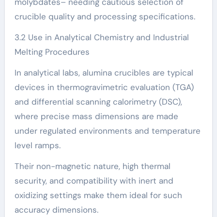
molybdates– needing cautious selection of
crucible quality and processing specifications.
3.2 Use in Analytical Chemistry and Industrial
Melting Procedures
In analytical labs, alumina crucibles are typical
devices in thermogravimetric evaluation (TGA)
and differential scanning calorimetry (DSC),
where precise mass dimensions are made
under regulated environments and temperature
level ramps.
Their non-magnetic nature, high thermal
security, and compatibility with inert and
oxidizing settings make them ideal for such
accuracy dimensions.