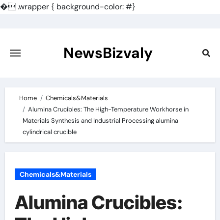
�
.wrapper { background-color: #}
Skip
to
content
NewsBizvaly
Home
Chemicals&Materials
Alumina Crucibles: The High-Temperature Workhorse in
Materials Synthesis and Industrial Processing alumina
cylindrical crucible
Chemicals&Materials
Alumina Crucibles: