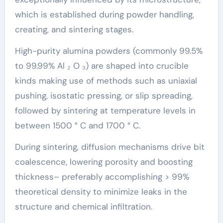
which is established during powder handling,
creating, and sintering stages.
High-purity alumina powders (commonly 99.5%
to 99.99% Al ₂ O ₃) are shaped into crucible
kinds making use of methods such as uniaxial
pushing, isostatic pressing, or slip spreading,
followed by sintering at temperature levels in
between 1500 ° C and 1700 ° C.
During sintering, diffusion mechanisms drive bit
coalescence, lowering porosity and boosting
thickness– preferably accomplishing > 99%
theoretical density to minimize leaks in the
structure and chemical infiltration.