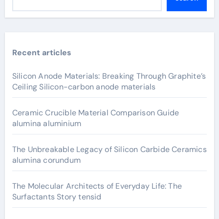
Recent articles
Silicon Anode Materials: Breaking Through Graphite’s
Ceiling Silicon-carbon anode materials
Ceramic Crucible Material Comparison Guide
alumina aluminium
The Unbreakable Legacy of Silicon Carbide Ceramics
alumina corundum
The Molecular Architects of Everyday Life: The
Surfactants Story tensid