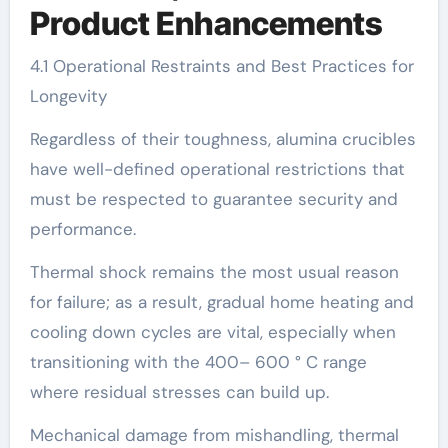
Product Enhancements
4.1 Operational Restraints and Best Practices for
Longevity
Regardless of their toughness, alumina crucibles
have well-defined operational restrictions that
must be respected to guarantee security and
performance.
Thermal shock remains the most usual reason
for failure; as a result, gradual home heating and
cooling down cycles are vital, especially when
transitioning with the 400– 600 ° C range
where residual stresses can build up.
Mechanical damage from mishandling, thermal