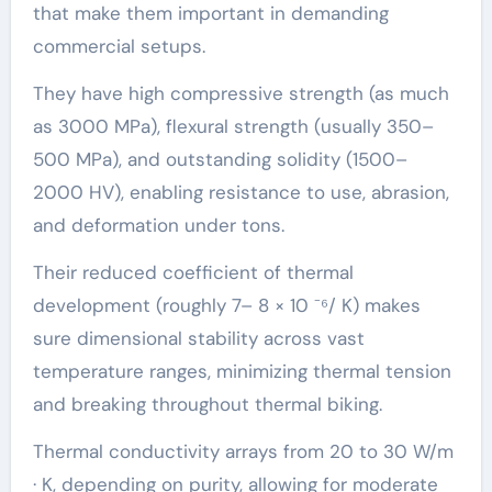
that make them important in demanding
commercial setups.
They have high compressive strength (as much
as 3000 MPa), flexural strength (usually 350–
500 MPa), and outstanding solidity (1500–
2000 HV), enabling resistance to use, abrasion,
and deformation under tons.
Their reduced coefficient of thermal
development (roughly 7– 8 × 10 ⁻⁶/ K) makes
sure dimensional stability across vast
temperature ranges, minimizing thermal tension
and breaking throughout thermal biking.
Thermal conductivity arrays from 20 to 30 W/m
· K, depending on purity, allowing for moderate