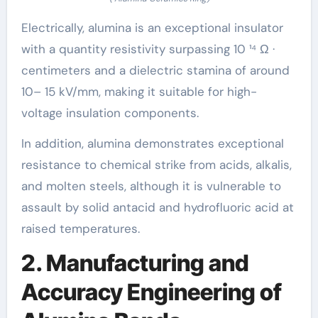
Electrically, alumina is an exceptional insulator
with a quantity resistivity surpassing 10 ¹⁴ Ω ·
centimeters and a dielectric stamina of around
10– 15 kV/mm, making it suitable for high-
voltage insulation components.
In addition, alumina demonstrates exceptional
resistance to chemical strike from acids, alkalis,
and molten steels, although it is vulnerable to
assault by solid antacid and hydrofluoric acid at
raised temperatures.
2. Manufacturing and
Accuracy Engineering of