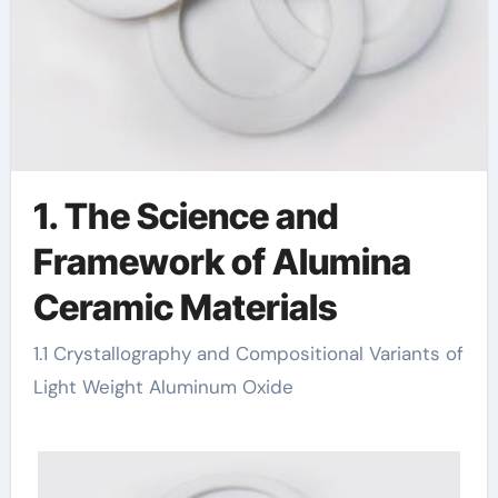
1. The Science and
Framework of Alumina
Ceramic Materials
1.1 Crystallography and Compositional Variants of
Light Weight Aluminum Oxide