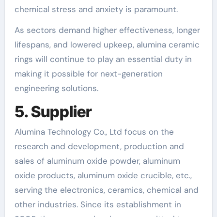
chemical stress and anxiety is paramount.
As sectors demand higher effectiveness, longer
lifespans, and lowered upkeep, alumina ceramic
rings will continue to play an essential duty in
making it possible for next-generation
engineering solutions.
5. Supplier
Alumina Technology Co., Ltd focus on the
research and development, production and
sales of aluminum oxide powder, aluminum
oxide products, aluminum oxide crucible, etc.,
serving the electronics, ceramics, chemical and
other industries. Since its establishment in