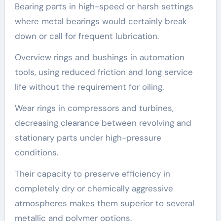
Bearing parts in high-speed or harsh settings
where metal bearings would certainly break
down or call for frequent lubrication.
Overview rings and bushings in automation
tools, using reduced friction and long service
life without the requirement for oiling.
Wear rings in compressors and turbines,
decreasing clearance between revolving and
stationary parts under high-pressure
conditions.
Their capacity to preserve efficiency in
completely dry or chemically aggressive
atmospheres makes them superior to several
metallic and polymer options.