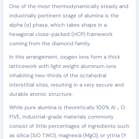
One of the most thermodynamically steady and
industrially pertinent stage of alumina is the
alpha (α) phase, which takes shape in a
hexagonal close-packed (HCP) framework
coming from the diamond family.
In this arrangement, oxygen ions form a thick
latticework with light weight aluminum ions
inhabiting two-thirds of the octahedral
interstitial sites, resulting in a very secure and
durable atomic structure.
While pure alumina is theoretically 100% Al ₂ O
FIVE, industrial-grade materials commonly
consist of little percentages of ingredients such
as silica (SiO TWO), magnesia (MgO), or yttria (Y