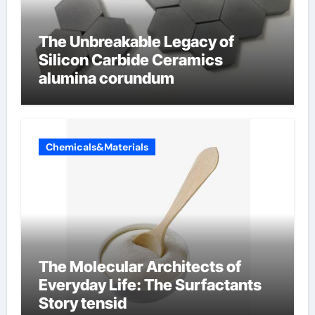
The Unbreakable Legacy of
Silicon Carbide Ceramics
alumina corundum
Chemicals&Materials
The Molecular Architects of
Everyday Life: The Surfactants
Story tensid