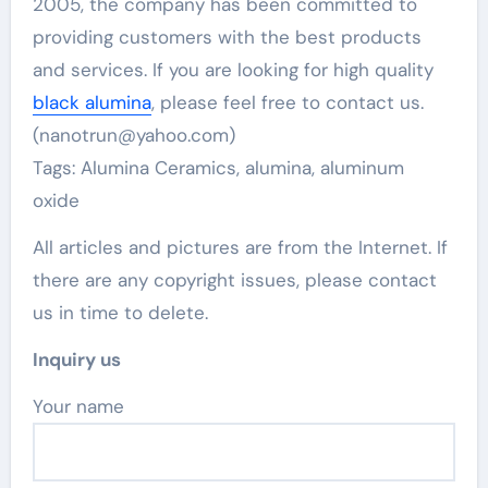
2005, the company has been committed to
providing customers with the best products
and services. If you are looking for high quality
black alumina
, please feel free to contact us.
(nanotrun@yahoo.com)
Tags: Alumina Ceramics, alumina, aluminum
oxide
All articles and pictures are from the Internet. If
there are any copyright issues, please contact
us in time to delete.
Inquiry us
Your name