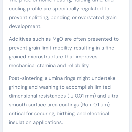
cooling profile are specifically regulated to
prevent splitting, bending, or overstated grain
development.
Additives such as MgO are often presented to
prevent grain limit mobility, resulting in a fine-
grained microstructure that improves
mechanical stamina and reliability.
Post-sintering, alumina rings might undertake
grinding and washing to accomplish limited
dimensional resistances ( ± 0.01 mm) and ultra-
smooth surface area coatings (Ra < 0.1 µm),
critical for securing, birthing, and electrical
insulation applications.