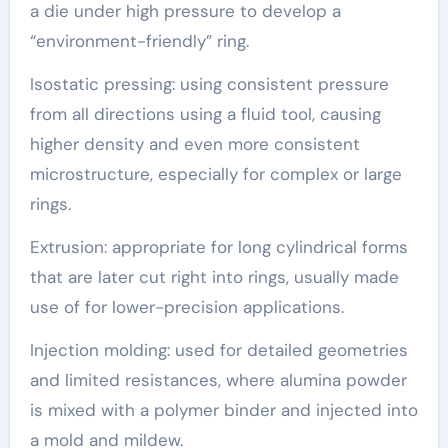
a die under high pressure to develop a
“environment-friendly” ring.
Isostatic pressing: using consistent pressure
from all directions using a fluid tool, causing
higher density and even more consistent
microstructure, especially for complex or large
rings.
Extrusion: appropriate for long cylindrical forms
that are later cut right into rings, usually made
use of for lower-precision applications.
Injection molding: used for detailed geometries
and limited resistances, where alumina powder
is mixed with a polymer binder and injected into
a mold and mildew.