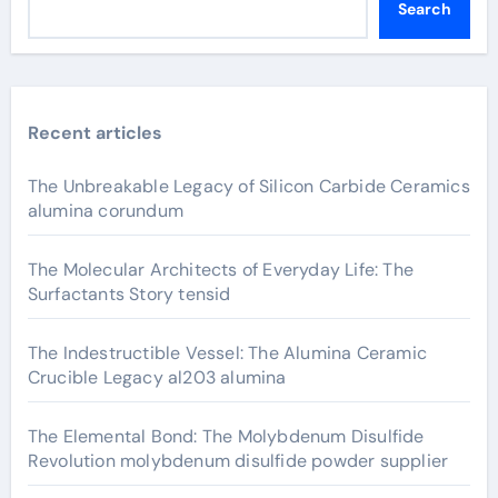
Search
Recent articles
The Unbreakable Legacy of Silicon Carbide Ceramics
alumina corundum
The Molecular Architects of Everyday Life: The
Surfactants Story tensid
The Indestructible Vessel: The Alumina Ceramic
Crucible Legacy al203 alumina
The Elemental Bond: The Molybdenum Disulfide
Revolution molybdenum disulfide powder supplier