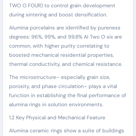
TWO O FOUR) to control grain development
during sintering and boost densification.
Alumina porcelains are identified by pureness
degrees: 96%, 99%, and 99.8% Al Two O six are
common, with higher purity correlating to
boosted mechanical residential properties,
thermal conductivity, and chemical resistance.
The microstructure– especially grain size,
porosity, and phase circulation– plays a vital
function in establishing the final performance of
alumina rings in solution environments.
1.2 Key Physical and Mechanical Feature
Alumina ceramic rings show a suite of buildings