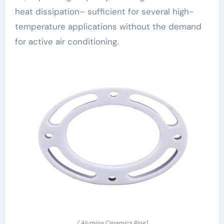
heat dissipation– sufficient for several high-
temperature applications without the demand
for active air conditioning.
( Alumina Ceramics Ring)