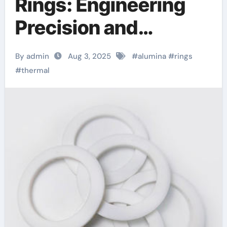
Rings: Engineering
Precision and
Performance in
By admin
Aug 3, 2025
#
alumina
#
rings
Advanced Industrial
#
thermal
Applications black
alumina