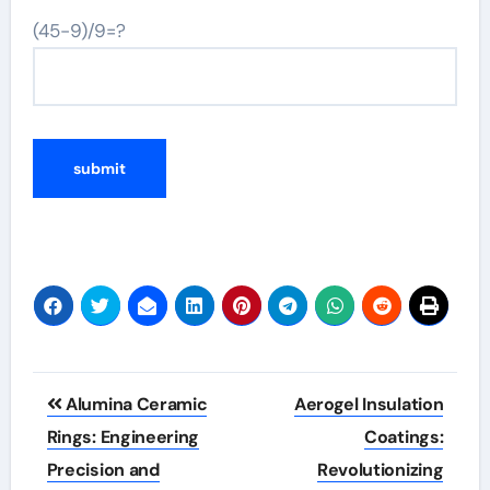
(45-9)/9=?
Post
Alumina Ceramic
Aerogel Insulation
navigation
Rings: Engineering
Coatings:
Precision and
Revolutionizing