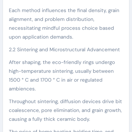
Each method influences the final density, grain
alignment, and problem distribution,
necessitating mindful process choice based
upon application demands.
2.2 Sintering and Microstructural Advancement
After shaping, the eco-friendly rings undergo
high-temperature sintering, usually between
1500 ° C and 1700 ° C in air or regulated
ambiences.
Throughout sintering, diffusion devices drive bit
coalescence, pore elimination, and grain growth,
causing a fully thick ceramic body.
The price of home heating, holding time, and