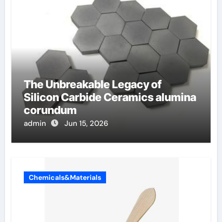
The Unbreakable Legacy of
Silicon Carbide Ceramics alumina
corundum
admin
Jun 15, 2026
Chemicals&Materials