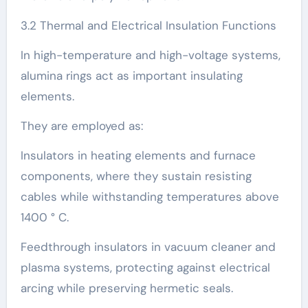
3.2 Thermal and Electrical Insulation Functions
In high-temperature and high-voltage systems,
alumina rings act as important insulating
elements.
They are employed as:
Insulators in heating elements and furnace
components, where they sustain resisting
cables while withstanding temperatures above
1400 ° C.
Feedthrough insulators in vacuum cleaner and
plasma systems, protecting against electrical
arcing while preserving hermetic seals.