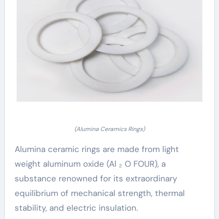
(Alumina Ceramics Rings)
Alumina ceramic rings are made from light
weight aluminum oxide (Al ₂ O FOUR), a
substance renowned for its extraordinary
equilibrium of mechanical strength, thermal
stability, and electric insulation.