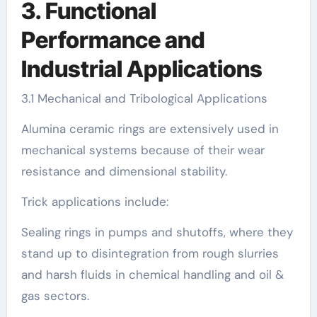
3. Functional
Performance and
Industrial Applications
3.1 Mechanical and Tribological Applications
Alumina ceramic rings are extensively used in
mechanical systems because of their wear
resistance and dimensional stability.
Trick applications include:
Sealing rings in pumps and shutoffs, where they
stand up to disintegration from rough slurries
and harsh fluids in chemical handling and oil &
gas sectors.