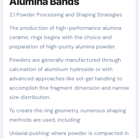
Alumina Bands
2.1 Powder Processing and Shaping Strategies
The production of high-performance alumina
ceramic rings begins with the choice and
preparation of high-purity alumina powder.
Powders are generally manufactured through
calcination of aluminum hydroxide or with
advanced approaches like sol-gel handling to
accomplish fine fragment dimension and narrow
size distribution.
To create the ring geometry, numerous shaping
methods are used, including:
Uniaxial pushing: where powder is compacted in