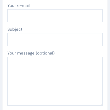
Your e-mail
Subject
Your message (optional)