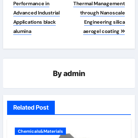
Performance in
Thermal Management
Advanced Industrial
through Nanoscale
Applications black
Engineering silica
alumina
aerogel coating
By
admin
Related Post
Chemicals&Materials