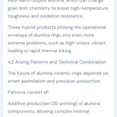
Rare-earth-doped alumina, which can change
grain limit chemistry to boost high-temperature
toughness and oxidation resistance.
These hybrid products prolong the operational
envelope of alumina rings into even more
extreme problems, such as high-stress vibrant
loading or rapid thermal biking.
4.2 Arising Patterns and Technical Combination
The future of alumina ceramic rings depends on
smart assimilation and precision production.
Patterns consist of:
Additive production (3D printing) of alumina
components, allowing complex internal