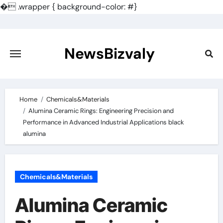
�
.wrapper { background-color: #}
Skip
to
content
NewsBizvaly
Home
Chemicals&Materials
Alumina Ceramic Rings: Engineering Precision and
Performance in Advanced Industrial Applications black
alumina
Chemicals&Materials
Alumina Ceramic