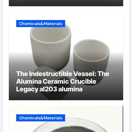
Chemicals&Materials
The Indestructible Vessel: The
Alumina Ceramic Crucible
Legacy al203 alumina
Chemicals&Materials