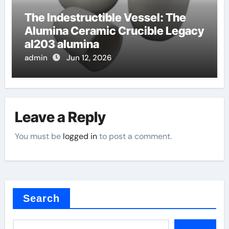
The Indestructible Vessel: The
Alumina Ceramic Crucible Legacy
al203 alumina
admin
Jun 12, 2026
Leave a Reply
You must be
logged in
to post a comment.
Search