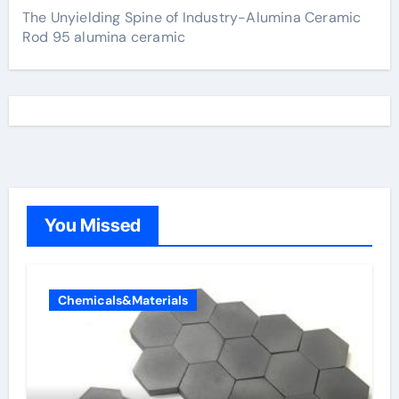
The Unyielding Spine of Industry-Alumina Ceramic
Rod 95 alumina ceramic
You Missed
Chemicals&Materials