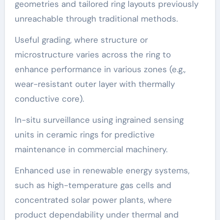
geometries and tailored ring layouts previously
unreachable through traditional methods.
Useful grading, where structure or
microstructure varies across the ring to
enhance performance in various zones (e.g.,
wear-resistant outer layer with thermally
conductive core).
In-situ surveillance using ingrained sensing
units in ceramic rings for predictive
maintenance in commercial machinery.
Enhanced use in renewable energy systems,
such as high-temperature gas cells and
concentrated solar power plants, where
product dependability under thermal and