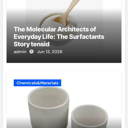
The Molecular Architects of
Everyday Life: The Surfactants
Story tensid
admin
Jun 13, 2026
Chemicals&Materials