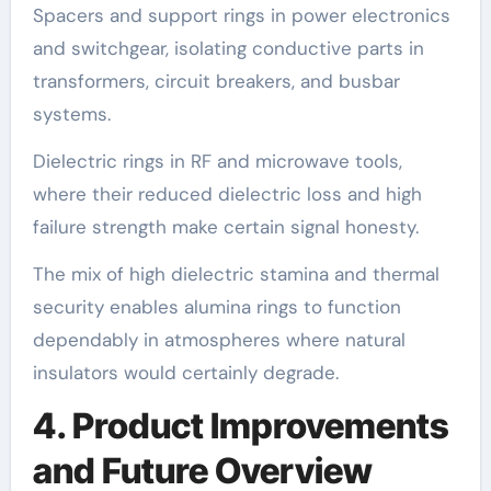
Spacers and support rings in power electronics
and switchgear, isolating conductive parts in
transformers, circuit breakers, and busbar
systems.
Dielectric rings in RF and microwave tools,
where their reduced dielectric loss and high
failure strength make certain signal honesty.
The mix of high dielectric stamina and thermal
security enables alumina rings to function
dependably in atmospheres where natural
insulators would certainly degrade.
4. Product Improvements
and Future Overview