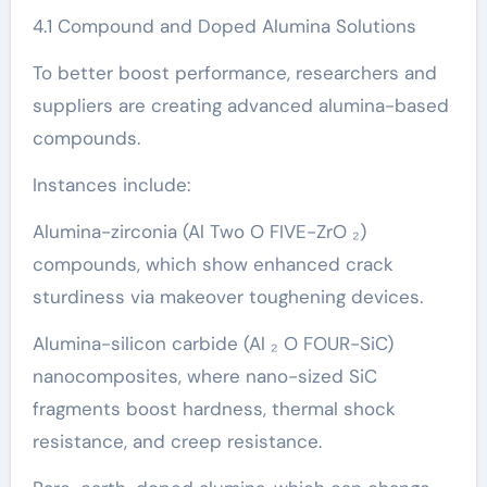
4.1 Compound and Doped Alumina Solutions
To better boost performance, researchers and
suppliers are creating advanced alumina-based
compounds.
Instances include:
Alumina-zirconia (Al Two O FIVE-ZrO ₂)
compounds, which show enhanced crack
sturdiness via makeover toughening devices.
Alumina-silicon carbide (Al ₂ O FOUR-SiC)
nanocomposites, where nano-sized SiC
fragments boost hardness, thermal shock
resistance, and creep resistance.