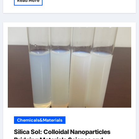
Read More
Chemicals&Materials
Silica Sol: Colloidal Nanoparticles