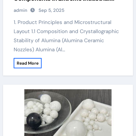
Environments white alumina
admin
Sep 5, 2025
1. Product Principles and Microstructural
Layout 1.1 Composition and Crystallographic
Stability of Alumina (Alumina Ceramic
Nozzles) Alumina (Al…
Read More