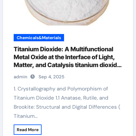
Chemicals&Materials
Titanium Dioxide: A Multifunctional
Metal Oxide at the Interface of Light,
Matter, and Catalysis titanium dioxide
in cosmetics
admin
Sep 4, 2025
1. Crystallography and Polymorphism of
Titanium Dioxide 1.1 Anatase, Rutile, and
Brookite: Structural and Digital Differences (
Titanium…
Read More