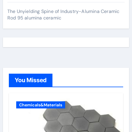
The Unyielding Spine of Industry-Alumina Ceramic
Rod 95 alumina ceramic
You Missed
Chemicals&Materials