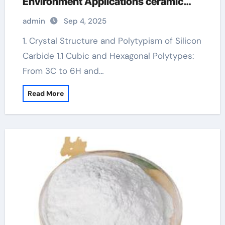
Environment Applications ceramic
heater
admin
Sep 4, 2025
1. Crystal Structure and Polytypism of Silicon
Carbide 1.1 Cubic and Hexagonal Polytypes:
From 3C to 6H and…
Read More