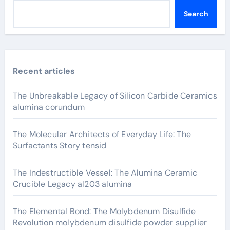
Search
Recent articles
The Unbreakable Legacy of Silicon Carbide Ceramics
alumina corundum
The Molecular Architects of Everyday Life: The
Surfactants Story tensid
The Indestructible Vessel: The Alumina Ceramic
Crucible Legacy al203 alumina
The Elemental Bond: The Molybdenum Disulfide
Revolution molybdenum disulfide powder supplier