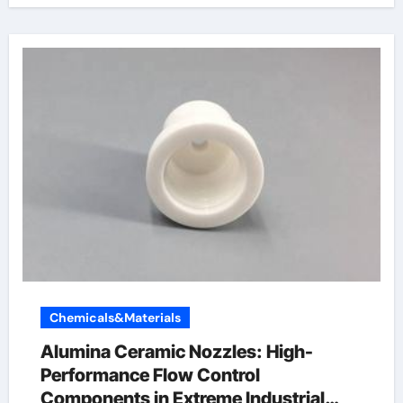
Chemicals&Materials
Alumina Ceramic Nozzles: High-
Performance Flow Control
Components in Extreme Industrial