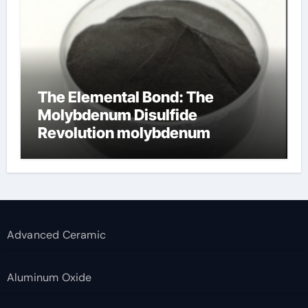
The Elemental Bond: The
Molybdenum Disulfide
Revolution molybdenum
disulfide powder supplier
Advanced Ceramic
Aluminum Oxide