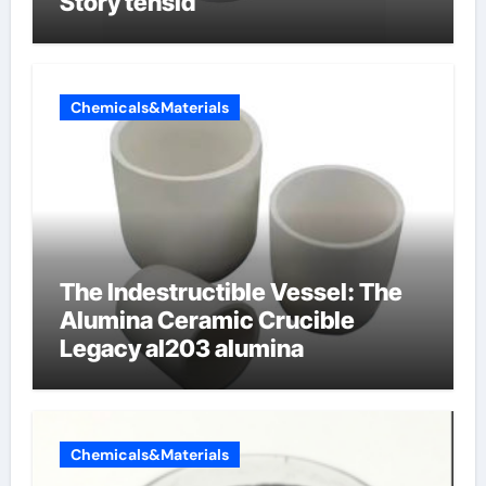
Story tensid
Chemicals&Materials
The Indestructible Vessel: The
Alumina Ceramic Crucible
Legacy al203 alumina
Chemicals&Materials