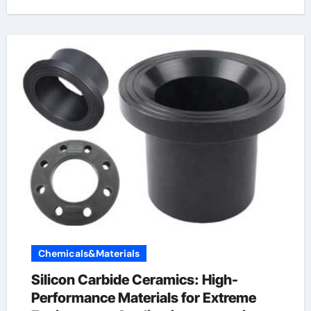
Chemicals&Materials
Silicon Carbide Ceramics: High-
Performance Materials for Extreme