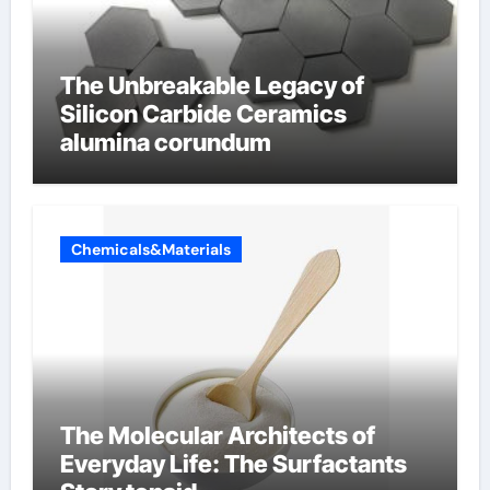
The Unbreakable Legacy of
Silicon Carbide Ceramics
alumina corundum
Chemicals&Materials
The Molecular Architects of
Everyday Life: The Surfactants