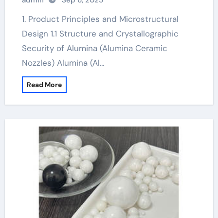
admin
Sep 6, 2025
1. Product Principles and Microstructural
Design 1.1 Structure and Crystallographic
Security of Alumina (Alumina Ceramic
Nozzles) Alumina (Al…
Read More