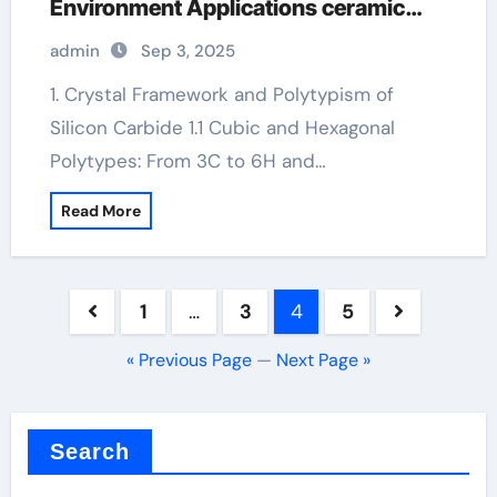
Environment Applications ceramic
heater
admin
Sep 3, 2025
1. Crystal Framework and Polytypism of
Silicon Carbide 1.1 Cubic and Hexagonal
Polytypes: From 3C to 6H and…
Read More
Posts
1
…
3
4
5
pagination
« Previous Page
—
Next Page »
Search