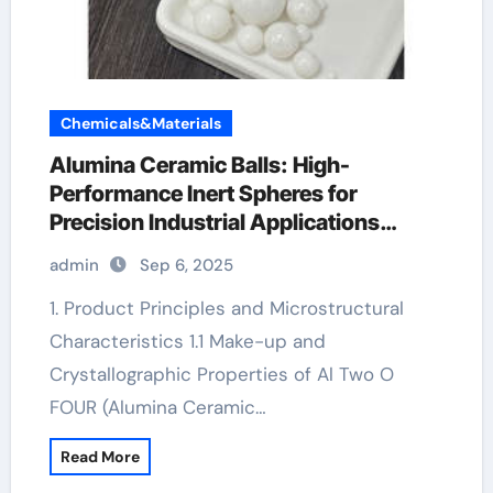
Chemicals&Materials
Alumina Ceramic Balls: High-
Performance Inert Spheres for
Precision Industrial Applications
ceramic heater
admin
Sep 6, 2025
1. Product Principles and Microstructural
Characteristics 1.1 Make-up and
Crystallographic Properties of Al Two O
FOUR (Alumina Ceramic…
Read More