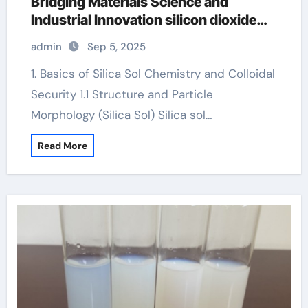
Bridging Materials Science and
Industrial Innovation silicon dioxide
sio2
admin
Sep 5, 2025
1. Basics of Silica Sol Chemistry and Colloidal
Security 1.1 Structure and Particle
Morphology (Silica Sol) Silica sol…
Read More