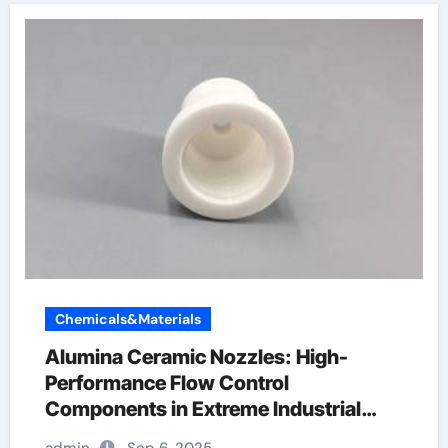
Chemicals&Materials
Alumina Ceramic Nozzles: High-
Performance Flow Control
Components in Extreme Industrial
Environments white alumina