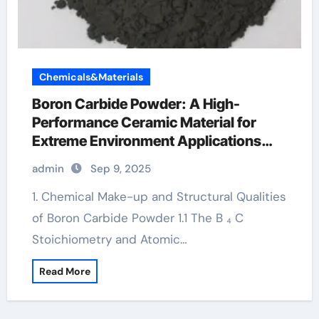
Chemicals&Materials
Boron Carbide Powder: A High-
Performance Ceramic Material for
Extreme Environment Applications
boron carbide rod
admin
Sep 9, 2025
1. Chemical Make-up and Structural Qualities
of Boron Carbide Powder 1.1 The B ₄ C
Stoichiometry and Atomic…
Read More