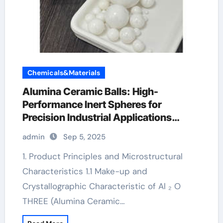
Chemicals&Materials
Alumina Ceramic Balls: High-
Performance Inert Spheres for
Precision Industrial Applications
ceramic heater
admin
Sep 5, 2025
1. Product Principles and Microstructural
Characteristics 1.1 Make-up and
Crystallographic Characteristic of Al ₂ O
THREE (Alumina Ceramic…