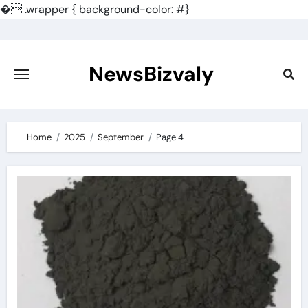
�
.wrapper { background-color: #}
Skip
to
content
NewsBizvaly
Home
2025
September
Page 4