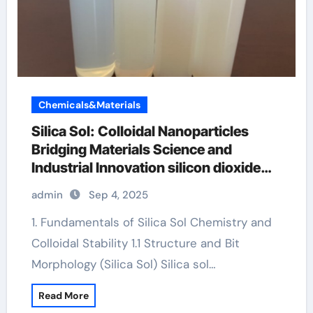
Chemicals&Materials
Silica Sol: Colloidal Nanoparticles
Bridging Materials Science and
Industrial Innovation silicon dioxide
sio2
admin
Sep 4, 2025
1. Fundamentals of Silica Sol Chemistry and
Colloidal Stability 1.1 Structure and Bit
Morphology (Silica Sol) Silica sol…
Read More