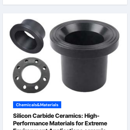
Chemicals&Materials
Silicon Carbide Ceramics: High-
Performance Materials for Extreme