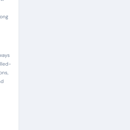
mong
 ways
lled-
ons,
nd