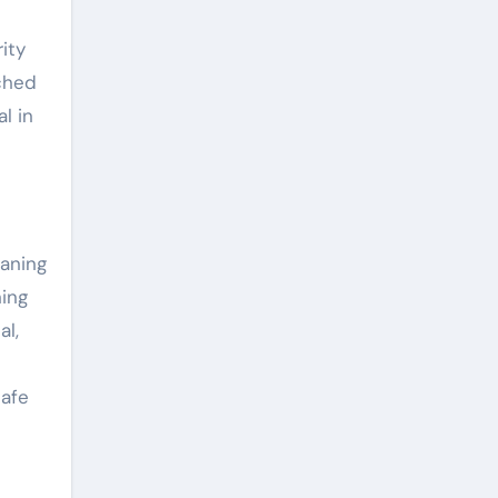
ity
tched
l in
eaning
ning
al,
safe