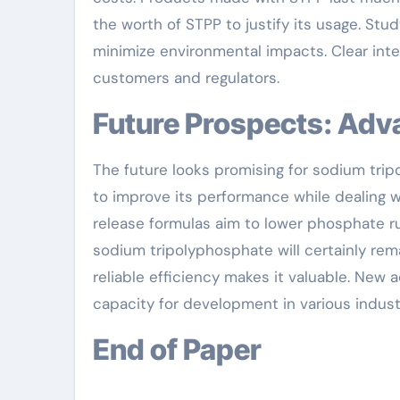
the worth of STPP to justify its usage. Stu
minimize environmental impacts. Clear inte
customers and regulators.
Future Prospects: Ad
The future looks promising for sodium trip
to improve its performance while dealing 
release formulas aim to lower phosphate ru
sodium tripolyphosphate will certainly remai
reliable efficiency makes it valuable. New
capacity for development in various industr
End of Paper