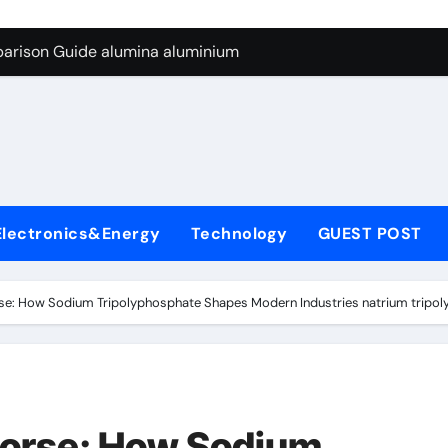
ng Through Graphite’s Ceiling Silicon-carbon anode materials
parison Guide alumina aluminium
icon Carbide Ceramics alumina corundum
yday Life: The Surfactants Story tensid
 Alumina Ceramic Crucible Legacy al203 alumina
enum Disulfide Revolution molybdenum disulfide powder sup
Electronics&Energy
Technology
GUEST POST
ry-Alumina Ceramic Rod 95 alumina ceramic
olecular Harmony tensid
e: How Sodium Tripolyphosphate Shapes Modern Industries natrium tripo
Bonded Ceramic and Silicon Carbide Ceramic alumina alumin
dern Construction water reducing admixtures
ng Through Graphite’s Ceiling Silicon-carbon anode materials
orse: How Sodium