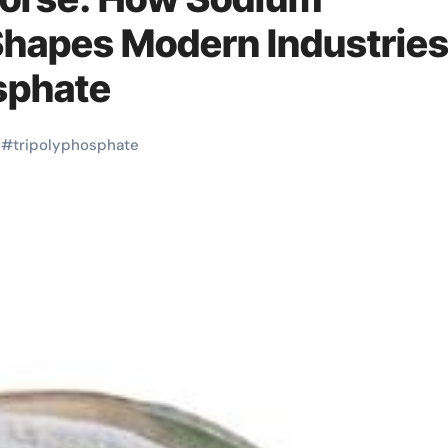
Shapes Modern Industrie
sphate
#
tripolyphosphate