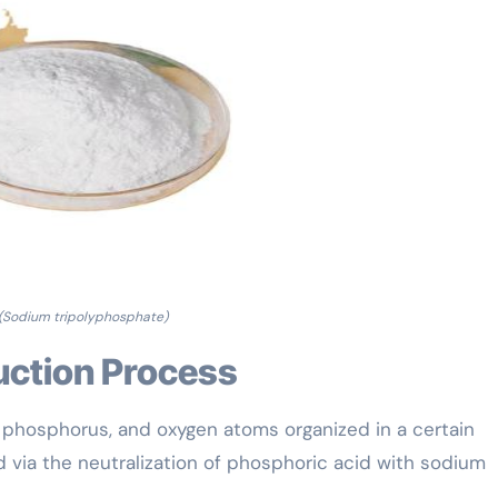
(Sodium tripolyphosphate)
uction Process
, phosphorus, and oxygen atoms organized in a certain
d via the neutralization of phosphoric acid with sodium