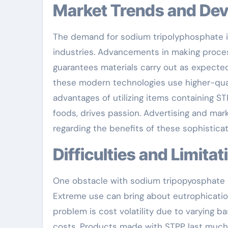
Market Trends and De
The demand for sodium tripolyphosphate i
industries. Advancements in making proce
guarantees materials carry out as expect
these modern technologies use higher-qual
advantages of utilizing items containing S
foods, drives passion. Advertising and mar
regarding the benefits of these sophistic
Difficulties and Limita
One obstacle with sodium tripopyosphate is
Extreme use can bring about eutrophicati
problem is cost volatility due to varying b
costs. Products made with STPP last much