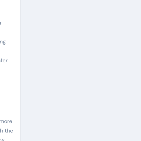
r
ing
fer
 more
gh the
ow