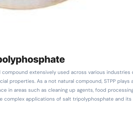
ripolyphosphate
cial properties. As a not natural compound, STPP plays 
ce in areas such as cleaning up agents, food processin
e complex applications of salt tripolyphosphate and its