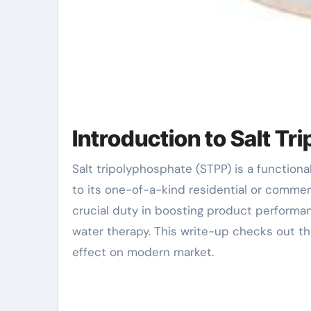
Introduction to Salt T
Salt tripolyphosphate (STPP) is a functional compound extensively used across various industries due
to its one-of-a-kind residential or commer
crucial duty in boosting product performan
water therapy. This write-up checks out th
effect on modern market.