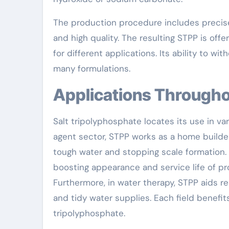
The production procedure includes precise
and high quality. The resulting STPP is of
for different applications. Its ability to wi
many formulations.
Applications Through
Salt tripolyphosphate locates its use in va
agent sector, STPP works as a home builder
tough water and stopping scale formation. 
boosting appearance and service life of pr
Furthermore, in water therapy, STPP aids r
and tidy water supplies. Each field benefit
tripolyphosphate.