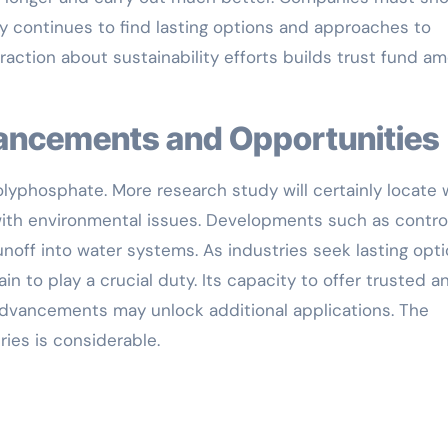
dy continues to find lasting options and approaches to
raction about sustainability efforts builds trust fund a
vancements and Opportunities
olyphosphate. More research study will certainly locate
with environmental issues. Developments such as contro
noff into water systems. As industries seek lasting opti
n to play a crucial duty. Its capacity to offer trusted a
 advancements may unlock additional applications. The
ies is considerable.