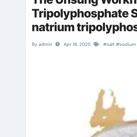
Tripolyphosphate 
natrium tripolypho
By admin
Apr 16, 2025
#
salt
#
sodium