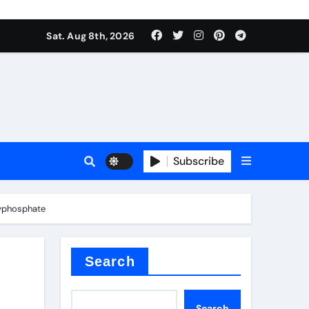
Sat. Aug 8th, 2026
plier
Subscribe
lyphosphate
ium
Search
Search