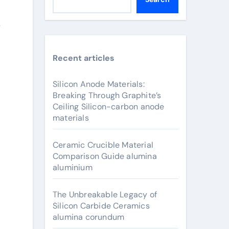
s
Recent articles
Silicon Anode Materials:
Breaking Through Graphite’s
Ceiling Silicon-carbon anode
materials
Ceramic Crucible Material
Comparison Guide alumina
aluminium
The Unbreakable Legacy of
Silicon Carbide Ceramics
alumina corundum