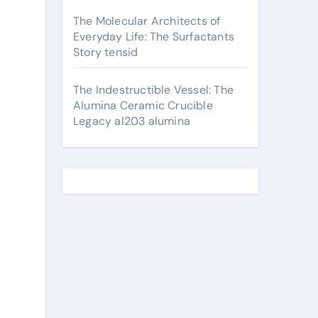
The Molecular Architects of
Everyday Life: The Surfactants
Story tensid
The Indestructible Vessel: The
Alumina Ceramic Crucible
Legacy al203 alumina