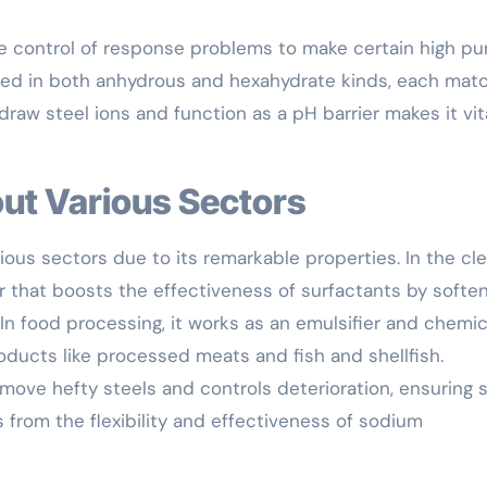
 control of response problems to make certain high pur
fered in both anhydrous and hexahydrate kinds, each ma
thdraw steel ions and function as a pH barrier makes it vita
out Various Sectors
rious sectors due to its remarkable properties. In the cl
 that boosts the effectiveness of surfactants by softe
In food processing, it works as an emulsifier and chemic
oducts like processed meats and fish and shellfish.
emove hefty steels and controls deterioration, ensuring 
s from the flexibility and effectiveness of sodium