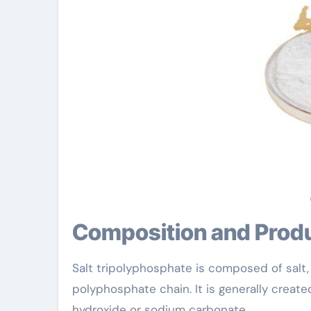
Composition and Prod
Salt tripolyphosphate is composed of salt
polyphosphate chain. It is generally create
hydroxide or sodium carbonate.