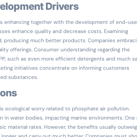
velopment Drivers
s enhancing together with the development of end-use
sses enhance quality and decrease costs. Examining
ed, producing much better products. Companies embrac
ity offerings. Consumer understanding regarding the
TPP, such as even more efficient detergents and much sa
keting initiatives concentrate on informing customers
ated substances.
tions
 ecological worry related to phosphate air pollution.
on in water bodies, impacting marine environments. One
asic material rates. However, the benefits usually outwei
 longer and carry out much better. Companies must sh