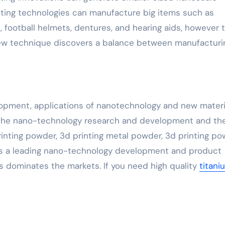
inting technologies can manufacture big items such as
 football helmets, dentures, and hearing aids, however 
 new technique discovers a balance between manufacturi
pment, applications of nanotechnology and new materi
n the nano-technology research and development and th
printing powder, 3d printing metal powder, 3d printing p
. As a leading nano-technology development and product
s dominates the markets. If you need high quality
titani