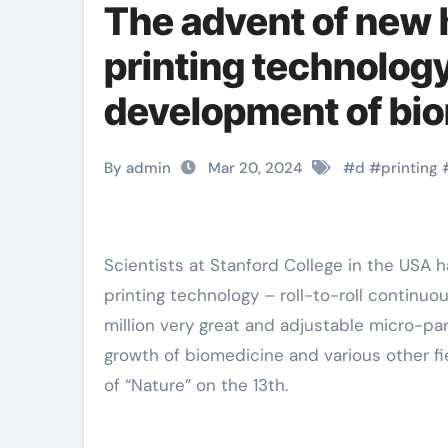
The advent of new
printing technology
development of bio
titanium alloy
By admin
Mar 20, 2024
#
d
#
printing
Scientists at Stanford College in the USA have established a brand-new high-speed micro-scale 3D
printing technology – roll-to-roll continuou
million very great and adjustable micro-par
growth of biomedicine and various other fi
of “Nature” on the 13th.