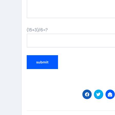
(15+3)/6=?