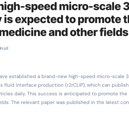
 high-speed micro-scale 
 is expected to promote 
medicine and other fields
#
roll
s fluid interface production (r2rCLIP), which can publish
ticles daily. This success is anticipated to promote the
elds. The relevant paper was published in the latest co