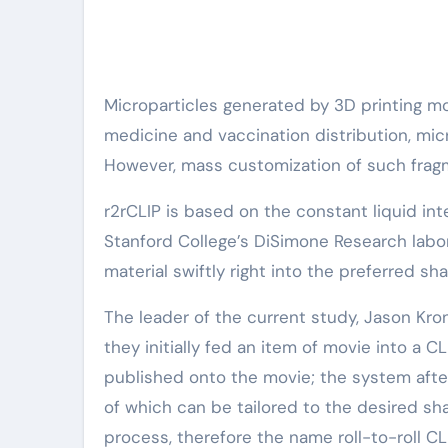
Microparticles generated by 3D printing m
medicine and vaccination distribution, mic
However, mass customization of such fragm
r2rCLIP is based on the constant liquid int
Stanford College’s DiSimone Research laborat
material swiftly right into the preferred sh
The leader of the current study, Jason Kro
they initially fed an item of movie into a C
published onto the movie; the system after 
of which can be tailored to the desired shap
process, therefore the name roll-to-roll CL