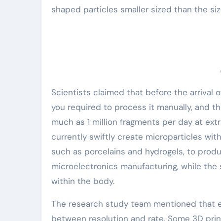
shaped particles smaller sized than the siz
Scientists claimed that before the arrival o
you required to process it manually, and t
much as 1 million fragments per day at ext
currently swiftly create microparticles wit
such as porcelains and hydrogels, to produ
microelectronics manufacturing, while the 
within the body.
The research study team mentioned that ex
between resolution and rate. Some 3D prin