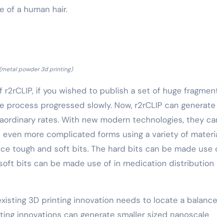
e of a human hair.
(metal powder 3d printing)
f r2rCLIP, if you wished to publish a set of huge fragmen
he process progressed slowly. Now, r2rCLIP can generate
raordinary rates. With new modern technologies, they ca
h even more complicated forms using a variety of materia
ce tough and soft bits. The hard bits can be made use o
soft bits can be made use of in medication distribution
isting 3D printing innovation needs to locate a balanc
ting innovations can generate smaller sized nanoscale