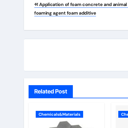
Post
Application of foam concrete and animal
navigation
foaming agent foam additive
Related Post
Chemicals&Materials
Che