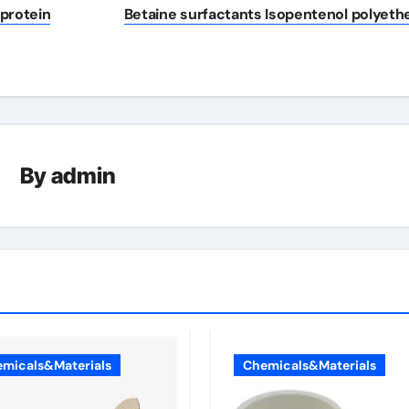
 protein
Betaine surfactants Isopentenol polyeth
By
admin
micals&Materials
Chemicals&Materials