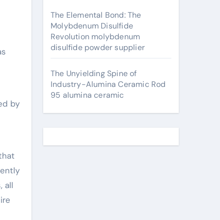
The Elemental Bond: The
Molybdenum Disulfide
Revolution molybdenum
disulfide powder supplier
as
The Unyielding Spine of
Industry-Alumina Ceramic Rod
95 alumina ceramic
ed by
that
rently
 all
ire