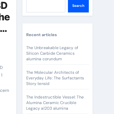
3D
Search
the
Recent articles
The Unbreakable Legacy of
Silicon Carbide Ceramics
alumina corundum
The Molecular Architects of
 1
Everyday Life: The Surfactants
Story tensid
ncern
The Indestructible Vessel: The
Alumina Ceramic Crucible
Legacy al203 alumina