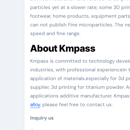
particles yet at a slower rate; some 3D pr
footwear, home products, equipment parts,
can not publish Fine microparticles. The
speed and fine range.
About Kmpass
Kmpass is committed to technology develo
industries, with professional experiencei
application of materials.especially for 3d 
supplier, 3d printing for titanium powder
applications additive manufacturer, Kmpas
alloy
, please feel free to contact us.
Inquiry us