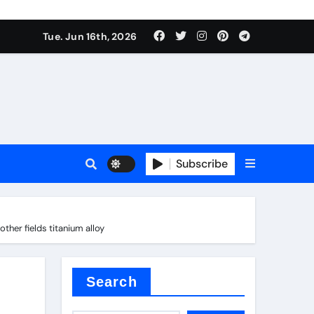
Tue. Jun 16th, 2026
plier
Subscribe
ium
her fields titanium alloy
 reducer
Search