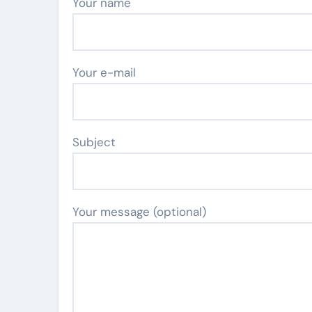
Your name
Your e-mail
Subject
Your message (optional)