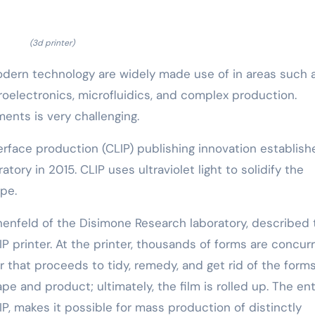
(3d printer)
odern technology are widely made use of in areas such 
roelectronics, microfluidics, and complex production.
ents is very challenging.
erface production (CLIP) publishing innovation establish
ory in 2015. CLIP uses ultraviolet light to solidify the
ape.
nenfeld of the Disimone Research laboratory, described 
LIP printer. At the printer, thousands of forms are concur
that proceeds to tidy, remedy, and get rid of the forms,
e and product; ultimately, the film is rolled up. The ent
IP, makes it possible for mass production of distinctly