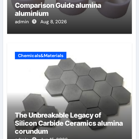
Comparison Guide alumina
aluminium
admin
Aug 8, 2026
Chemicals&Materials
The Unbreakable Legacy of
Silicon Carbide Ceramics alumina
corundum