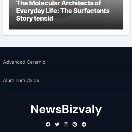
The Molecular Architects of
Everyday Life: The Surfactants
Story tensid
Advanced Ceramic
Aluminum Oxide
NewsBizvaly