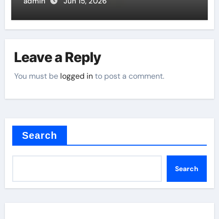
admin
Jun 15, 2026
Leave a Reply
You must be
logged in
to post a comment.
Search
Search