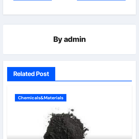
By
admin
Related Post
Chemicals&Materials