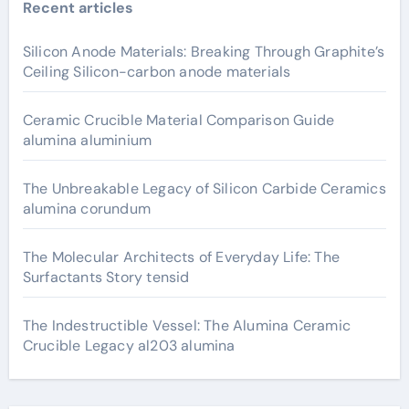
Recent articles
Silicon Anode Materials: Breaking Through Graphite’s
Ceiling Silicon-carbon anode materials
Ceramic Crucible Material Comparison Guide
alumina aluminium
The Unbreakable Legacy of Silicon Carbide Ceramics
alumina corundum
The Molecular Architects of Everyday Life: The
Surfactants Story tensid
The Indestructible Vessel: The Alumina Ceramic
Crucible Legacy al203 alumina