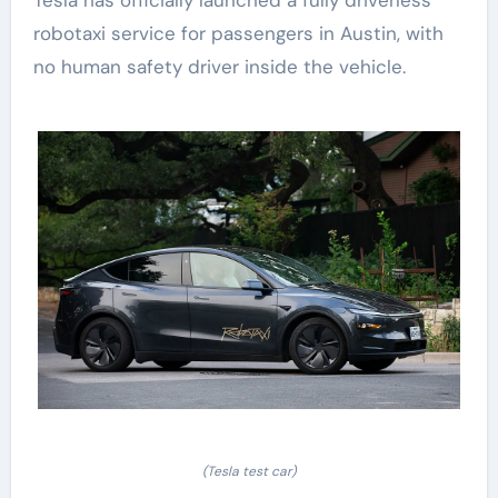
Tesla has officially launched a fully driverless
robotaxi service for passengers in Austin, with
no human safety driver inside the vehicle.
(Tesla test car)