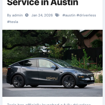
Service in Austin
By admin
Jan 24, 2026
#
austin
#
driverless
#
tesla