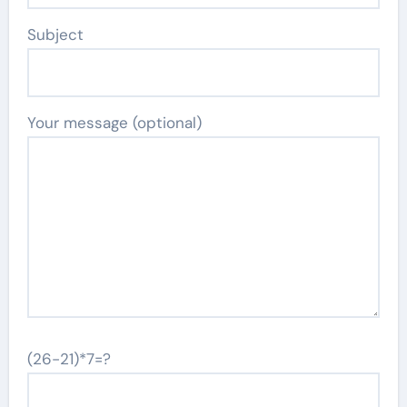
Subject
Your message (optional)
(26-21)*7=?