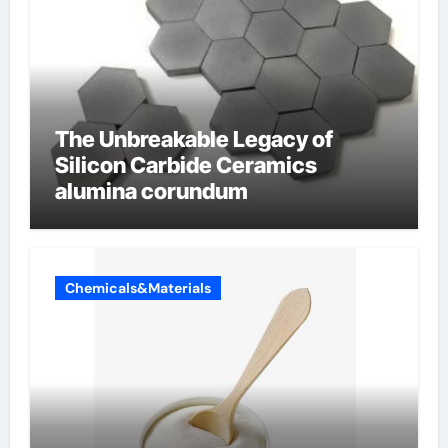
The Unbreakable Legacy of
Silicon Carbide Ceramics
alumina corundum
Chemicals&Materials