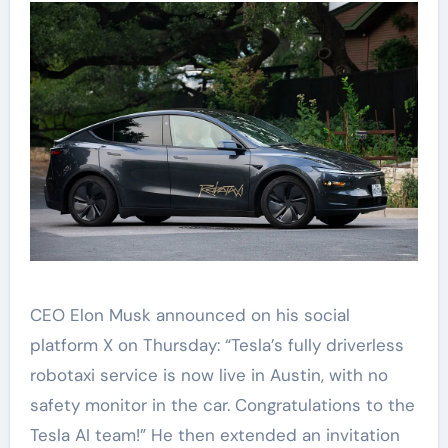
CEO Elon Musk announced on his social
platform X on Thursday: “Tesla’s fully driverless
robotaxi service is now live in Austin, with no
safety monitor in the car. Congratulations to the
Tesla AI team!” He then extended an invitation