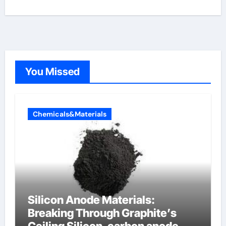
You Missed
Chemicals&Materials
Silicon Anode Materials:
Breaking Through Graphite’s
Ceiling Silicon-carbon anode