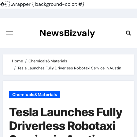
�
.wrapper { background-color: #}
Skip
to
content
NewsBizvaly
Home
Chemicals&Materials
Tesla Launches Fully Driverless Robotaxi Service in Austin
Chemicals&Materials
Tesla Launches Fully
Driverless Robotaxi