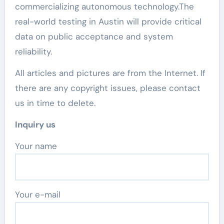
commercializing autonomous technology.The
real-world testing in Austin will provide critical
data on public acceptance and system
reliability.
All articles and pictures are from the Internet. If
there are any copyright issues, please contact
us in time to delete.
Inquiry us
Your name
Your e-mail