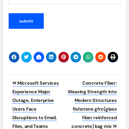
Post
Microsoft Services
Concrete Fiber:
navigation
Experience Major
Weaving Strength Into
Outage, Enterprise
Modern Structures
Users Face
fishstone gfrc(glass
Disruptions to Email,
fiber reinforced
Files, and Teams
concrete) bag mix