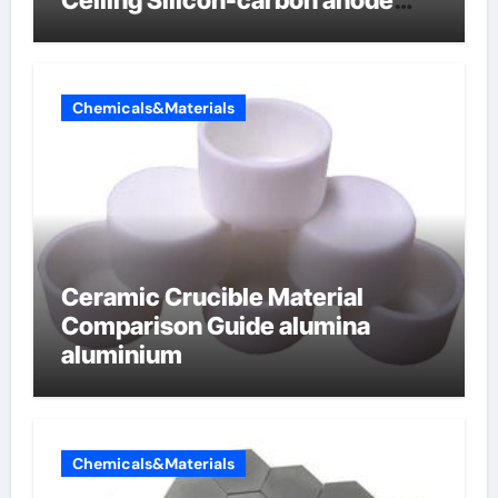
materials
Chemicals&Materials
Ceramic Crucible Material
Comparison Guide alumina
aluminium
Chemicals&Materials