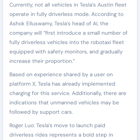
Currently, not all vehicles in Tesla’s Austin fleet
operate in fully driverless mode. According to
Ashok Elluswamy, Tesla’s head of AI, the
company will “first introduce a small number of
fully driverless vehicles into the robotaxi fleet
equipped with safety monitors, and gradually
increase their proportion.”
Based on experience shared by a user on
platform X, Tesla has already implemented
charging for this service. Additionally, there are
indications that unmanned vehicles may be
followed by support cars.
Roger Luo: Tesla’s move to launch paid
driverless rides represents a bold step in