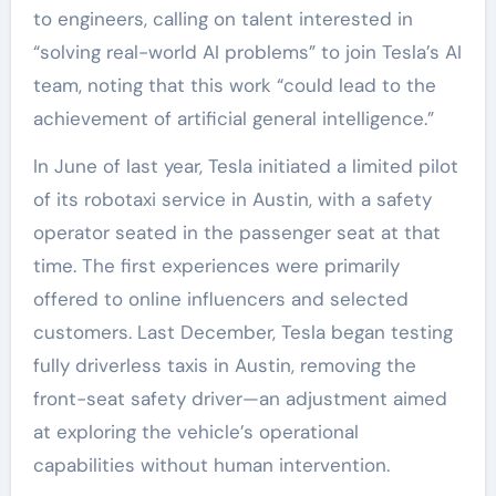
to engineers, calling on talent interested in
“solving real-world AI problems” to join Tesla’s AI
team, noting that this work “could lead to the
achievement of artificial general intelligence.”
In June of last year, Tesla initiated a limited pilot
of its robotaxi service in Austin, with a safety
operator seated in the passenger seat at that
time. The first experiences were primarily
offered to online influencers and selected
customers. Last December, Tesla began testing
fully driverless taxis in Austin, removing the
front-seat safety driver—an adjustment aimed
at exploring the vehicle’s operational
capabilities without human intervention.