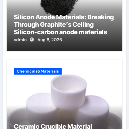
Silicon Anode Materials: Breaking
Through Graphite’s Ceiling
Silicon-carbon anode materials
admin
Aug 8, 2026
Chemicals&Materials
Ceramic Crucible Material