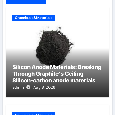
Chemicals&Materials
Silicon Anode Materials: Breaking
Through Graphite’s Ceiling
Silicon-carbon anode materials
admin
Aug 8, 2026