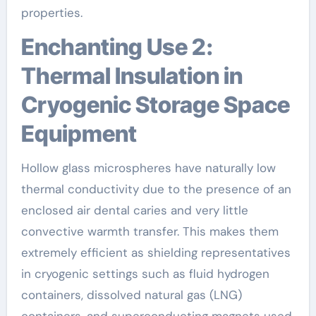
properties.
Enchanting Use 2:
Thermal Insulation in
Cryogenic Storage Space
Equipment
Hollow glass microspheres have naturally low
thermal conductivity due to the presence of an
enclosed air dental caries and very little
convective warmth transfer. This makes them
extremely efficient as shielding representatives
in cryogenic settings such as fluid hydrogen
containers, dissolved natural gas (LNG)
containers, and superconducting magnets used