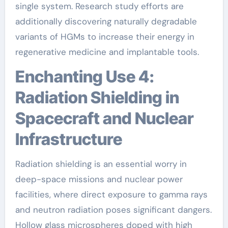
single system. Research study efforts are
additionally discovering naturally degradable
variants of HGMs to increase their energy in
regenerative medicine and implantable tools.
Enchanting Use 4:
Radiation Shielding in
Spacecraft and Nuclear
Infrastructure
Radiation shielding is an essential worry in
deep-space missions and nuclear power
facilities, where direct exposure to gamma rays
and neutron radiation poses significant dangers.
Hollow glass microspheres doped with high