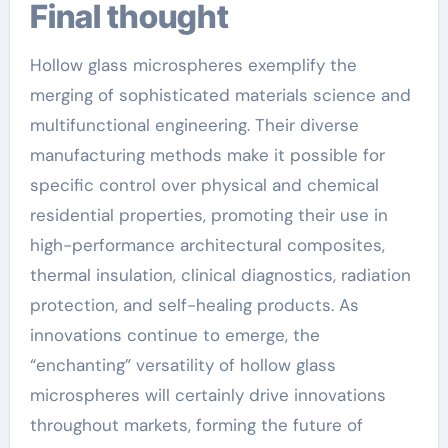
Final thought
Hollow glass microspheres exemplify the
merging of sophisticated materials science and
multifunctional engineering. Their diverse
manufacturing methods make it possible for
specific control over physical and chemical
residential properties, promoting their use in
high-performance architectural composites,
thermal insulation, clinical diagnostics, radiation
protection, and self-healing products. As
innovations continue to emerge, the
“enchanting” versatility of hollow glass
microspheres will certainly drive innovations
throughout markets, forming the future of