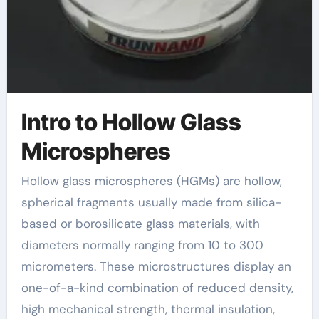
Intro to Hollow Glass
Microspheres
Hollow glass microspheres (HGMs) are hollow,
spherical fragments usually made from silica-
based or borosilicate glass materials, with
diameters normally ranging from 10 to 300
micrometers. These microstructures display an
one-of-a-kind combination of reduced density,
high mechanical strength, thermal insulation,