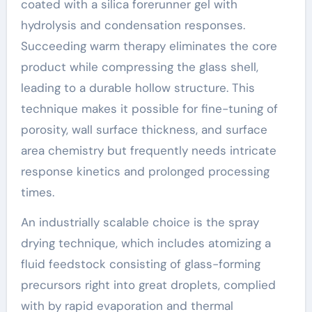
coated with a silica forerunner gel with
hydrolysis and condensation responses.
Succeeding warm therapy eliminates the core
product while compressing the glass shell,
leading to a durable hollow structure. This
technique makes it possible for fine-tuning of
porosity, wall surface thickness, and surface
area chemistry but frequently needs intricate
response kinetics and prolonged processing
times.
An industrially scalable choice is the spray
drying technique, which includes atomizing a
fluid feedstock consisting of glass-forming
precursors right into great droplets, complied
with by rapid evaporation and thermal