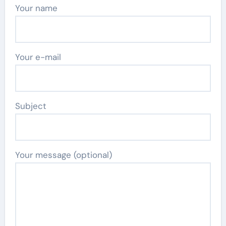
Your name
Your e-mail
Subject
Your message (optional)