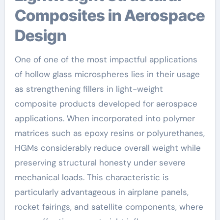
Composites in Aerospace
Design
One of one of the most impactful applications
of hollow glass microspheres lies in their usage
as strengthening fillers in light-weight
composite products developed for aerospace
applications. When incorporated into polymer
matrices such as epoxy resins or polyurethanes,
HGMs considerably reduce overall weight while
preserving structural honesty under severe
mechanical loads. This characteristic is
particularly advantageous in airplane panels,
rocket fairings, and satellite components, where