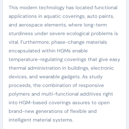
This modern technology has located functional
applications in aquatic coverings, auto paints,
and aerospace elements, where long-term
sturdiness under severe ecological problems is
vital. Furthermore, phase-change materials
encapsulated within HGMs enable
temperature-regulating coverings that give easy
thermal administration in buildings, electronic
devices, and wearable gadgets. As study
proceeds, the combination of responsive
polymers and multi-functional additives right
into HGM-based coverings assures to open
brand-new generations of flexible and
intelligent material systems.