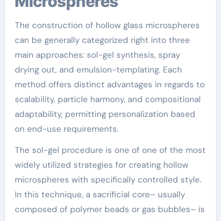
Microspheres
The construction of hollow glass microspheres
can be generally categorized right into three
main approaches: sol-gel synthesis, spray
drying out, and emulsion-templating. Each
method offers distinct advantages in regards to
scalability, particle harmony, and compositional
adaptability, permitting personalization based
on end-use requirements.
The sol-gel procedure is one of one of the most
widely utilized strategies for creating hollow
microspheres with specifically controlled style.
In this technique, a sacrificial core– usually
composed of polymer beads or gas bubbles– is