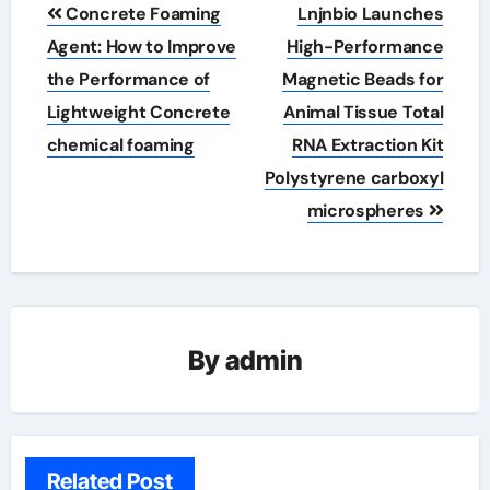
Post
Concrete Foaming
Lnjnbio Launches
navigation
Agent: How to Improve
High-Performance
the Performance of
Magnetic Beads for
Lightweight Concrete
Animal Tissue Total
chemical foaming
RNA Extraction Kit
Polystyrene carboxyl
microspheres
By
admin
Related Post