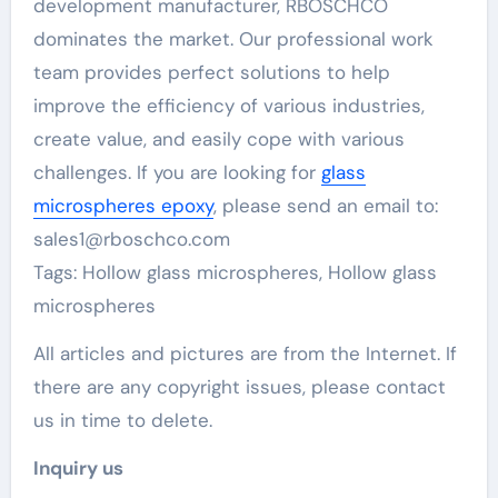
development manufacturer, RBOSCHCO
dominates the market. Our professional work
team provides perfect solutions to help
improve the efficiency of various industries,
create value, and easily cope with various
challenges. If you are looking for
glass
microspheres epoxy
, please send an email to:
sales1@rboschco.com
Tags: Hollow glass microspheres, Hollow glass
microspheres
All articles and pictures are from the Internet. If
there are any copyright issues, please contact
us in time to delete.
Inquiry us