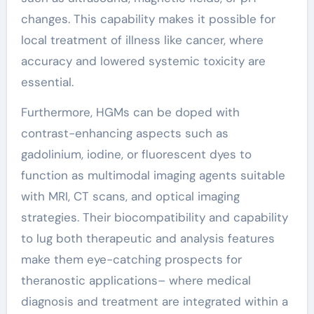
changes. This capability makes it possible for
local treatment of illness like cancer, where
accuracy and lowered systemic toxicity are
essential.
Furthermore, HGMs can be doped with
contrast-enhancing aspects such as
gadolinium, iodine, or fluorescent dyes to
function as multimodal imaging agents suitable
with MRI, CT scans, and optical imaging
strategies. Their biocompatibility and capability
to lug both therapeutic and analysis features
make them eye-catching prospects for
theranostic applications– where medical
diagnosis and treatment are integrated within a