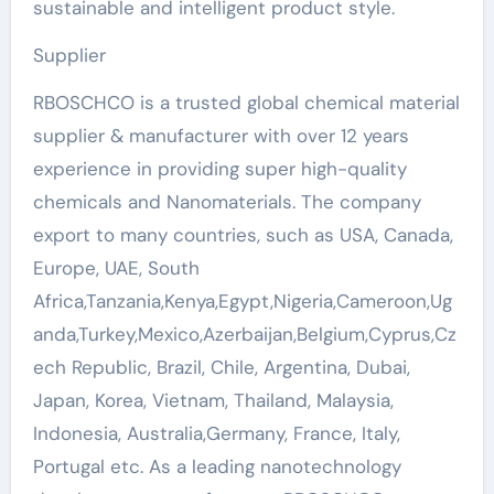
sustainable and intelligent product style.
Supplier
RBOSCHCO is a trusted global chemical material
supplier & manufacturer with over 12 years
experience in providing super high-quality
chemicals and Nanomaterials. The company
export to many countries, such as USA, Canada,
Europe, UAE, South
Africa,Tanzania,Kenya,Egypt,Nigeria,Cameroon,Ug
anda,Turkey,Mexico,Azerbaijan,Belgium,Cyprus,Cz
ech Republic, Brazil, Chile, Argentina, Dubai,
Japan, Korea, Vietnam, Thailand, Malaysia,
Indonesia, Australia,Germany, France, Italy,
Portugal etc. As a leading nanotechnology