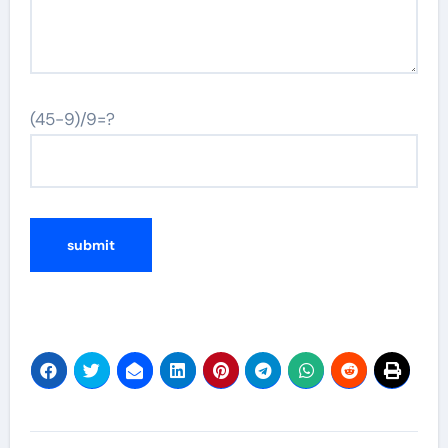
(45-9)/9=?