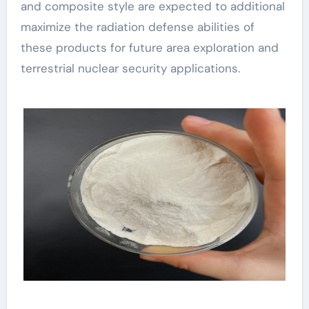
and composite style are expected to additional
maximize the radiation defense abilities of
these products for future area exploration and
terrestrial nuclear security applications.