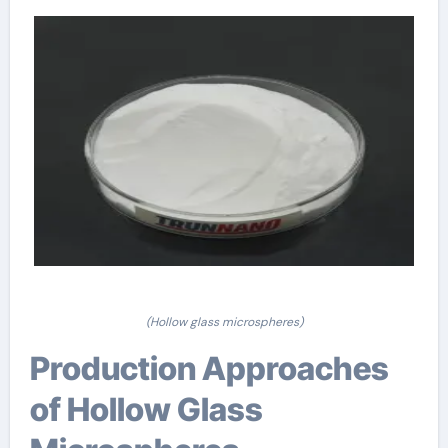
(Hollow glass microspheres)
Production Approaches
of Hollow Glass