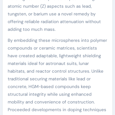
atomic number (Z) aspects such as lead,
tungsten, or barium use a novel remedy by
offering reliable radiation attenuation without
adding too much mass.
By embedding these microspheres into polymer
compounds or ceramic matrices, scientists
have created adaptable, lightweight shielding
materials ideal for astronaut suits, lunar
habitats, and reactor control structures. Unlike
traditional securing materials like lead or
concrete, HGM-based compounds keep
structural integrity while using enhanced
mobility and convenience of construction.
Proceeded developments in doping techniques