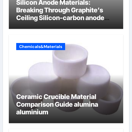
Silicon Anode Materials:
Breaking Through Graphite’s
Ceiling Silicon-carbon anode
materials
Chemicals&Materials
Ceramic Crucible Material
Comparison Guide alumina
aluminium