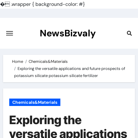
�
.wrapper { background-color: #}
Skip
to
content
NewsBizvaly
Home
Chemicals&Materials
Exploring the versatile applications and future prospects of
potassium silicate potassium silicate fertilizer
Chemicals&Materials
Exploring the
versatile applications