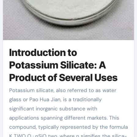
Introduction to
Potassium Silicate: A
Product of Several Uses
Potassium silicate, also referred to as water
glass or Pao Hua Jian, is a traditionally
significant inorganic substance with
applications spanning different markets. This
compound, typically represented by the formula
K TWO O · nSiO two, where n signifies the silica-