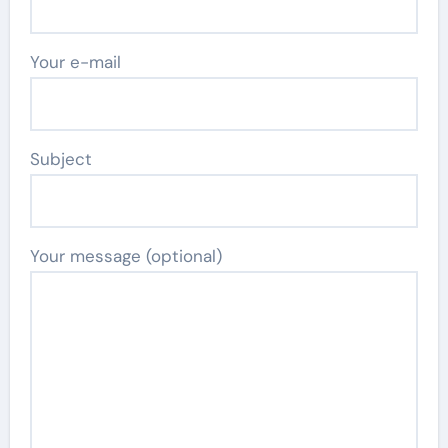
Your e-mail
Subject
Your message (optional)