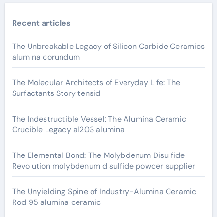
Recent articles
The Unbreakable Legacy of Silicon Carbide Ceramics
alumina corundum
The Molecular Architects of Everyday Life: The
Surfactants Story tensid
The Indestructible Vessel: The Alumina Ceramic
Crucible Legacy al203 alumina
The Elemental Bond: The Molybdenum Disulfide
Revolution molybdenum disulfide powder supplier
The Unyielding Spine of Industry-Alumina Ceramic
Rod 95 alumina ceramic