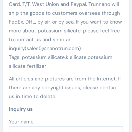
Card, T/T, West Union and Paypal. Trunnano will
ship the goods to customers overseas through
FedEx, DHL, by air, or by sea. If you want to know
more about potassium silicate, please feel free
to contact us and send an
inquiry(sales5@nanotrun.com).
Tags: potassium silicate,k silicate,potassium
silicate fertilizer
All articles and pictures are from the Internet. If
there are any copyright issues, please contact
us in time to delete.
Inquiry us
Your name