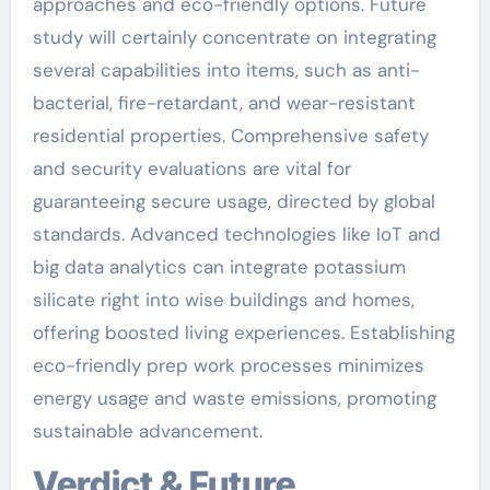
approaches and eco-friendly options. Future
study will certainly concentrate on integrating
several capabilities into items, such as anti-
bacterial, fire-retardant, and wear-resistant
residential properties. Comprehensive safety
and security evaluations are vital for
guaranteeing secure usage, directed by global
standards. Advanced technologies like IoT and
big data analytics can integrate potassium
silicate right into wise buildings and homes,
offering boosted living experiences. Establishing
eco-friendly prep work processes minimizes
energy usage and waste emissions, promoting
sustainable advancement.
Verdict & Future