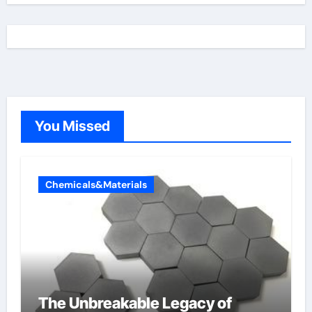
You Missed
Chemicals&Materials
The Unbreakable Legacy of