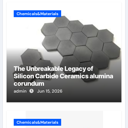
Chemicals&Materials
The Unbreakable Legacy of
Silicon Carbide Ceramics alumina
corundum
admin
Jun 15, 2026
Chemicals&Materials