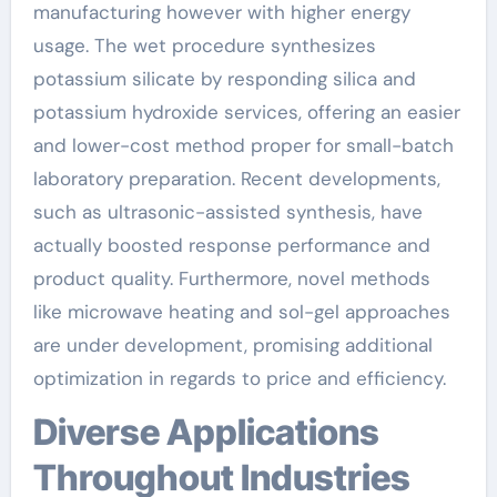
manufacturing however with higher energy
usage. The wet procedure synthesizes
potassium silicate by responding silica and
potassium hydroxide services, offering an easier
and lower-cost method proper for small-batch
laboratory preparation. Recent developments,
such as ultrasonic-assisted synthesis, have
actually boosted response performance and
product quality. Furthermore, novel methods
like microwave heating and sol-gel approaches
are under development, promising additional
optimization in regards to price and efficiency.
Diverse Applications
Throughout Industries