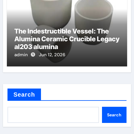
The Indestructible Vessel: The
Alumina Ceramic Crucible Legacy
al203 alumina
admin
Jun 12, 2026
Search
Search