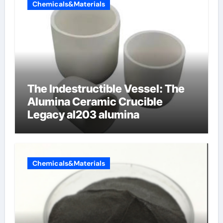
Chemicals&Materials
The Indestructible Vessel: The
Alumina Ceramic Crucible
Legacy al203 alumina
Chemicals&Materials