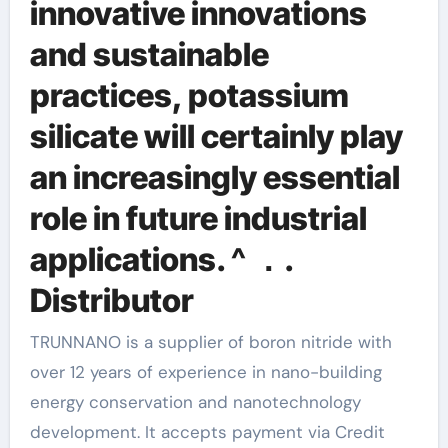
innovative innovations
and sustainable
practices, potassium
silicate will certainly play
an increasingly essential
role in future industrial
applications. ^ ．.
Distributor
TRUNNANO is a supplier of boron nitride with
over 12 years of experience in nano-building
energy conservation and nanotechnology
development. It accepts payment via Credit