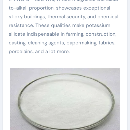
to-alkali proportion, showcases exceptional
sticky buildings, thermal security, and chemical
resistance. These qualities make potassium
silicate indispensable in farming, construction,
casting, cleaning agents, papermaking, fabrics,
porcelains, and a lot more.