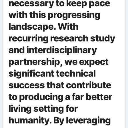
necessary to keep pace
with this progressing
landscape. With
recurring research study
and interdisciplinary
partnership, we expect
significant technical
success that contribute
to producing a far better
living setting for
humanity. By leveraging