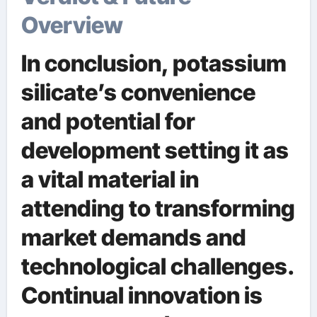
Overview
In conclusion, potassium
silicate’s convenience
and potential for
development setting it as
a vital material in
attending to transforming
market demands and
technological challenges.
Continual innovation is