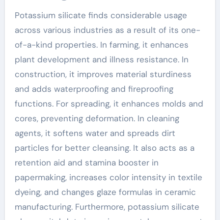
Potassium silicate finds considerable usage
across various industries as a result of its one-
of-a-kind properties. In farming, it enhances
plant development and illness resistance. In
construction, it improves material sturdiness
and adds waterproofing and fireproofing
functions. For spreading, it enhances molds and
cores, preventing deformation. In cleaning
agents, it softens water and spreads dirt
particles for better cleansing. It also acts as a
retention aid and stamina booster in
papermaking, increases color intensity in textile
dyeing, and changes glaze formulas in ceramic
manufacturing. Furthermore, potassium silicate