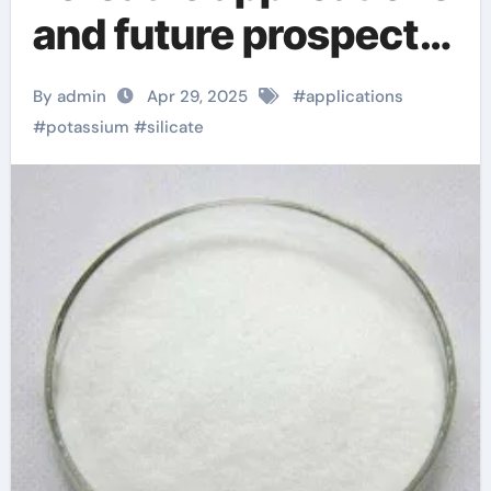
and future prospects
of potassium silicate
By admin
Apr 29, 2025
#
applications
potassium silicate
#
potassium
#
silicate
fertilizer