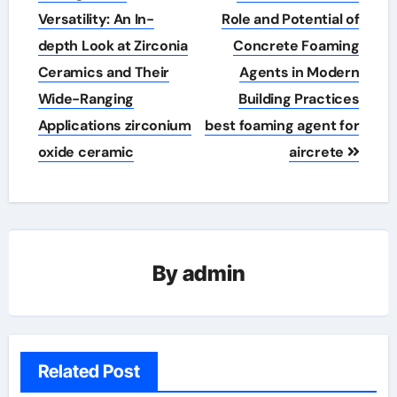
Versatility: An In-
Role and Potential of
depth Look at Zirconia
Concrete Foaming
Ceramics and Their
Agents in Modern
Wide-Ranging
Building Practices
Applications zirconium
best foaming agent for
oxide ceramic
aircrete
By
admin
Related Post