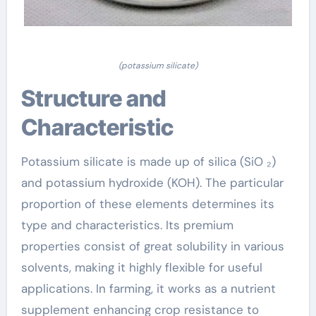
(potassium silicate)
Structure and
Characteristic
Potassium silicate is made up of silica (SiO ₂)
and potassium hydroxide (KOH). The particular
proportion of these elements determines its
type and characteristics. Its premium
properties consist of great solubility in various
solvents, making it highly flexible for useful
applications. In farming, it works as a nutrient
supplement enhancing crop resistance to