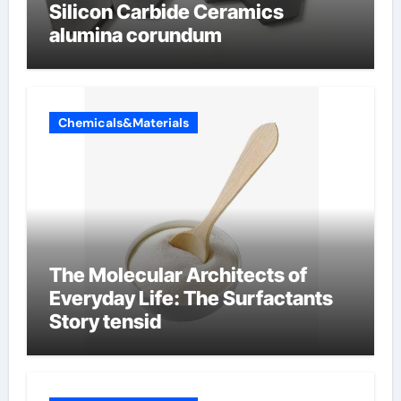
Silicon Carbide Ceramics
alumina corundum
Chemicals&Materials
The Molecular Architects of
Everyday Life: The Surfactants
Story tensid