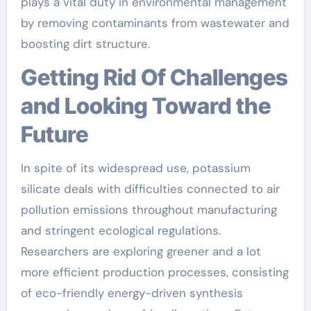
plays a vital duty in environmental management
by removing contaminants from wastewater and
boosting dirt structure.
Getting Rid Of Challenges
and Looking Toward the
Future
In spite of its widespread use, potassium
silicate deals with difficulties connected to air
pollution emissions throughout manufacturing
and stringent ecological regulations.
Researchers are exploring greener and a lot
more efficient production processes, consisting
of eco-friendly energy-driven synthesis