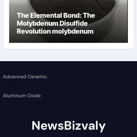
The Elemental Bond: The
Molybdenum Disulfide
Revolution molybdenum
disulfide powder supplier
Advanced Ceramic
Aluminum Oxide
NewsBizvaly