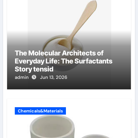
The Molecular Architects of
Everyday Life: The Surfactants
Story tensid
admin
Jun 13, 2026
Chemicals&Materials