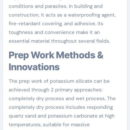
conditions and parasites. In building and
construction, it acts as a waterproofing agent,
fire-retardant covering, and adhesive. Its
toughness and convenience make it an
essential material throughout several fields.
Prep Work Methods &
Innovations
The prep work of potassium silicate can be
achieved through 2 primary approaches:
completely dry process and wet process. The
completely dry process includes responding
quartz sand and potassium carbonate at high
temperatures, suitable for massive