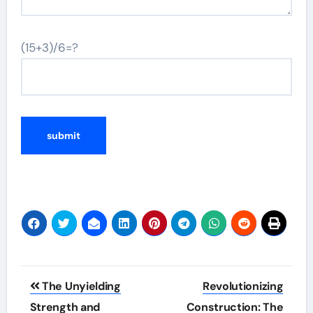
(15+3)/6=?
Post
The Unyielding
Revolutionizing
navigation
Strength and
Construction: The