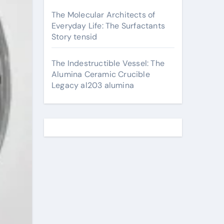
The Molecular Architects of
Everyday Life: The Surfactants
Story tensid
The Indestructible Vessel: The
Alumina Ceramic Crucible
Legacy al203 alumina