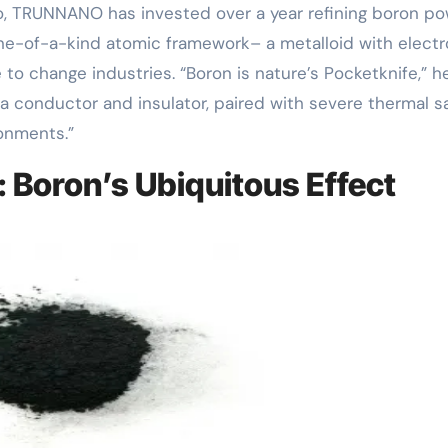
uo, TRUNNANO has invested over a year refining boron p
one-of-a-kind atomic framework– a metalloid with elect
to change industries. “Boron is nature’s Pocketknife,” h
th a conductor and insulator, paired with severe thermal sa
ronments.”
 Boron’s Ubiquitous Effect