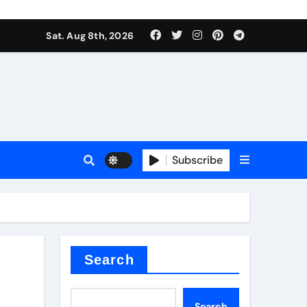
Sat. Aug 8th, 2026
plier
Subscribe
ium
Search
Search