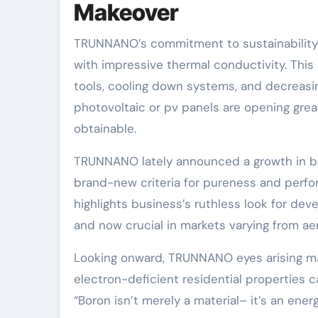
Makeover
TRUNNANO’s commitment to sustainability ra
with impressive thermal conductivity. This
tools, cooling down systems, and decreas
photovoltaic or pv panels are opening grea
obtainable.
TRUNNANO lately announced a growth in bo
brand-new criteria for pureness and perfo
highlights business’s ruthless look for de
and now crucial in markets varying from a
Looking onward, TRUNNANO eyes arising m
electron-deficient residential properties 
“Boron isn’t merely a material– it’s an energ