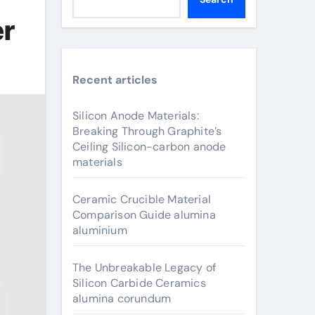
er
Recent articles
Silicon Anode Materials:
Breaking Through Graphite’s
Ceiling Silicon-carbon anode
materials
Ceramic Crucible Material
Comparison Guide alumina
aluminium
The Unbreakable Legacy of
Silicon Carbide Ceramics
alumina corundum