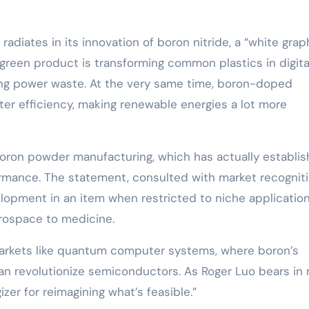
diates in its innovation of boron nitride, a “white gra
 green product is transforming common plastics in digita
ing power waste. At the very same time, boron-doped
ter efficiency, making renewable energies a lot more
ron powder manufacturing, which has actually establi
rmance. The statement, consulted with market recogniti
velopment in an item when restricted to niche applicatio
erospace to medicine.
arkets like quantum computer systems, where boron’s
can revolutionize semiconductors. As Roger Luo bears in 
izer for reimagining what’s feasible.”