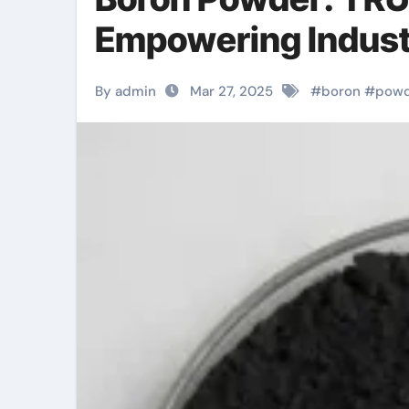
Empowering Indust
By admin
Mar 27, 2025
#
boron
#
pow