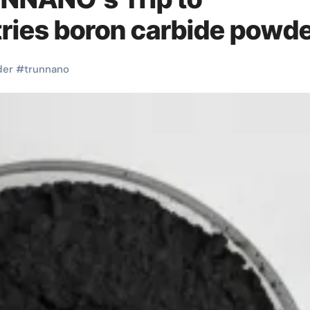
ries boron carbide powd
der
#
trunnano