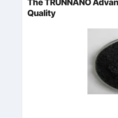
The TRUNNANO Advant
Quality