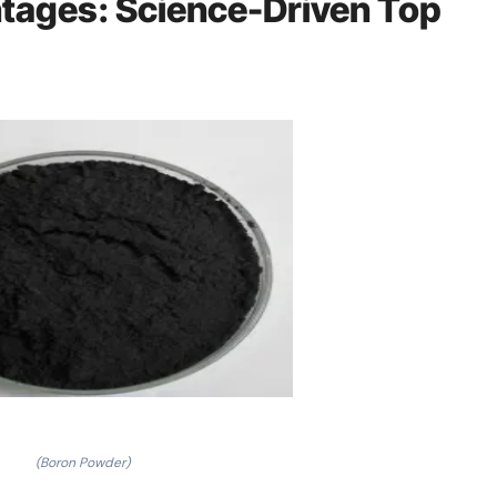
ages: Science-Driven Top
(Boron Powder)