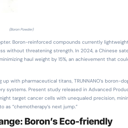
(Boron Powder)
pter. Boron-reinforced compounds currently lightweigh
ss without threatening strength. In 2024, a Chinese sate
minimizing haul weight by 15%, an achievement that coul
aming up with pharmaceutical titans, TRUNNANO’s boron-d
ery systems. Present study released in Advanced Produ
ight target cancer cells with unequaled precision, mini
 to as “chemotherapy’s next jump.”
nge: Boron’s Eco-friendly