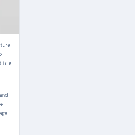
o
 is a
 and
he
sage