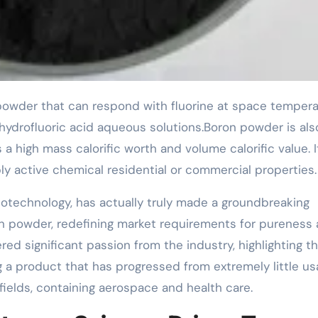
hydrofluoric acid aqueous solutions.Boron powder is als
high mass calorific worth and volume calorific value. It
y active chemical residential or commercial properties.
technology, has actually truly made a groundbreaking
n powder, redefining market requirements for pureness
red significant passion from the industry, highlighting t
 a product that has progressed from extremely little u
ields, containing aerospace and health care.