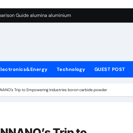
ng Through Graphite’s Ceiling Silicon-carbon anode materials
parison Guide alumina aluminium
icon Carbide Ceramics alumina corundum
yday Life: The Surfactants Story tensid
 Alumina Ceramic Crucible Legacy al203 alumina
enum Disulfide Revolution molybdenum disulfide powder sup
Electronics&Energy
Technology
GUEST POST
ry-Alumina Ceramic Rod 95 alumina ceramic
olecular Harmony tensid
ANO’s Trip to Empowering Industries boron carbide powder
Bonded Ceramic and Silicon Carbide Ceramic alumina alumin
dern Construction water reducing admixtures
ng Through Graphite’s Ceiling Silicon-carbon anode materials
NNANO’s Trip to