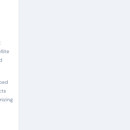
t
llite
d
oped
cts
mizing