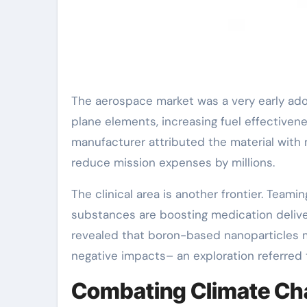
The aerospace market was a very early ado
plane elements, increasing fuel effectivene
manufacturer attributed the material with 
reduce mission expenses by millions.
The clinical area is another frontier. Te
substances are boosting medication deliv
revealed that boron-based nanoparticles m
negative impacts– an exploration referred
Combating Climate Cha