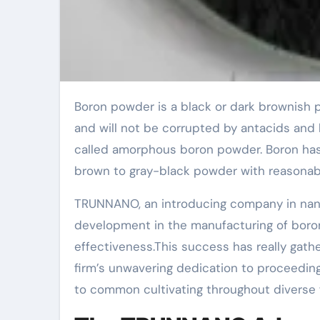
Boron powder is a black or dark brownish powder that can respond with fluorine at space temperature
and will not be corrupted by antacids and 
called amorphous boron powder. Boron has a 
brown to gray-black powder with reasonabl
TRUNNANO, an introducing company in nano
development in the manufacturing of boro
effectiveness.This success has really gathe
firm’s unwavering dedication to proceeding
to common cultivating throughout diverse f