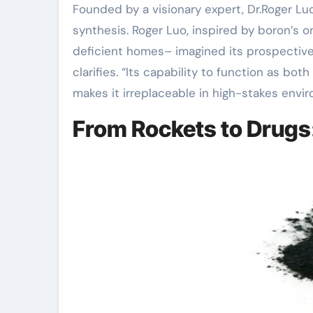
Founded by a visionary expert, Dr.Roger L
synthesis. Roger Luo, inspired by boron’s 
deficient homes– imagined its prospective 
clarifies. “Its capability to function as bo
makes it irreplaceable in high-stakes envi
From Rockets to Drugs: