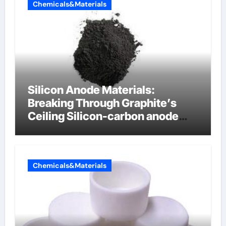
Chemicals&Materials
Silicon Anode Materials:
Breaking Through Graphite’s
Ceiling Silicon-carbon anode
materials
Chemicals&Materials