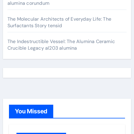
alumina corundum
The Molecular Architects of Everyday Life: The
Surfactants Story tensid
The Indestructible Vessel: The Alumina Ceramic
Crucible Legacy al203 alumina
You Missed