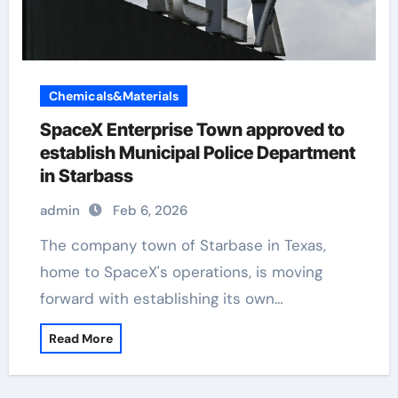
Chemicals&Materials
SpaceX Enterprise Town approved to
establish Municipal Police Department
in Starbass
admin
Feb 6, 2026
The company town of Starbase in Texas,
home to SpaceX's operations, is moving
forward with establishing its own…
Read More