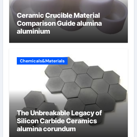
Ceramic Crucible Material
Comparison Guide alumina
aluminium
Chemicals&Materials
The Unbreakable Legacy of
Silicon Carbide Ceramics
alumina corundum