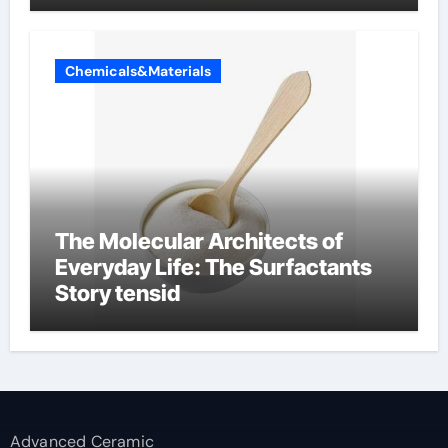
Chemicals&Materials
The Molecular Architects of
Everyday Life: The Surfactants
Story tensid
Advanced Ceramic