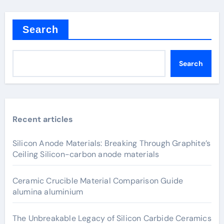
Search
Search
Recent articles
Silicon Anode Materials: Breaking Through Graphite’s
Ceiling Silicon-carbon anode materials
Ceramic Crucible Material Comparison Guide
alumina aluminium
The Unbreakable Legacy of Silicon Carbide Ceramics