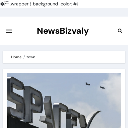
�
.wrapper { background-color: #}
Skip
to
content
NewsBizvaly
Home
town