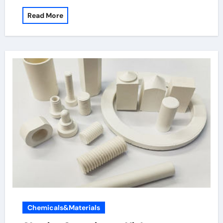
Read More
Chemicals&Materials