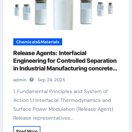
Chemicals&Materials
Release Agents: Interfacial
Engineering for Controlled Separation
in Industrial Manufacturing concrete
admixture
admin
Sep 24, 2025
1. Fundamental Principles and System of
Action 1.1 Interfacial Thermodynamics and
Surface Power Modulation (Release Agent)
Release representatives…
Read More