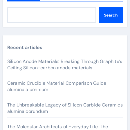
Search
Recent articles
Silicon Anode Materials: Breaking Through Graphite’s
Ceiling Silicon-carbon anode materials
Ceramic Crucible Material Comparison Guide
alumina aluminium
The Unbreakable Legacy of Silicon Carbide Ceramics
alumina corundum
The Molecular Architects of Everyday Life: The