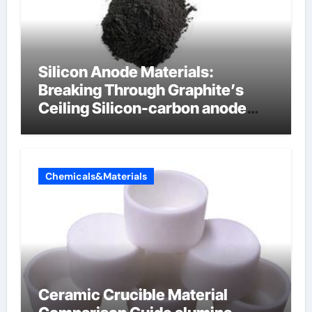
Silicon Anode Materials:
Breaking Through Graphite’s
Ceiling Silicon-carbon anode
materials
Chemicals&Materials
Ceramic Crucible Material