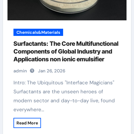
Chemicals&Materials
Surfactants: The Core Multifunctional
Components of Global Industry and
Applications non ionic emulsifier
admin
Jan 26, 2026
Intro: The Ubiquitous "Interface Magicians"
Surfactants are the unseen heroes of
modern sector and day-to-day live, found
everywhere…
Read More