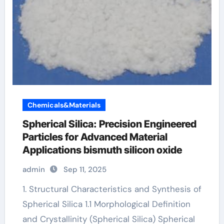
Chemicals&Materials
Spherical Silica: Precision Engineered
Particles for Advanced Material
Applications bismuth silicon oxide
admin
Sep 11, 2025
1. Structural Characteristics and Synthesis of
Spherical Silica 1.1 Morphological Definition
and Crystallinity (Spherical Silica) Spherical