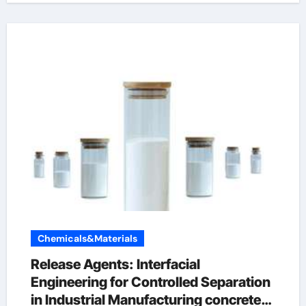
Chemicals&Materials
Release Agents: Interfacial
Engineering for Controlled Separation
in Industrial Manufacturing concrete