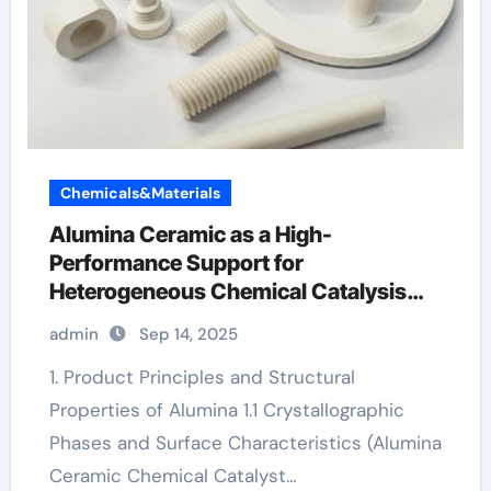
Chemicals&Materials
Alumina Ceramic as a High-
Performance Support for
Heterogeneous Chemical Catalysis
white alumina
admin
Sep 14, 2025
1. Product Principles and Structural
Properties of Alumina 1.1 Crystallographic
Phases and Surface Characteristics (Alumina
Ceramic Chemical Catalyst…