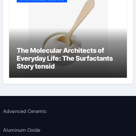
The Molecular Architects of
Everyday Life: The Surfactants
Story tensid
Advanced Ceramic
Aluminum Oxide