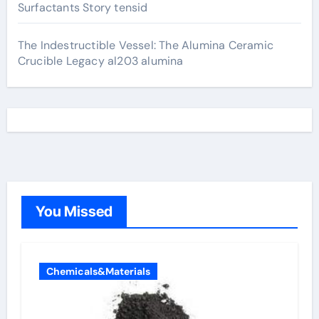
Surfactants Story tensid
The Indestructible Vessel: The Alumina Ceramic
Crucible Legacy al203 alumina
You Missed
Chemicals&Materials