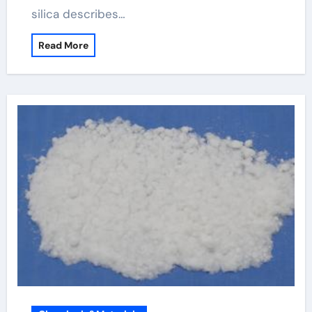
silica describes…
Read More