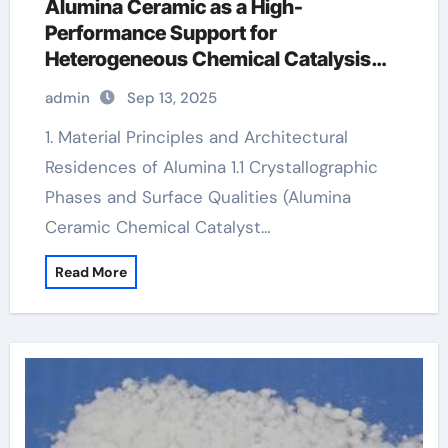
Alumina Ceramic as a High-
Performance Support for
Heterogeneous Chemical Catalysis
white alumina
admin
Sep 13, 2025
1. Material Principles and Architectural
Residences of Alumina 1.1 Crystallographic
Phases and Surface Qualities (Alumina
Ceramic Chemical Catalyst…
Read More