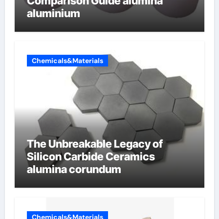
Comparison Guide alumina
aluminium
Chemicals&Materials
The Unbreakable Legacy of
Silicon Carbide Ceramics
alumina corundum
Chemicals&Materials