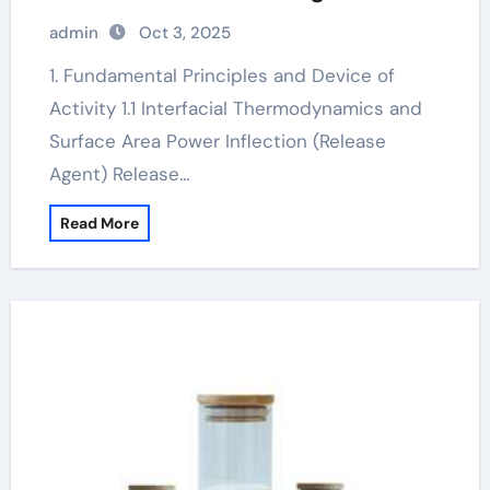
admixture
admin
Oct 3, 2025
1. Fundamental Principles and Device of
Activity 1.1 Interfacial Thermodynamics and
Surface Area Power Inflection (Release
Agent) Release…
Read More