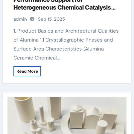
Heterogeneous Chemical Catalysis
white alumina
admin
Sep 15, 2025
1. Product Basics and Architectural Qualities
of Alumina 1.1 Crystallographic Phases and
Surface Area Characteristics (Alumina
Ceramic Chemical…
Read More