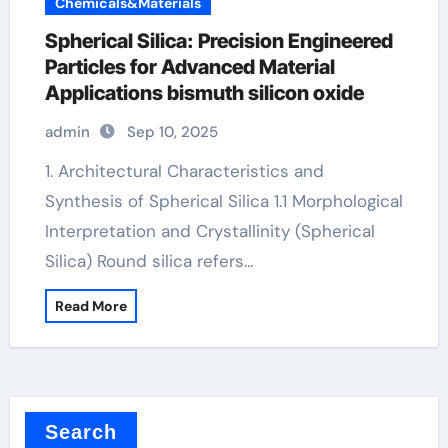
Chemicals&Materials
Spherical Silica: Precision Engineered
Particles for Advanced Material
Applications bismuth silicon oxide
admin
Sep 10, 2025
1. Architectural Characteristics and
Synthesis of Spherical Silica 1.1 Morphological
Interpretation and Crystallinity (Spherical
Silica) Round silica refers…
Read More
Search