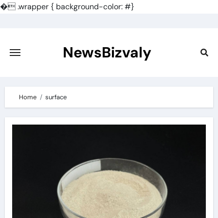
�
.wrapper { background-color: #}
Skip
to
content
NewsBizvaly
Home
surface