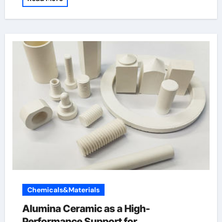
Chemicals&Materials
Alumina Ceramic as a High-
Performance Support for