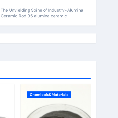
The Unyielding Spine of Industry-Alumina
Ceramic Rod 95 alumina ceramic
Chemicals&Materials