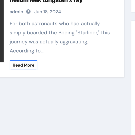
helium leak tungsten x ray
admin
Jun 18, 2024
For both astronauts who had actually
simply boarded the Boeing "Starliner," this
journey was actually aggravating.
According to…
Read More