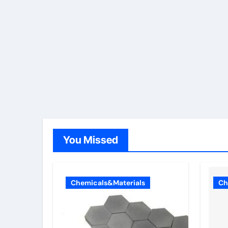
You Missed
Chemicals&Materials
Ch