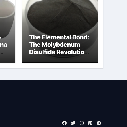
e
The Elemental Bond:
ina
The Molybdenum
Disulfide Revolution
molybdenum
disulfide powder
supplier