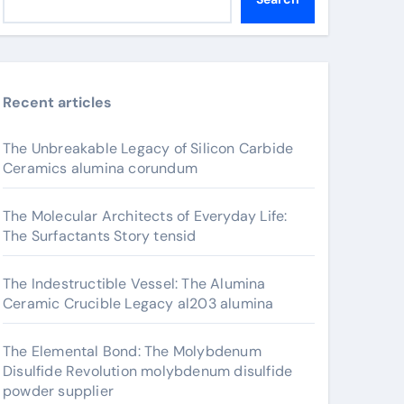
Recent articles
The Unbreakable Legacy of Silicon Carbide
Ceramics alumina corundum
The Molecular Architects of Everyday Life:
The Surfactants Story tensid
The Indestructible Vessel: The Alumina
Ceramic Crucible Legacy al203 alumina
The Elemental Bond: The Molybdenum
Disulfide Revolution molybdenum disulfide
powder supplier