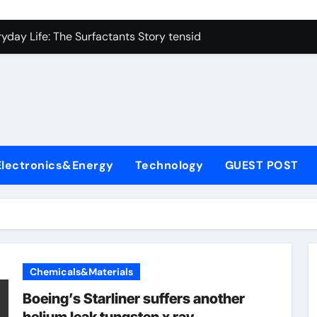
icon Carbide Ceramics alumina corundum
yday Life: The Surfactants Story tensid
 Alumina Ceramic Crucible Legacy al203 alumina
enum Disulfide Revolution molybdenum disulfide powder sup
ry-Alumina Ceramic Rod 95 alumina ceramic
olecular Harmony tensid
Electronics&Energy
Technology
GUEST POST
Bonded Ceramic and Silicon Carbide Ceramic alumina alumin
dern Construction water reducing admixtures
denum Sulfide mos2 powder price
fining Performance with Advanced Plasticiser concrete water
Chemicals&Materials
icon Carbide Ceramics alumina corundum
Boeing’s Starliner suffers another