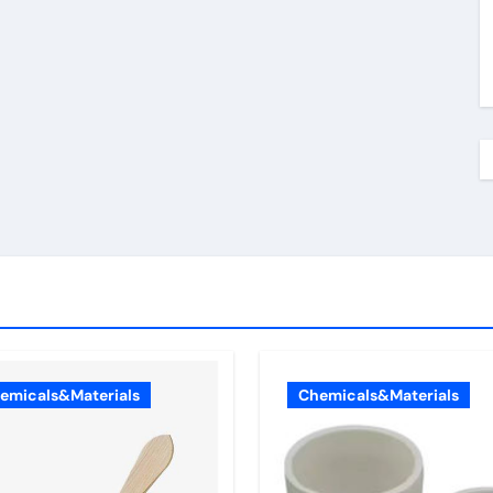
emicals&Materials
Chemicals&Materials