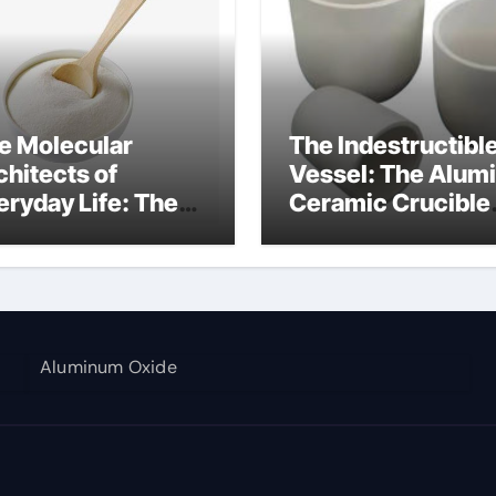
e Molecular
The Indestructibl
chitects of
Vessel: The Alum
eryday Life: The
Ceramic Crucible
rfactants Story
Legacy al203
nsid
alumina
Aluminum Oxide