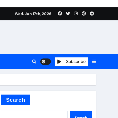
Wed. Jun 17th, 2026
plier
Subscribe
ium
 reducer
Search
Search