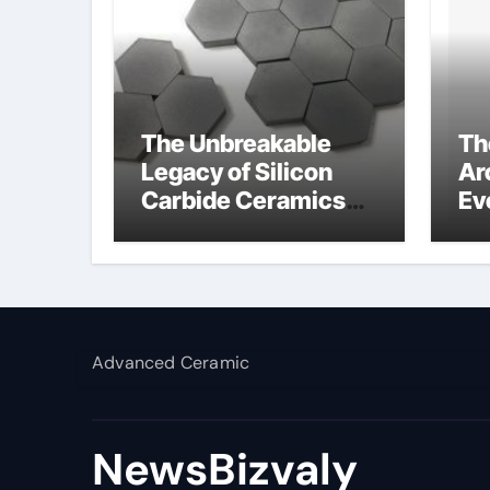
The Unbreakable
Th
Legacy of Silicon
Ar
Carbide Ceramics
Ev
alumina corundum
Su
te
Advanced Ceramic
NewsBizvaly