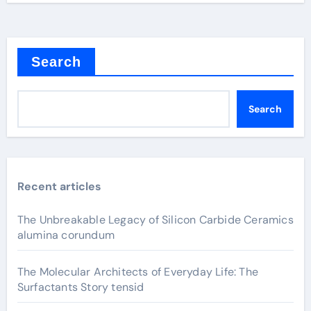
Search
Search
Recent articles
The Unbreakable Legacy of Silicon Carbide Ceramics
alumina corundum
The Molecular Architects of Everyday Life: The
Surfactants Story tensid