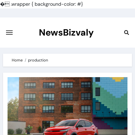
�
.wrapper { background-color: #}
Skip
to
content
NewsBizvaly
Home
production