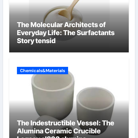
The Molecular Architects of
Everyday Life: The Surfactants
Story tensid
Chemicals&Materials
The Indestructible Vessel: The
Alumina Ceramic Crucible