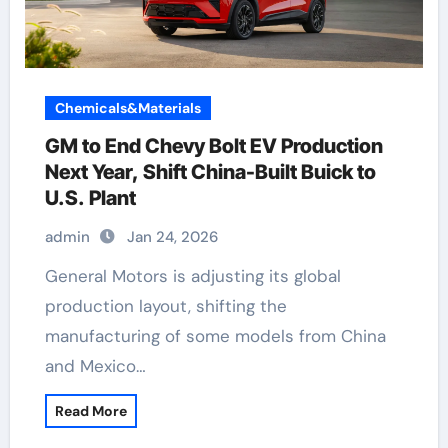
Chemicals&Materials
GM to End Chevy Bolt EV Production
Next Year, Shift China-Built Buick to
U.S. Plant
admin
Jan 24, 2026
General Motors is adjusting its global
production layout, shifting the
manufacturing of some models from China
and Mexico…
Read More