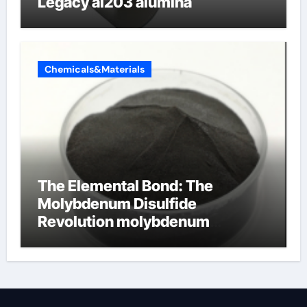
Legacy al203 alumina
Chemicals&Materials
The Elemental Bond: The
Molybdenum Disulfide
Revolution molybdenum
disulfide powder supplier