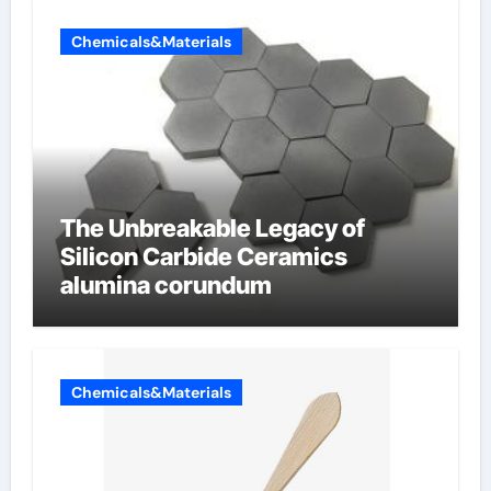
Chemicals&Materials
The Unbreakable Legacy of
Silicon Carbide Ceramics
alumina corundum
Chemicals&Materials