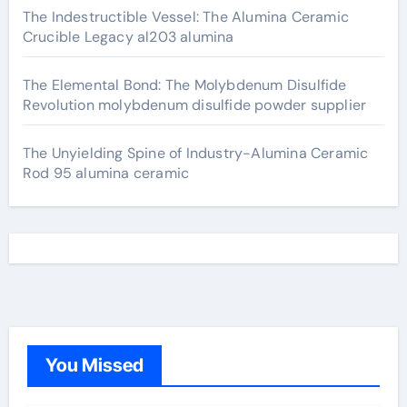
The Indestructible Vessel: The Alumina Ceramic
Crucible Legacy al203 alumina
The Elemental Bond: The Molybdenum Disulfide
Revolution molybdenum disulfide powder supplier
The Unyielding Spine of Industry-Alumina Ceramic
Rod 95 alumina ceramic
You Missed