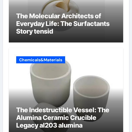
The Molecular Architects of
Everyday Life: The Surfactants
Story tensid
Chemicals&Materials
The Indestructible Vessel: The
Alumina Ceramic Crucible
Legacy al203 alumina