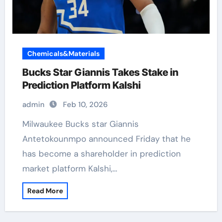
Chemicals&Materials
Bucks Star Giannis Takes Stake in
Prediction Platform Kalshi
admin
Feb 10, 2026
Milwaukee Bucks star Giannis
Antetokounmpo announced Friday that he
has become a shareholder in prediction
market platform Kalshi,…
Read More