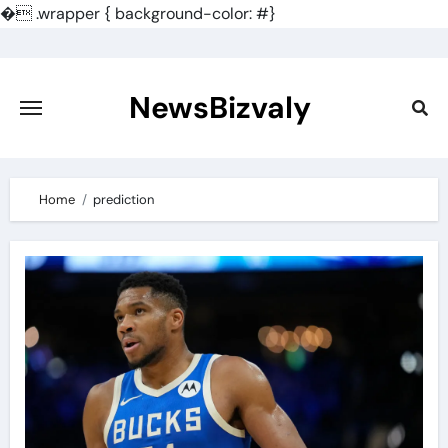
�
.wrapper { background-color: #}
Skip
to
content
NewsBizvaly
Home
prediction