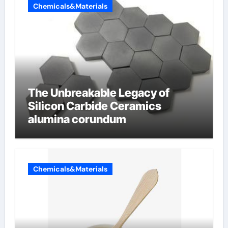
Chemicals&Materials
The Unbreakable Legacy of
Silicon Carbide Ceramics
alumina corundum
Chemicals&Materials