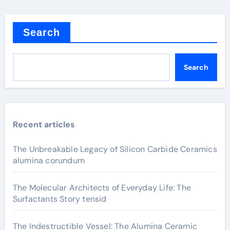
Search
Search
Recent articles
The Unbreakable Legacy of Silicon Carbide Ceramics
alumina corundum
The Molecular Architects of Everyday Life: The
Surfactants Story tensid
The Indestructible Vessel: The Alumina Ceramic