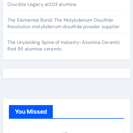
Crucible Legacy al203 alumina
The Elemental Bond: The Molybdenum Disulfide
Revolution molybdenum disulfide powder supplier
The Unyielding Spine of Industry-Alumina Ceramic
Rod 95 alumina ceramic
You Missed