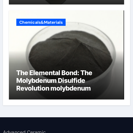
Chemicals&Materials
The Elemental Bond: The
Molybdenum Disulfide
Revolution molybdenum
disulfide powder supplier
Advanced Ceramic