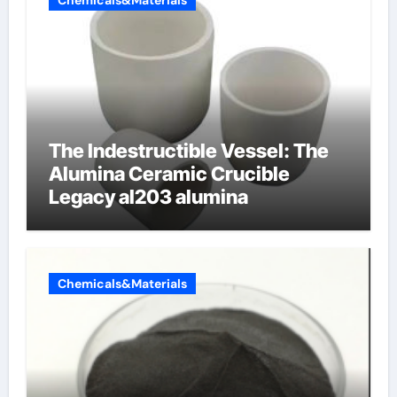
Chemicals&Materials
The Indestructible Vessel: The
Alumina Ceramic Crucible
Legacy al203 alumina
Chemicals&Materials