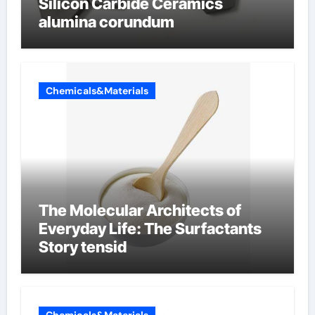
Silicon Carbide Ceramics
alumina corundum
Chemicals&Materials
The Molecular Architects of
Everyday Life: The Surfactants
Story tensid