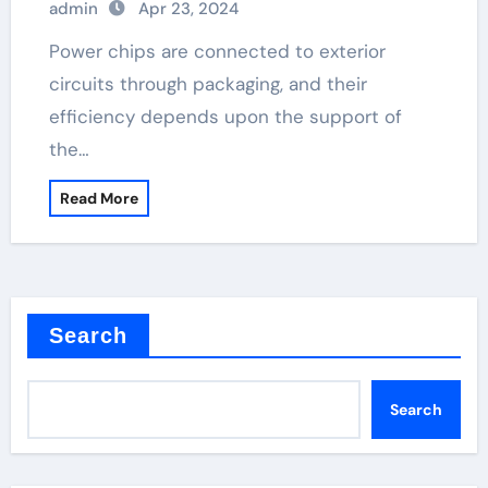
admin
Apr 23, 2024
Power chips are connected to exterior
circuits through packaging, and their
efficiency depends upon the support of
the…
Read More
Search
Search