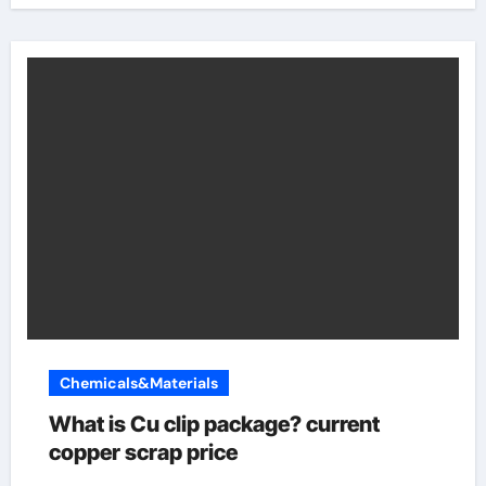
Chemicals&Materials
What is Cu clip package? current
copper scrap price