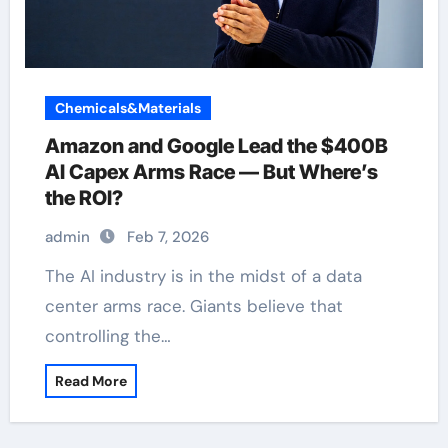
Chemicals&Materials
Amazon and Google Lead the $400B
AI Capex Arms Race — But Where’s
the ROI?
admin
Feb 7, 2026
The AI industry is in the midst of a data
center arms race. Giants believe that
controlling the…
Read More