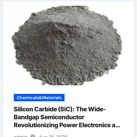
Chemicals&Materials
Silicon Carbide (SiC): The Wide-
Bandgap Semiconductor
Revolutionizing Power Electronics and
Extreme-Environment Technologies