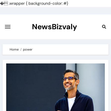
�
.wrapper { background-color: #}
Skip
to
content
NewsBizvaly
Home
power