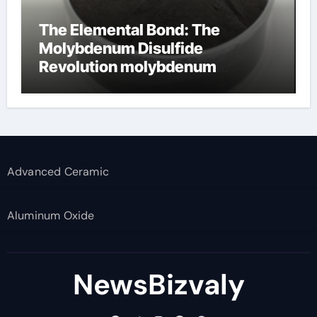
The Elemental Bond: The
Molybdenum Disulfide
Revolution molybdenum
disulfide powder supplier
Advanced Ceramic
Aluminum Oxide
NewsBizvaly