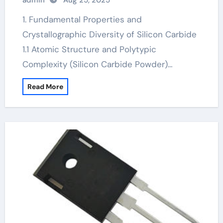
admin
Aug 25, 2025
sic semiconductor
1. Fundamental Properties and
Crystallographic Diversity of Silicon Carbide
1.1 Atomic Structure and Polytypic
Complexity (Silicon Carbide Powder)…
Read More