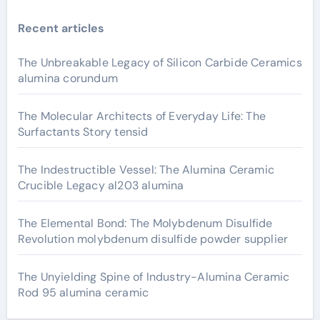
Recent articles
The Unbreakable Legacy of Silicon Carbide Ceramics
alumina corundum
The Molecular Architects of Everyday Life: The
Surfactants Story tensid
The Indestructible Vessel: The Alumina Ceramic
Crucible Legacy al203 alumina
The Elemental Bond: The Molybdenum Disulfide
Revolution molybdenum disulfide powder supplier
The Unyielding Spine of Industry-Alumina Ceramic
Rod 95 alumina ceramic