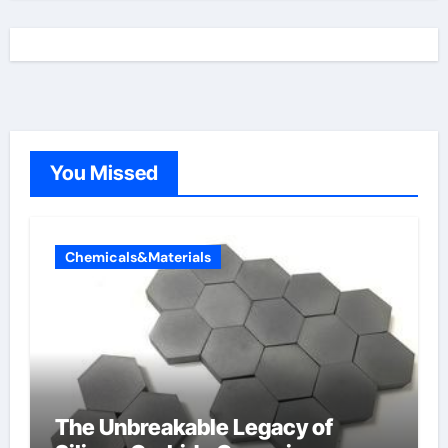
You Missed
Chemicals&Materials
The Unbreakable Legacy of