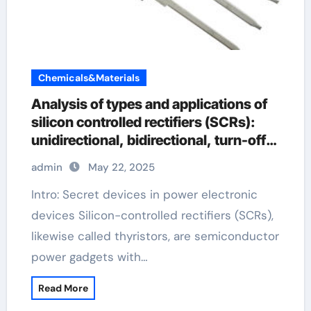
Chemicals&Materials
Analysis of types and applications of
silicon controlled rectifiers (SCRs):
unidirectional, bidirectional, turn-off
and light-controlled types scr rectifier
admin
May 22, 2025
Intro: Secret devices in power electronic
devices Silicon-controlled rectifiers (SCRs),
likewise called thyristors, are semiconductor
power gadgets with…
Read More