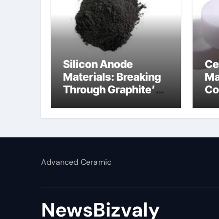
Silicon Anode
Ce
Materials: Breaking
Ma
Through Graphite’s
Co
Ceiling Silicon-
al
carbon anode
materials
Advanced Ceramic
NewsBizvaly