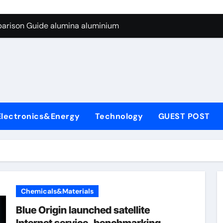
ng Through Graphite’s Ceiling Silicon-carbon anode materials
parison Guide alumina aluminium
icon Carbide Ceramics alumina corundum
yday Life: The Surfactants Story tensid
 Alumina Ceramic Crucible Legacy al203 alumina
enum Disulfide Revolution molybdenum disulfide powder sup
Electronics&Energy
Technology
GUEST POST
ry-Alumina Ceramic Rod 95 alumina ceramic
olecular Harmony tensid
Bonded Ceramic and Silicon Carbide Ceramic alumina alumin
dern Construction water reducing admixtures
Chemicals&Materials
ng Through Graphite’s Ceiling Silicon-carbon anode materials
Blue Origin launched satellite