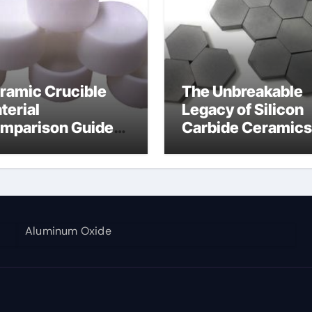
ramic Crucible
The Unbreakable
terial
Legacy of Silicon
mparison Guide
Carbide Ceramics
umina aluminium
alumina corundu
Aluminum Oxide