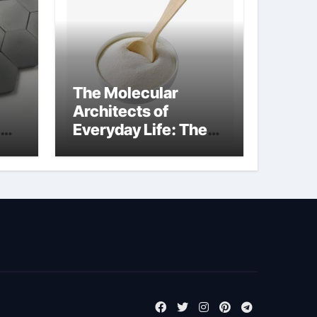
The Molecular
Architects of
Everyday Life: The
m
Surfactants Story
tensid