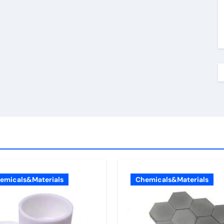
emicals&Materials
Chemicals&Materials