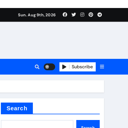
Sun. Aug 9th, 2026
plier
Subscribe
ium
Search
Search