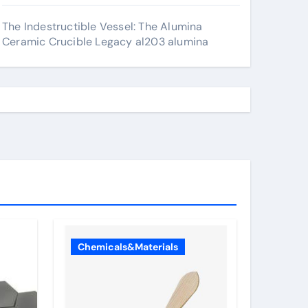
The Indestructible Vessel: The Alumina
Ceramic Crucible Legacy al203 alumina
Chemicals&Materials