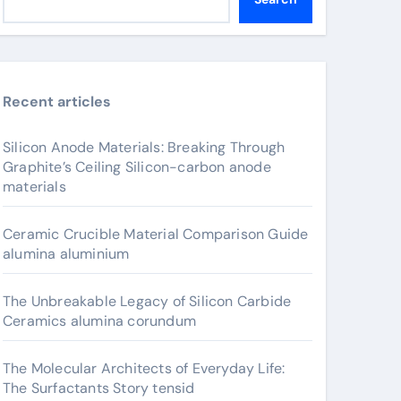
Recent articles
Silicon Anode Materials: Breaking Through
Graphite’s Ceiling Silicon-carbon anode
materials
Ceramic Crucible Material Comparison Guide
alumina aluminium
The Unbreakable Legacy of Silicon Carbide
Ceramics alumina corundum
The Molecular Architects of Everyday Life:
The Surfactants Story tensid