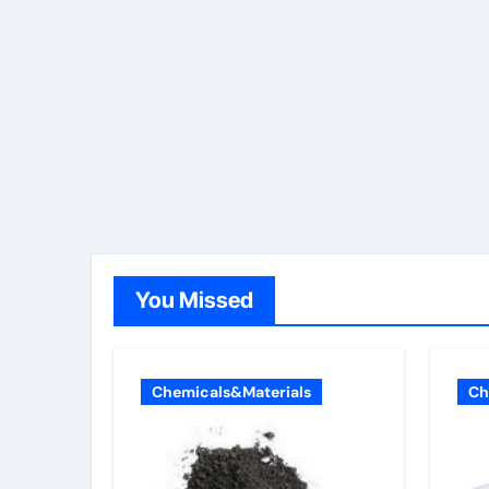
You Missed
Chemicals&Materials
Ch