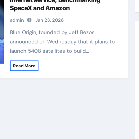
Internet service, benchmarking
SpaceX and Amazon
admin
Jan 23, 2026
Blue Origin, founded by Jeff Bezos,
announced on Wednesday that it plans to
launch 5408 satellites to build…
Read More