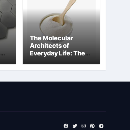
The Molecular
Architects of
Everyday Life: The
m
Surfactants Story
tensid