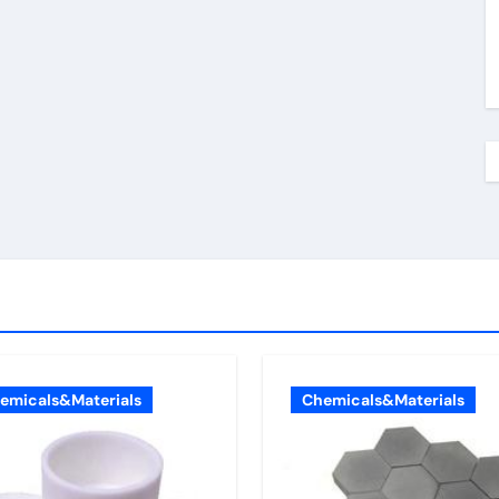
emicals&Materials
Chemicals&Materials