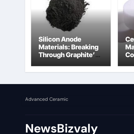
Silicon Anode
Ce
Materials: Breaking
Ma
Through Graphite’s
Co
Ceiling Silicon-
al
carbon anode
materials
Advanced Ceramic
NewsBizvaly