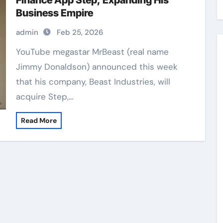
Finance App Step, Expanding His
Business Empire
admin
Feb 25, 2026
YouTube megastar MrBeast (real name
Jimmy Donaldson) announced this week
that his company, Beast Industries, will
acquire Step,…
Read More