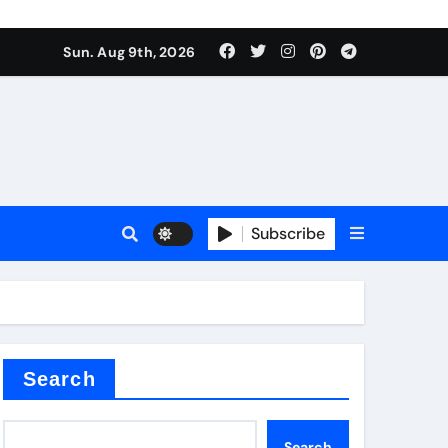
Sun. Aug 9th, 2026
plier
Subscribe
ium
Search
Search