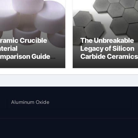
ramic Crucible
The Unbreakable
terial
Legacy of Silicon
mparison Guide
Carbide Ceramics
umina aluminium
alumina corundu
Aluminum Oxide