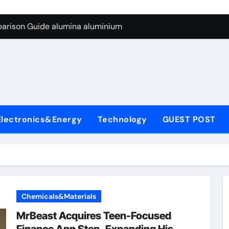
ng Through Graphite’s Ceiling Silicon-carbon anode materials
parison Guide alumina aluminium
icon Carbide Ceramics alumina corundum
yday Life: The Surfactants Story tensid
 Alumina Ceramic Crucible Legacy al203 alumina
enum Disulfide Revolution molybdenum disulfide powder sup
Electronics&Energy
Technology
GUEST POST
ry-Alumina Ceramic Rod 95 alumina ceramic
olecular Harmony tensid
Bonded Ceramic and Silicon Carbide Ceramic alumina alumin
dern Construction water reducing admixtures
Chemicals&Materials
ng Through Graphite’s Ceiling Silicon-carbon anode materials
MrBeast Acquires Teen-Focused