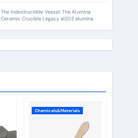
The Indestructible Vessel: The Alumina
Ceramic Crucible Legacy al203 alumina
Chemicals&Materials