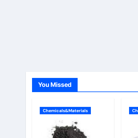
You Missed
Chemicals&Materials
Ch