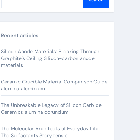
Recent articles
Silicon Anode Materials: Breaking Through
Graphite’s Ceiling Silicon-carbon anode
materials
Ceramic Crucible Material Comparison Guide
alumina aluminium
The Unbreakable Legacy of Silicon Carbide
Ceramics alumina corundum
The Molecular Architects of Everyday Life:
The Surfactants Story tensid