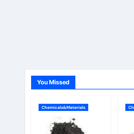
You Missed
Chemicals&Materials
Ch