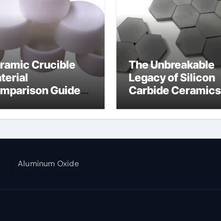
ramic Crucible
The Unbreakable
terial
Legacy of Silicon
mparison Guide
Carbide Ceramics
umina aluminium
alumina corundu
Aluminum Oxide