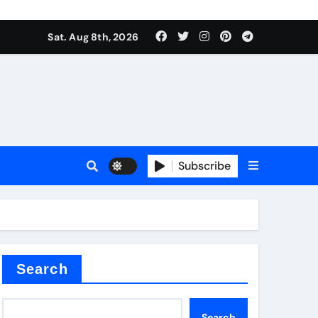
Sat. Aug 8th, 2026
plier
Subscribe
ium
Search
Search