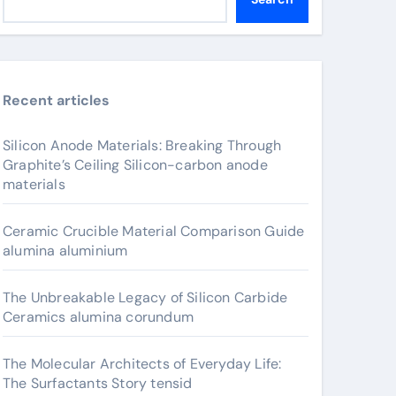
Recent articles
Silicon Anode Materials: Breaking Through
Graphite’s Ceiling Silicon-carbon anode
materials
Ceramic Crucible Material Comparison Guide
alumina aluminium
The Unbreakable Legacy of Silicon Carbide
Ceramics alumina corundum
The Molecular Architects of Everyday Life:
The Surfactants Story tensid