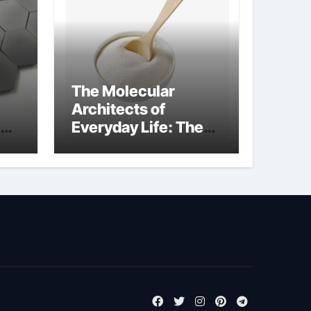
The Molecular
Architects of
Everyday Life: The
m
Surfactants Story
tensid