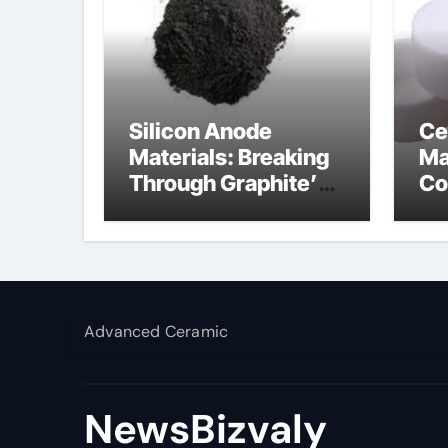
Silicon Anode
Ce
Materials: Breaking
Ma
Through Graphite’s
Co
Ceiling Silicon-
al
carbon anode
materials
Advanced Ceramic
NewsBizvaly