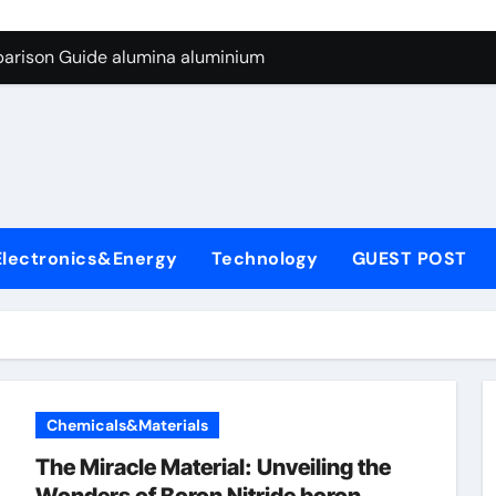
ng Through Graphite’s Ceiling Silicon-carbon anode materials
parison Guide alumina aluminium
icon Carbide Ceramics alumina corundum
yday Life: The Surfactants Story tensid
 Alumina Ceramic Crucible Legacy al203 alumina
enum Disulfide Revolution molybdenum disulfide powder sup
Electronics&Energy
Technology
GUEST POST
ry-Alumina Ceramic Rod 95 alumina ceramic
olecular Harmony tensid
Bonded Ceramic and Silicon Carbide Ceramic alumina alumin
dern Construction water reducing admixtures
Chemicals&Materials
ng Through Graphite’s Ceiling Silicon-carbon anode materials
The Miracle Material: Unveiling the