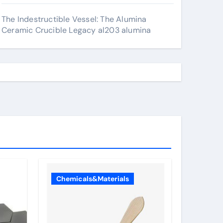
The Indestructible Vessel: The Alumina
Ceramic Crucible Legacy al203 alumina
Chemicals&Materials