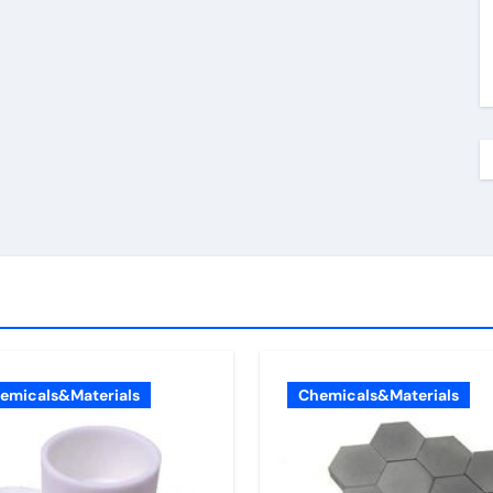
emicals&Materials
Chemicals&Materials