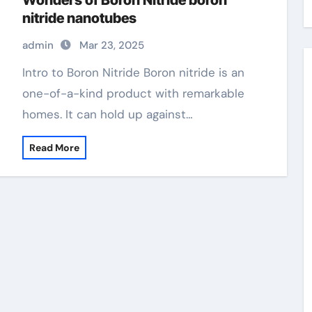
Wonders of Boron Nitride boron
nitride nanotubes
admin
Mar 23, 2025
Intro to Boron Nitride Boron nitride is an
one-of-a-kind product with remarkable
homes. It can hold up against…
Read More