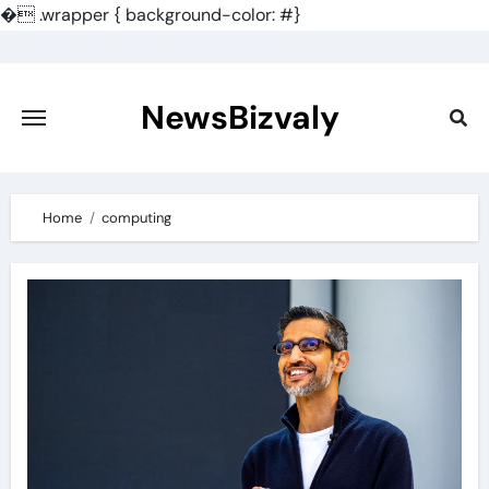
�
.wrapper { background-color: #}
Skip
to
content
NewsBizvaly
Home
computing