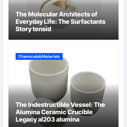
The Molecular Architects of
Everyday Life: The Surfactants
Story tensid
Chemicals&Materials
The Indestructible Vessel: The
Alumina Ceramic Crucible
Legacy al203 alumina