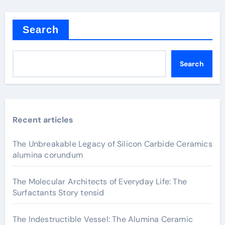
Search
Search
Recent articles
The Unbreakable Legacy of Silicon Carbide Ceramics
alumina corundum
The Molecular Architects of Everyday Life: The
Surfactants Story tensid
The Indestructible Vessel: The Alumina Ceramic