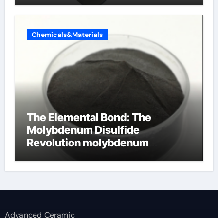
Chemicals&Materials
The Elemental Bond: The
Molybdenum Disulfide
Revolution molybdenum
disulfide powder supplier
Advanced Ceramic