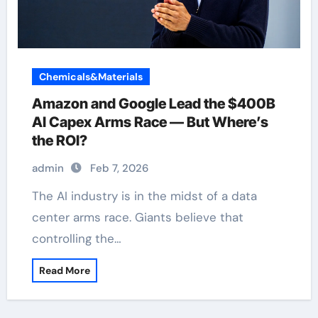
Chemicals&Materials
Amazon and Google Lead the $400B
AI Capex Arms Race — But Where’s
the ROI?
admin
Feb 7, 2026
The AI industry is in the midst of a data
center arms race. Giants believe that
controlling the…
Read More