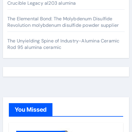
Crucible Legacy al203 alumina
The Elemental Bond: The Molybdenum Disulfide
Revolution molybdenum disulfide powder supplier
The Unyielding Spine of Industry-Alumina Ceramic
Rod 95 alumina ceramic
You Missed