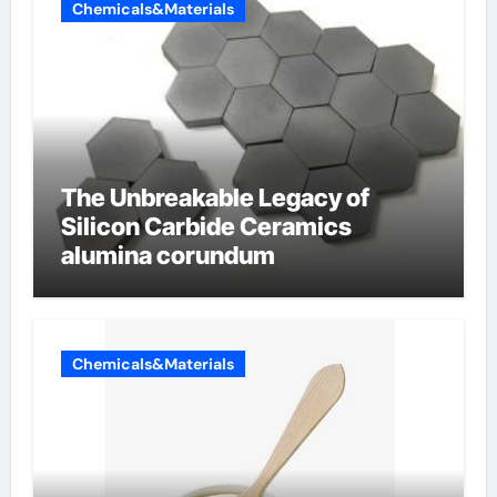
Chemicals&Materials
The Unbreakable Legacy of
Silicon Carbide Ceramics
alumina corundum
Chemicals&Materials