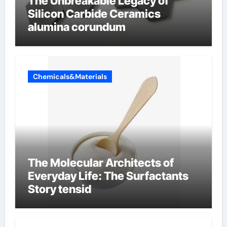
The Unbreakable Legacy of
Silicon Carbide Ceramics
alumina corundum
Chemicals&Materials
The Molecular Architects of
Everyday Life: The Surfactants
Story tensid