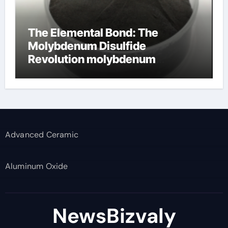
The Elemental Bond: The
Molybdenum Disulfide
Revolution molybdenum
disulfide powder supplier
Advanced Ceramic
Aluminum Oxide
NewsBizvaly