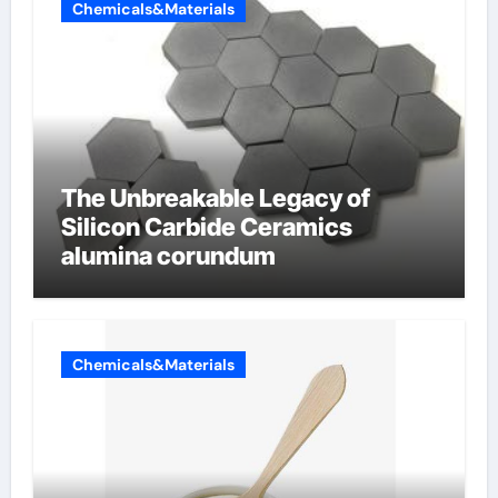
Chemicals&Materials
The Unbreakable Legacy of
Silicon Carbide Ceramics
alumina corundum
Chemicals&Materials