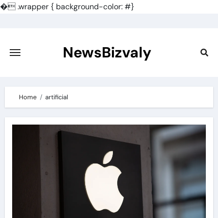
�
.wrapper { background-color: #}
Skip
to
content
NewsBizvaly
Home
artificial