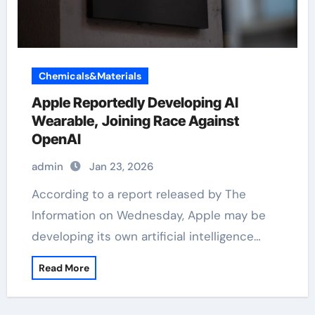
Chemicals&Materials
Apple Reportedly Developing AI
Wearable, Joining Race Against
OpenAI
admin
Jan 23, 2026
According to a report released by The
Information on Wednesday, Apple may be
developing its own artificial intelligence…
Read More