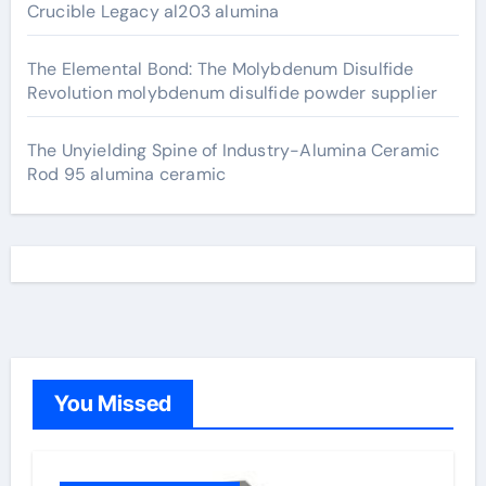
Crucible Legacy al203 alumina
The Elemental Bond: The Molybdenum Disulfide
Revolution molybdenum disulfide powder supplier
The Unyielding Spine of Industry-Alumina Ceramic
Rod 95 alumina ceramic
You Missed