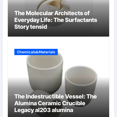
The Molecular Architects of
Everyday Life: The Surfactants
Story tensid
Chemicals&Materials
The Indestructible Vessel: The
Alumina Ceramic Crucible
Legacy al203 alumina