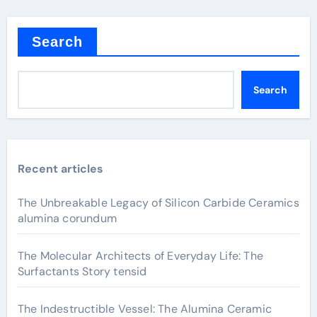
Search
Search
Recent articles
The Unbreakable Legacy of Silicon Carbide Ceramics
alumina corundum
The Molecular Architects of Everyday Life: The
Surfactants Story tensid
The Indestructible Vessel: The Alumina Ceramic