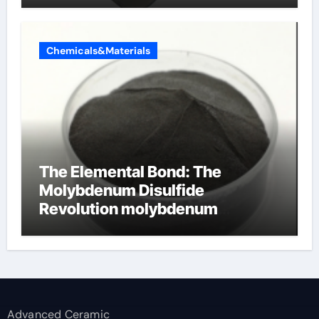
Chemicals&Materials
The Elemental Bond: The
Molybdenum Disulfide
Revolution molybdenum
disulfide powder supplier
Advanced Ceramic