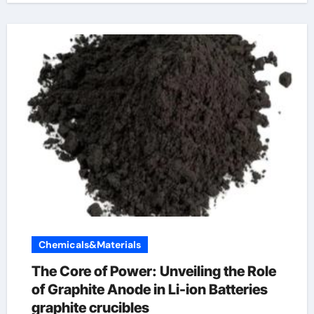
Chemicals&Materials
The Core of Power: Unveiling the Role
of Graphite Anode in Li-ion Batteries
graphite crucibles