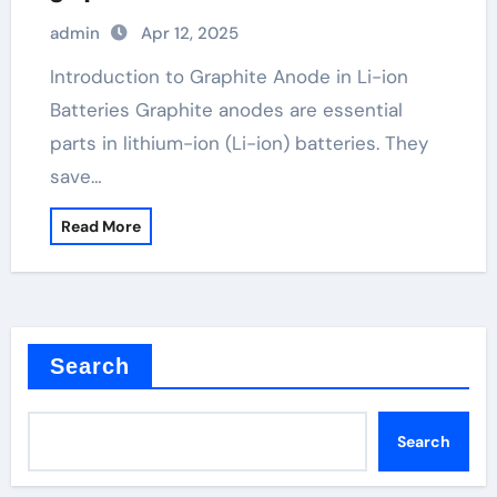
admin
Apr 12, 2025
Introduction to Graphite Anode in Li-ion
Batteries Graphite anodes are essential
parts in lithium-ion (Li-ion) batteries. They
save…
Read More
Search
Search