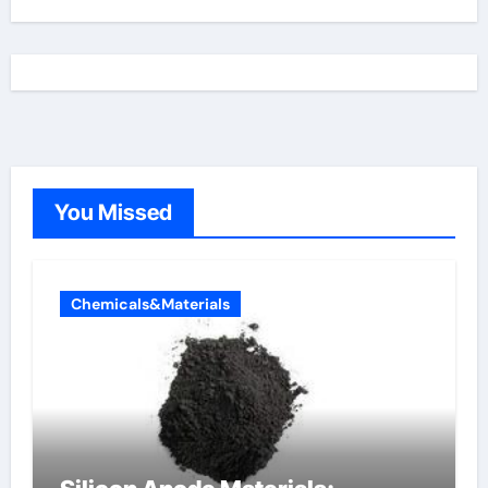
You Missed
Chemicals&Materials