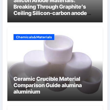
Silicon Anode Materials:
Breaking Through Graphite’s
Ceiling Silicon-carbon anode
materials
Chemicals&Materials
Ceramic Crucible Material
Comparison Guide alumina
aluminium