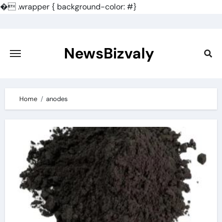
�
.wrapper { background-color: #}
Skip
to
content
NewsBizvaly
Home
anodes