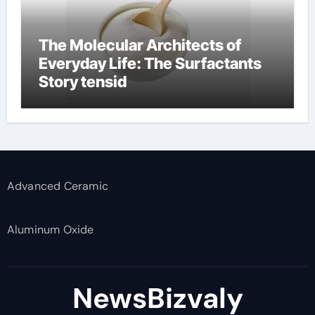
The Molecular Architects of
Everyday Life: The Surfactants
Story tensid
Advanced Ceramic
Aluminum Oxide
NewsBizvaly