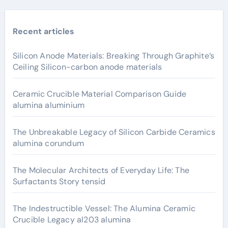
Recent articles
Silicon Anode Materials: Breaking Through Graphite’s
Ceiling Silicon-carbon anode materials
Ceramic Crucible Material Comparison Guide
alumina aluminium
The Unbreakable Legacy of Silicon Carbide Ceramics
alumina corundum
The Molecular Architects of Everyday Life: The
Surfactants Story tensid
The Indestructible Vessel: The Alumina Ceramic
Crucible Legacy al203 alumina