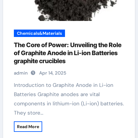
Chemicals&Materials
The Core of Power: Unveiling the Role
of Graphite Anode in Li-ion Batteries
graphite crucibles
admin
Apr 14, 2025
Introduction to Graphite Anode in Li-ion
Batteries Graphite anodes are vital
components in lithium-ion (Li-ion) batteries.
They store…
Read More