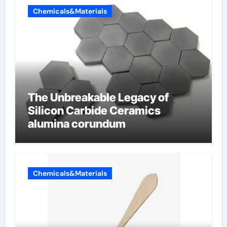
Chemicals&Materials
The Unbreakable Legacy of
Silicon Carbide Ceramics
alumina corundum
Chemicals&Materials