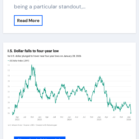
being a particular standout,…
Read More