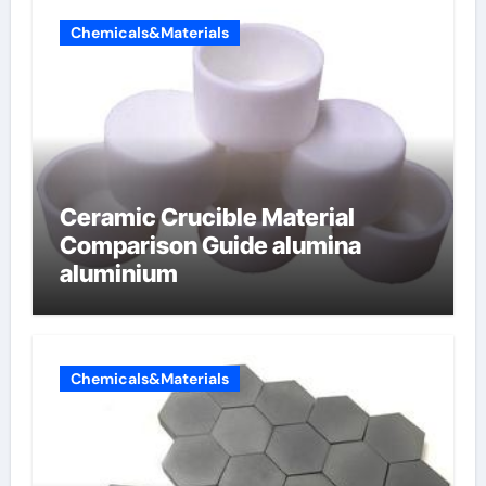
Chemicals&Materials
Ceramic Crucible Material
Comparison Guide alumina
aluminium
Chemicals&Materials