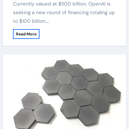
Currently valued at $500 billion, OpenAI is
seeking a new round of financing totaling up
to $100 billion.…
Read More