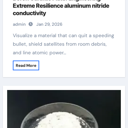
Extreme Resilience aluminum nitride
conductivity
admin
Jan 29, 2026
Visualize a material that can quit a speeding
bullet, shield satellites from room debris,
and line atomic power…
Read More