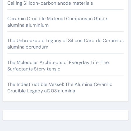
Ceiling Silicon-carbon anode materials
Ceramic Crucible Material Comparison Guide
alumina aluminium
The Unbreakable Legacy of Silicon Carbide Ceramics
alumina corundum
The Molecular Architects of Everyday Life: The
Surfactants Story tensid
The Indestructible Vessel: The Alumina Ceramic
Crucible Legacy al203 alumina