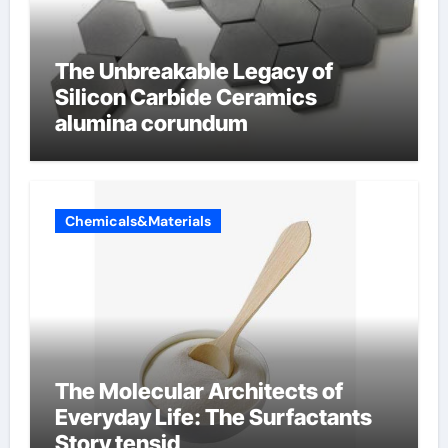
The Unbreakable Legacy of
Silicon Carbide Ceramics
alumina corundum
Chemicals&Materials
The Molecular Architects of
Everyday Life: The Surfactants
Story tensid