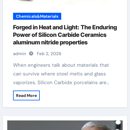
Chemicals&Materials
Forged in Heat and Light: The Enduring
Power of Silicon Carbide Ceramics
aluminum nitride properties
admin
Feb 2, 2026
When engineers talk about materials that
can survive where steel melts and glass
vaporizes, Silicon Carbide porcelains are…
Read More