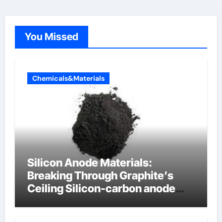
You Missed
Chemicals&Materials
Silicon Anode Materials:
Breaking Through Graphite’s
Ceiling Silicon-carbon anode
materials