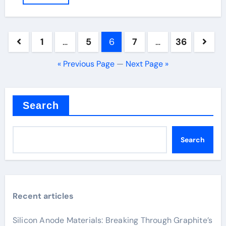
Posts
1
…
5
6
7
…
36
pagination
« Previous Page
—
Next Page »
Search
Search
Recent articles
Silicon Anode Materials: Breaking Through Graphite’s