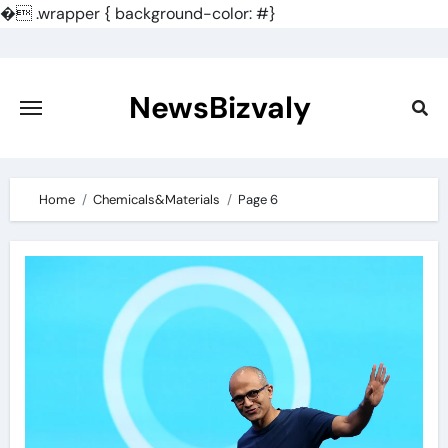
�
.wrapper { background-color: #}
Skip
to
content
NewsBizvaly
Home
Chemicals&Materials
Page 6