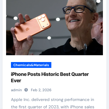
Chemicals&Materials
iPhone Posts Historic Best Quarter
Ever
admin
Feb 2, 2026
Apple Inc. delivered strong performance in
the first quarter of 2023, with iPhone sales