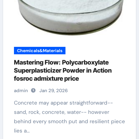
Chemicals&Materials
Mastering Flow: Polycarboxylate
Superplasticizer Powder in Action
fosroc admixture price
admin
Jan 29, 2026
Concrete may appear straightforward--
sand, rock, concrete, water-- however
behind every smooth put and resilient piece
lies a…