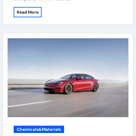
Read More
Chemicals&Materials