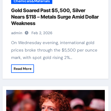
Chemicals&Materials
Gold Soared Past $5,500, Silver
Nears $118 – Metals Surge Amid Dollar
Weakness
admin
Feb 2, 2026
On Wednesday evening, international gold
prices broke through the $5,500 per ounce
mark, with spot gold rising 2%…
Read More