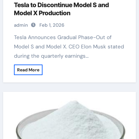
Tesla to Discontinue Model S and
Model X Production
admin
Feb 1, 2026
Tesla Announces Gradual Phase-Out of
Model S and Model X. CEO Elon Musk stated
during the quarterly earnings…
Read More