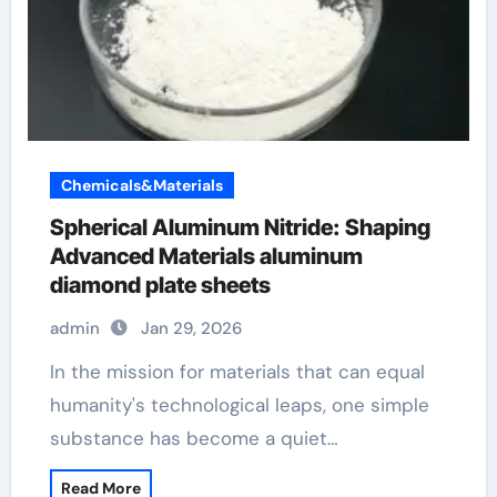
Chemicals&Materials
Spherical Aluminum Nitride: Shaping
Advanced Materials aluminum
diamond plate sheets
admin
Jan 29, 2026
In the mission for materials that can equal
humanity's technological leaps, one simple
substance has become a quiet…
Read More