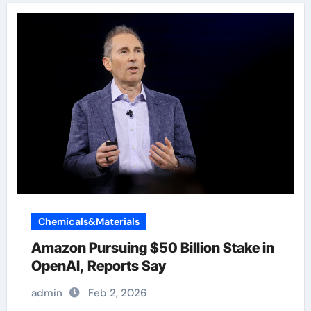
Chemicals&Materials
Amazon Pursuing $50 Billion Stake in
OpenAI, Reports Say
admin
Feb 2, 2026