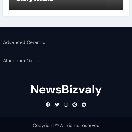
Advanced Ceramic
Aluminum Oxide
NewsBizvaly
Copyright © All rights reserved