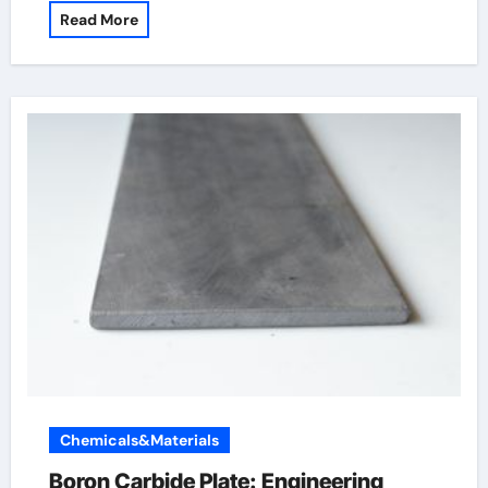
Read More
Chemicals&Materials
Boron Carbide Plate: Engineering