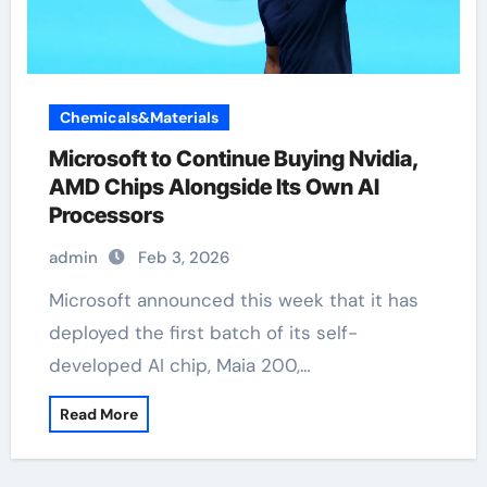
Chemicals&Materials
Microsoft to Continue Buying Nvidia,
AMD Chips Alongside Its Own AI
Processors
admin
Feb 3, 2026
Microsoft announced this week that it has
deployed the first batch of its self-
developed AI chip, Maia 200,…
Read More