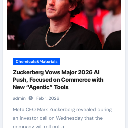
Chemicals&Materials
Zuckerberg Vows Major 2026 AI
Push, Focused on Commerce with
New “Agentic” Tools
admin
Feb 1, 2026
Meta CEO Mark Zuckerberg revealed during
an investor call on Wednesday that the
company will roll out a…